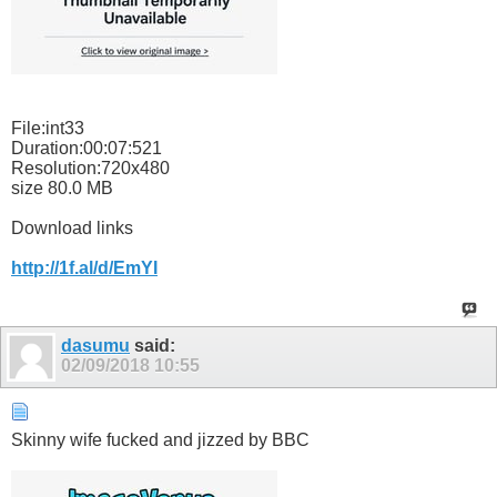
File:int33
Duration:00:07:521
Resolution:720x480
size 80.0 MB
Download links
http://1f.al/d/EmYI
dasumu
said:
02/09/2018
10:55
Skinny wife fucked and jizzed by BBC