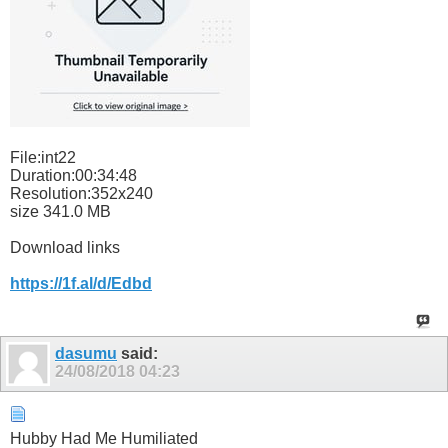
File:int22
Duration:00:34:48
Resolution:352x240
size 341.0 MB
Download links
https://1f.al/d/Edbd
dasumu
said:
24/08/2018
04:23
Hubby Had Me Humiliated