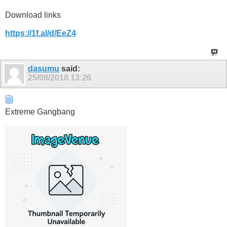
Download links
https://1f.al/d/EeZ4
dasumu
said:
25/08/2018
13:26
Extreme Gangbang