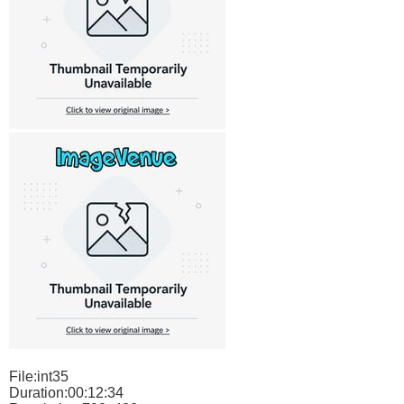
File:int35
Duration:00:12:34