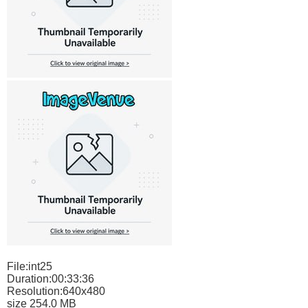
File:int25
Duration:00:33:36
Resolution:640x480
size 254.0 MB