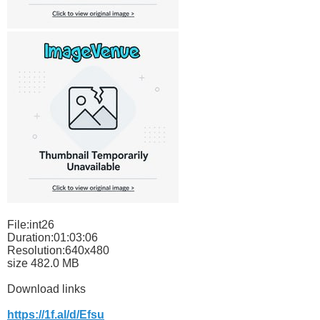
File:int26
Duration:01:03:06
Resolution:640x480
size 482.0 MB
Download links
https://1f.al/d/Efsu