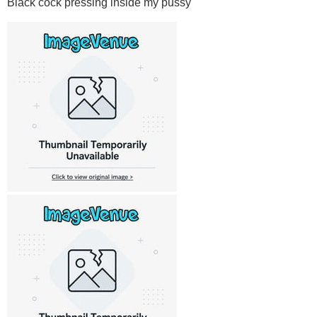
Black cock pressing inside my pussy