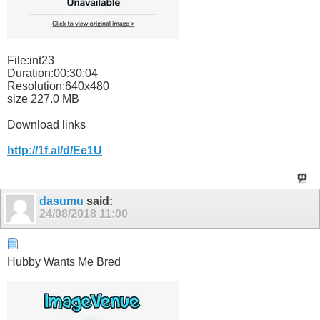
File:int23
Duration:00:30:04
Resolution:640x480
size 227.0 MB
Download links
http://1f.al/d/Ee1U
dasumu
said:
24/08/2018
11:00
Hubby Wants Me Bred