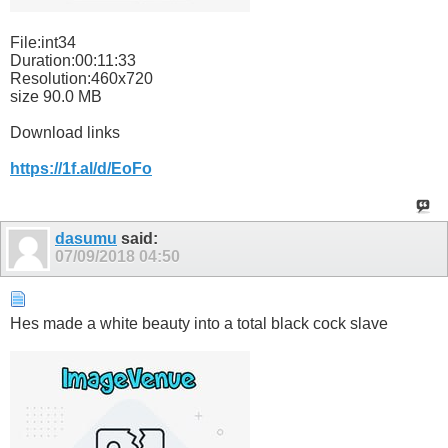
File:int34
Duration:00:11:33
Resolution:460x720
size 90.0 MB
Download links
https://1f.al/d/EoFo
dasumu
said:
07/09/2018
04:50
Hes made a white beauty into a total black cock slave