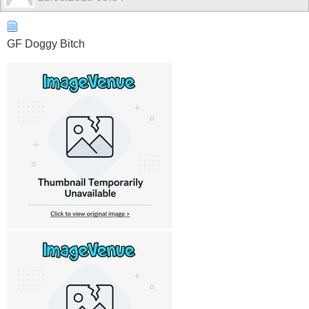
GF Doggy Bitch