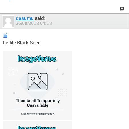
dasumu
said:
26/08/2018
04:18
Fertile Black Seed