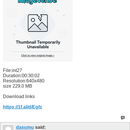
File:int27
Duration:00:30:02
Resolution:640x480
size 229.0 MB
Download links
https://1f.al/d/Egfz
dasumu
said: