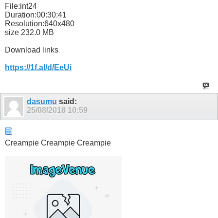
File:int24
Duration:00:30:41
Resolution:640x480
size 232.0 MB
Download links
https://1f.al/d/EeUi
dasumu
said:
25/08/2018
10:59
Creampie Creampie Creampie