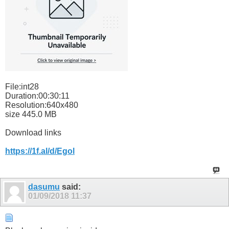
File:int28
Duration:00:30:11
Resolution:640x480
size 445.0 MB
Download links
https://1f.al/d/Egol
dasumu
said:
01/09/2018
11:37