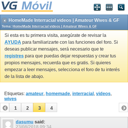
HomeMade Interracial videos | Amateur Wives & GF
Tema:
HomeMade Interracial videos | Amateur Wives & GF
Si esta es tu primera visita, asegúrate de revisar la
AYUDA
para familiarizarte con las funciones del foro. Si
deseas publicar mensajes, será necesario que te
registres
para que puedas dejar respuestas y crear tus
propios mensajes, recuerda que es gratis. Si quieres
empezar a leer mensajes, selecciona el foro de tu interés
de la lista de abajo.
Etiquetas:
amateur
,
homemade
,
interracial
,
videos
,
wives
1
2
3
4
dasumu
said:
23/08/2018
09:34