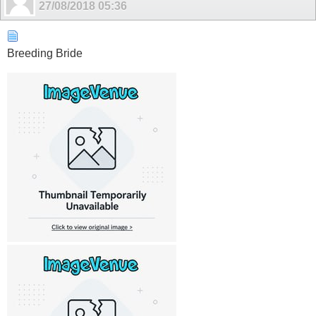
27/08/2018
05:36
Breeding Bride