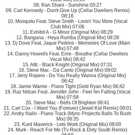
08. Ran Shani - Sunshine 05:27
09. Carl Kennedy - Don\t Give Up (Cellar Dwellers Remix)
08:16
10. Mosquito Feat. Steve Smith - Lovin\ You More (Vocal
Club Mix) 07:06
11. Exhibit A - G Minor (Original Mix) 08:29
12. Bangana - Heya Rumba (Original Mix) 08:28
13. Dj Dove Feat. Jaque Perkins - Memories Of Love (Main
Mix) 07:48
14. Danny Howells Feat. Erire - Breathe (Cellar Dwellers
Vocal Mix) 08:42
15. Atfc - Black Knight (Original Mix) 07:31
16. Steve Mac - Da Canto (Original Mix) 09:02
17. Jerry Ropero - Do You Really Wanna (Original Mix)
06:42
18. Jamie Wamie - Piano Tight (Gold Ryan Mix) 06:42
19. Raz Nitzan Feat. Jennifer John - Feel I\m Falling (Vocal
Mix) 07:58
20. Steve Mac - Bells Of Brighton 08:41
21. Carl Cox - I Want You (Forever) (Jewel Kid Remix) 08:01
22. Andry Nalin - Piano Track (Mync Project\s Balls To Bush
Mix) 08:35
23. Kurd Maverick - Lets Work (Original Mix) 08:00
24. Murk - Reach For Me (Tv Rock & Dirty South Remix)