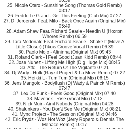
06:59
25. Nicole Otero - Sunshine Song (Thomas Gold Remix)
08:17
26. Fedde Le Grand - Get This Feeling (Club Mix) 07:27
27. Dj Jeroenski Feat. Milo - Back Once Again (Original Mix)
05:49
28. Adam Shaw Feat. Richard Searle - Needin U (Hoxton
Whores Remix) 06:59
29. Tara Mcdonald Feat. Richard Searle - Shake It (Move A
Little Closer) (Tiko\s Groove Vocal Remix) 06:39
30. Paolo Mojo - Alininha (Original Mix) 09:43
31. Roland Clark - I Feel Good (Juan Kidd Remix) 08:44
32. Jose Nunez - Lifting Me High (Dlg Huge Mix) 08:45
33. Atfc - The Return Of The Vigilante 07:21
34. Dj Wady - Hulk (Rayzil Project & La Move Remix) 07:22
35. Heikki L - Tum Tum (Original Mix) 06:15
36. Jens Mangold - Bodyflush (Dj Wady & Patrick M Remix)
07:47
37. Lex Da Funk - Feels Good (Original Mix) 07:40
38. Maverick - Rise (Vocal Mix) 07:12
39. Nick Muir - Ain\t Nobody (Original Mix) 04:28
40. Shafunkers - You Don\t See Me (Original Mix) 08:21
41. Mync Project - The Session (Original Mix) 04:46
42. Eric Prydz - Woz Not Woz (Jerry Ropero & Dennis The
Menace Remix) 10:17