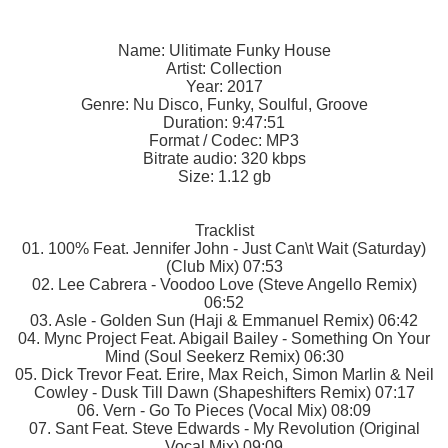
Name: Ulitimate Funky House
Artist: Collection
Year: 2017
Genre: Nu Disco, Funky, Soulful, Groove
Duration: 9:47:51
Format / Codec: MP3
Bitrate audio: 320 kbps
Size: 1.12 gb
Tracklist
01. 100% Feat. Jennifer John - Just Can\t Wait (Saturday)
(Club Mix) 07:53
02. Lee Cabrera - Voodoo Love (Steve Angello Remix)
06:52
03. Asle - Golden Sun (Haji & Emmanuel Remix) 06:42
04. Mync Project Feat. Abigail Bailey - Something On Your
Mind (Soul Seekerz Remix) 06:30
05. Dick Trevor Feat. Erire, Max Reich, Simon Marlin & Neil
Cowley - Dusk Till Dawn (Shapeshifters Remix) 07:17
06. Vern - Go To Pieces (Vocal Mix) 08:09
07. Sant Feat. Steve Edwards - My Revolution (Original
Vocal Mix) 09:09