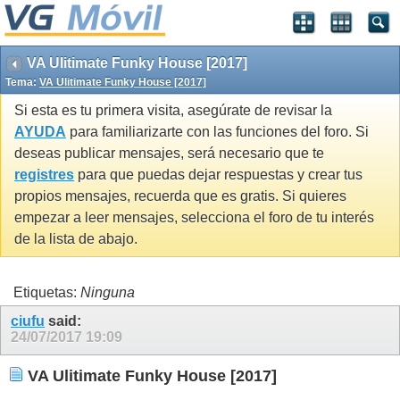
VA Ulitimate Funky House [2017]
Tema:
VA Ulitimate Funky House [2017]
Si esta es tu primera visita, asegúrate de revisar la
AYUDA
para familiarizarte con las funciones del foro. Si
deseas publicar mensajes, será necesario que te
registres
para que puedas dejar respuestas y crear tus
propios mensajes, recuerda que es gratis. Si quieres
empezar a leer mensajes, selecciona el foro de tu interés
de la lista de abajo.
Etiquetas:
Ninguna
ciufu
said:
24/07/2017
19:09
VA Ulitimate Funky House [2017]