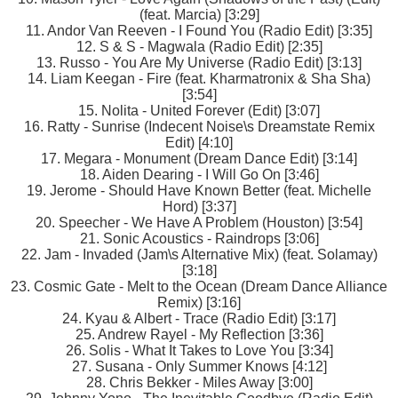
(feat. Marcia) [3:29]
11. Andor Van Reeven - I Found You (Radio Edit) [3:35]
12. S & S - Magwala (Radio Edit) [2:35]
13. Russo - You Are My Universe (Radio Edit) [3:13]
14. Liam Keegan - Fire (feat. Kharmatronix & Sha Sha)
[3:54]
15. Nolita - United Forever (Edit) [3:07]
16. Ratty - Sunrise (Indecent Noise\s Dreamstate Remix
Edit) [4:10]
17. Megara - Monument (Dream Dance Edit) [3:14]
18. Aiden Dearing - I Will Go On [3:46]
19. Jerome - Should Have Known Better (feat. Michelle
Hord) [3:37]
20. Speecher - We Have A Problem (Houston) [3:54]
21. Sonic Acoustics - Raindrops [3:06]
22. Jam - Invaded (Jam\s Alternative Mix) (feat. Solamay)
[3:18]
23. Cosmic Gate - Melt to the Ocean (Dream Dance Alliance
Remix) [3:16]
24. Kyau & Albert - Trace (Radio Edit) [3:17]
25. Andrew Rayel - My Reflection [3:36]
26. Solis - What It Takes to Love You [3:34]
27. Susana - Only Summer Knows [4:12]
28. Chris Bekker - Miles Away [3:00]