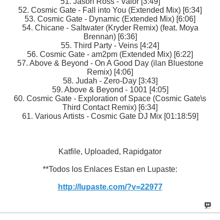
51. Jason Ross - Valor [3:49]
52. Cosmic Gate - Fall into You (Extended Mix) [6:34]
53. Cosmic Gate - Dynamic (Extended Mix) [6:06]
54. Chicane - Saltwater (Kryder Remix) (feat. Moya
Brennan) [6:36]
55. Third Party - Veins [4:24]
56. Cosmic Gate - am2pm (Extended Mix) [6:22]
57. Above & Beyond - On A Good Day (ilan Bluestone
Remix) [4:06]
58. Judah - Zero-Day [3:43]
59. Above & Beyond - 1001 [4:05]
60. Cosmic Gate - Exploration of Space (Cosmic Gate\s
Third Contact Remix) [6:34]
61. Various Artists - Cosmic Gate DJ Mix [01:18:59]
Katfile, Uploaded, Rapidgator
**Todos los Enlaces Estan en Lupaste:
http://lupaste.com/?v=22977