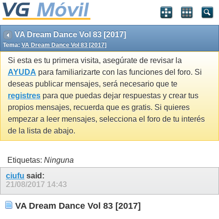
VA Dream Dance Vol 83 [2017]
Tema:
VA Dream Dance Vol 83 [2017]
Si esta es tu primera visita, asegúrate de revisar la
AYUDA
para familiarizarte con las funciones del foro. Si
deseas publicar mensajes, será necesario que te
registres
para que puedas dejar respuestas y crear tus
propios mensajes, recuerda que es gratis. Si quieres
empezar a leer mensajes, selecciona el foro de tu interés
de la lista de abajo.
Etiquetas:
Ninguna
ciufu
said:
21/08/2017
14:43
VA Dream Dance Vol 83 [2017]