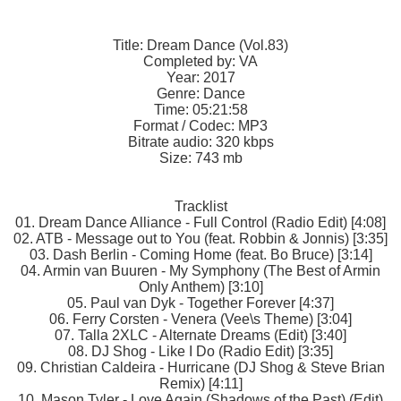
Title: Dream Dance (Vol.83)
Completed by: VA
Year: 2017
Genre: Dance
Time: 05:21:58
Format / Codec: MP3
Bitrate audio: 320 kbps
Size: 743 mb
Tracklist
01. Dream Dance Alliance - Full Control (Radio Edit) [4:08]
02. ATB - Message out to You (feat. Robbin & Jonnis) [3:35]
03. Dash Berlin - Coming Home (feat. Bo Bruce) [3:14]
04. Armin van Buuren - My Symphony (The Best of Armin
Only Anthem) [3:10]
05. Paul van Dyk - Together Forever [4:37]
06. Ferry Corsten - Venera (Vee\s Theme) [3:04]
07. Talla 2XLC - Alternate Dreams (Edit) [3:40]
08. DJ Shog - Like I Do (Radio Edit) [3:35]
09. Christian Caldeira - Hurricane (DJ Shog & Steve Brian
Remix) [4:11]
10. Mason Tyler - Love Again (Shadows of the Past) (Edit)