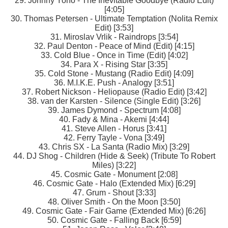
29. Johnny Yono - The Inevitable Goodbye (Radio Edit)
[4:05]
30. Thomas Petersen - Ultimate Temptation (Nolita Remix
Edit) [3:53]
31. Miroslav Vrlik - Raindrops [3:54]
32. Paul Denton - Peace of Mind (Edit) [4:15]
33. Cold Blue - Once in Time (Edit) [4:02]
34. Para X - Rising Star [3:35]
35. Cold Stone - Mustang (Radio Edit) [4:09]
36. M.I.K.E. Push - Analogy [3:51]
37. Robert Nickson - Heliopause (Radio Edit) [3:42]
38. van der Karsten - Silence (Single Edit) [3:26]
39. James Dymond - Spectrum [4:08]
40. Fady & Mina - Akemi [4:44]
41. Steve Allen - Horus [3:41]
42. Ferry Tayle - Vona [3:49]
43. Chris SX - La Santa (Radio Mix) [3:29]
44. DJ Shog - Children (Hide & Seek) (Tribute To Robert
Miles) [3:22]
45. Cosmic Gate - Monument [2:08]
46. Cosmic Gate - Halo (Extended Mix) [6:29]
47. Grum - Shout [3:33]
48. Oliver Smith - On the Moon [3:50]
49. Cosmic Gate - Fair Game (Extended Mix) [6:26]
50. Cosmic Gate - Falling Back [6:59]