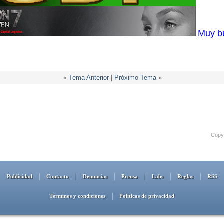
Muy b
«
Tema Anterior
|
Próximo Tema
»
Copyr
Publicidad
Contacto
Denuncias
Prensa
Labs
Reglas
RSS
Términos y condiciones
Políticas de privacidad