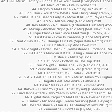
42. C &C Music Factory - Gonna Make You Sweat (Everybody Dance N
43. Miko Vanilla - Life In Rome 5:26
44. Dagoth & Mi-LENiKa - Nothing To Say 3:17
45. Lori Glori - You Know What (Real Thing Sharp Remix) 
46. Pulse Of The Beat & Lady B - Move It All (Tom Payle Rewo
47. J & V - Tell Me Why (Radio Mix) 2:38
48. Key Motion - No Chance (Extended Club Mix) 4:55
49. Maxup - Another Night (Radio Mix) (feat. Nextup) 4:
50. Hype Blast - Ever Since I Met You (Euro Mix) 4:29
51. First Base - Love Is Paradise (Dance Mix) 4:29
52. Real 2 Day & B.P. - Change Our Life (Viper Italo Remix) (feat.
53. Dr. Positive - Up And Down 3:35
54. Free 2 Night - Under The Sun (Remastered Eurodance Rem
55. DJ Dennis Moskvin & Kate Lesing - Time 4 Dance 3:
56. Mister-Y - Mister-y 3:23
57. FatFoont - Bottom To The Top 3:33
58. Free 2 Night - Under The Sun (Radio Edit) 4:13
59. Soundstream - Reach A Star (Radio Mix) 3:34
60. Dagoth feat. Mi-LENiKa - Start 3:13
61. S.A.Y. Feat. PETE D. MOORE - Music Takes You Higher
62. Dagoth Feat. Mi-Lenika - Father 4:10
63. Base Stress - Beat Of The Summer 4:23
64. Italove - I Trust You (Like I Trust Myself) (Extended Mix
65. EuroDance Attack - Two Years In Attack (Megamix From D-
66. Digital Base Project & Mi-LENiKA - Never Again 3:5
67. Csabax - Micsoda ejjel (Radio Version) (feat. Beyya) 
68. The Resistance - Plan X (DJ Shabayoff Rmx 2017) 2
69. Zeneonline - Don\t Go (By Me) 2:42