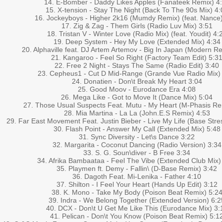
14. E-Bomber - Daddy Likes Apples (Fanateek Remix) 4
15. X-tension - Stay The Night (Back To The 90s Mix) 4:
16. Jockeyboys - Higher 2k16 (Mumdy Remix) (feat. Nance
17. Zig & Zag - Them Girls (Radio Luv Mix) 3:51
18. Tristan V - Winter Love (Radio Mix) (feat. Youdit) 4:
19. Deep System - Hey My Love (Extended Mix) 4:34
20. Alphaville feat. DJ Artem Artemov - Big In Japan (Modern R
21. Kangaroo - Feel So Right (Factory Team Edit) 5:3
22. Free 2 Night - Stays The Same (Radio Edit) 3:40
23. Cepheus1 - Cut D Mid-Range (Grande Vue Radio Mix)
24. Donatien - Don\t Break My Heart 3:04
25. Good Moov - Eurodance Era 4:08
26. Mega Like - Got to Move It (Dance Mix) 5:04
27. Those Usual Suspects Feat. Mutu - My Heart (M-Phasis Re
28. Mia Martina - La La (John.E.S Remix) 4:53
29. Far East Movement Feat. Justin Bieber - Live My Life (Base Str
30. Flash Point - Answer My Call (Extended Mix) 5:48
31. Sync Diversity - Let\s Dance 3:22
32. Margarita - Coconut Dancing (Radio Version) 3:34
33. S. G. Soun\diver - B Free 3:34
34. Afrika Bambaataa - Feel The Vibe (Extended Club Mix)
35. Playmen ft. Demy - Fallin\ (D-Base Remix) 3:42
36. Dagoth Feat. Mi-Lenika - Father 4:10
37. Shilton - I Feel Your Heart (Hands Up Edit) 3:12
38. K. Mono - Take My Body (Poison Beat Remix) 5:2
39. Indra - We Belong Together (Extended Version) 6:2
40. DCX - Don\t U Get Me Like This (Eurodance Mix) 3:
41. Pelican - Don\t You Know (Poison Beat Remix) 5:1