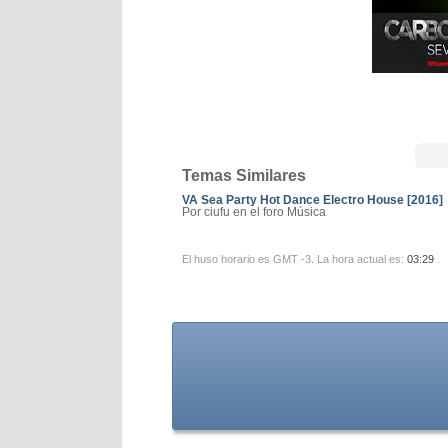
Temas Similares
VA Sea Party Hot Dance Electro House [2016]
Por ciufu en el foro Música
El huso horario es GMT -3. La hora actual es:
03:29
.