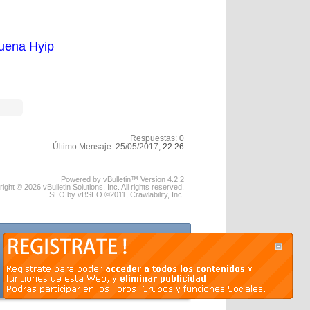
uena Hyip
Respuestas:
0
Último Mensaje:
25/05/2017,
22:26
Powered by vBulletin™ Version 4.2.2
ight © 2026 vBulletin Solutions, Inc. All rights reserved.
SEO by vBSEO ©2011, Crawlability, Inc.