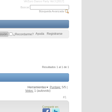
VA Euro Dance Party Vol.3 [2017]
Buscar
Búsqueda Avanzada
Ayuda
Registrarse
¿Recordarme?
Resultados 1 al 1 de 1
Herramientas
Puntaje:
5
/5 |
Votos:
1
(autovoto)
#1
Compartir en: