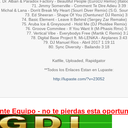
. Dr. Alban & Paradox Factory - Beautiful People (EuroDJ Remix) [Italo
71. Jimmy Somerville - Comment Te Dire Adieu 3:39
 Michal & Lana - Don\t Break My Heart (Soun\ Diver Remix) (S.G. Soun
73. Ed Sheeran - Shape Of You (Owntunez! DJ Remix) 3
74. Basic Element - Leave It Behind (Sergey Zar Remake)
75. Aruba Ice & Greysound - Hold Me (DJ Pholdee Remix)
76. Groove Commitee - If You Want It (M-Phasis Rmx) 3
77. Vertical Vibe - Everybodys Free (Martik C Remix) 3:
78. Digital Base Project ft. Mi-LENiKA - Airplanes 3:43
79. DJ Manuel Rios - Abril 2017 1:19:11
80. Sync Diversity - Bailando 3:18
Katfile, Uploaded, Rapidgator
**Todos los Enlaces Estan en Lupaste:
http://lupaste.com/?v=23052
nte Equipo - no te pierdas esta oportu