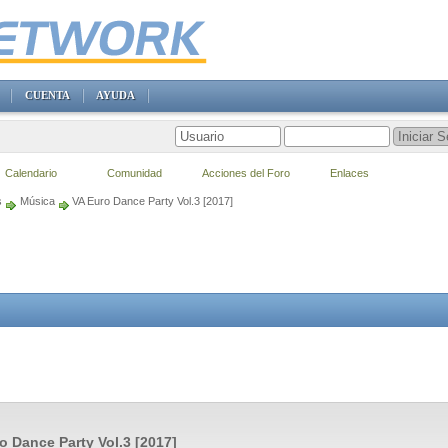
CUENTA
AYUDA
Calendario
Comunidad
Acciones del Foro
Enlaces
s
Música
VA Euro Dance Party Vol.3 [2017]
o Dance Party Vol.3 [2017]