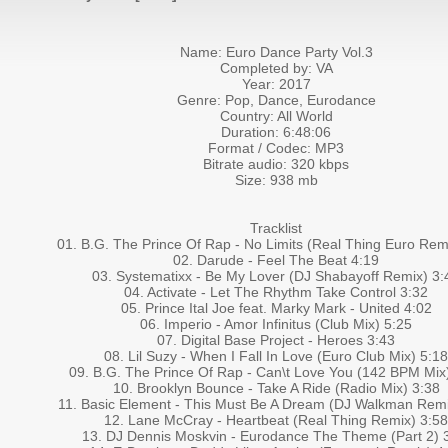
Name: Euro Dance Party Vol.3
Completed by: VA
Year: 2017
Genre: Pop, Dance, Eurodance
Country: All World
Duration: 6:48:06
Format / Codec: MP3
Bitrate audio: 320 kbps
Size: 938 mb
Tracklist
01. B.G. The Prince Of Rap - No Limits (Real Thing Euro Rem
02. Darude - Feel The Beat 4:19
03. Systematixx - Be My Lover (DJ Shabayoff Remix) 3:
04. Activate - Let The Rhythm Take Control 3:32
05. Prince Ital Joe feat. Marky Mark - United 4:02
06. Imperio - Amor Infinitus (Club Mix) 5:25
07. Digital Base Project - Heroes 3:43
08. Lil Suzy - When I Fall In Love (Euro Club Mix) 5:18
09. B.G. The Prince Of Rap - Can\t Love You (142 BPM Mix
10. Brooklyn Bounce - Take A Ride (Radio Mix) 3:38
11. Basic Element - This Must Be A Dream (DJ Walkman Remi
12. Lane McCray - Heartbeat (Real Thing Remix) 3:58
13. DJ Dennis Moskvin - Eurodance The Theme (Part 2) 