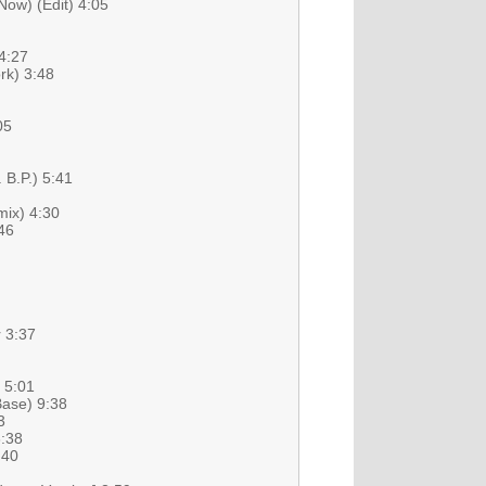
ow) (Edit) 4:05
4:27
rk) 3:48
05
 B.P.) 5:41
ix) 4:30
46
 3:37
) 5:01
Base) 9:38
3
3:38
:40