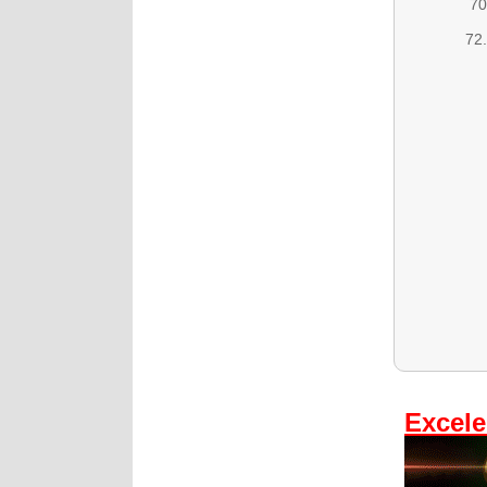
70
72.
Excele