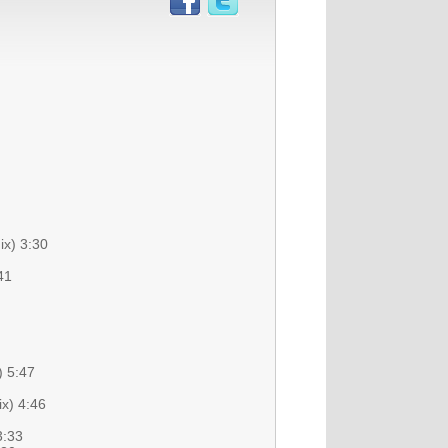
ix) 3:30
41
) 5:47
x) 4:46
3:33