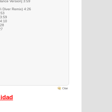
dance Version] 3:59
\ Diver Remix) 4:26
:53
 3:59
 4:10
:28
27
Citar
nidad