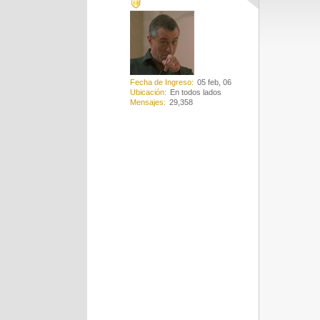
Fecha de Ingreso
05 feb, 06
Ubicación
En todos lados
Mensajes
29,358