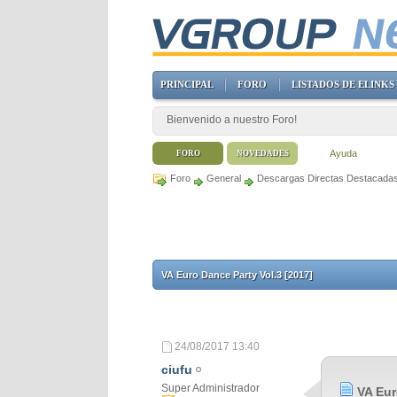
PRINCIPAL
FORO
LISTADOS DE ELINKS
Bienvenido a nuestro Foro!
Ayuda
FORO
NOVEDADES
Foro
General
Descargas Directas Destacada
VA Euro Dance Party Vol.3 [2017]
24/08/2017
13:40
ciufu
Super Administrador
VA Eur