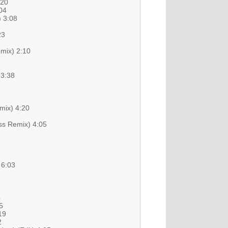
:20
04
) 3:08
23
emix) 2:10
1
 3:38
mix) 4:20
ess Remix) 4:05
 6:03
4
5
19
2