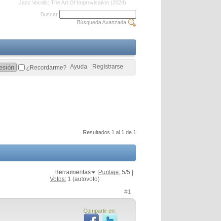
Jazz Vocals: The Art Of Improvisation (2024)
Buscar
Búsqueda Avanzada
Ayuda
Registrarse
¿Recordarme?
Resultados 1 al 1 de 1
Herramientas
Puntaje:
5
/5 |
Votos:
1
(autovoto)
#1
Compartir en: