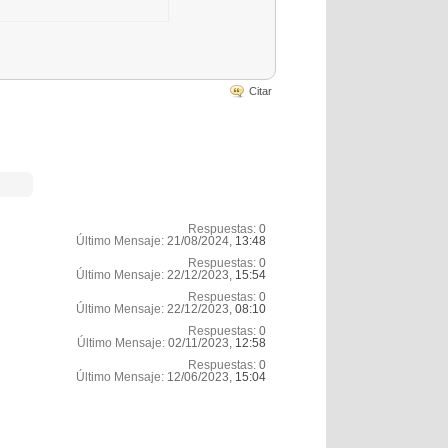
Citar
Respuestas:
0
Último Mensaje:
21/08/2024,
13:48
Respuestas:
0
Último Mensaje:
22/12/2023,
15:54
Respuestas:
0
Último Mensaje:
22/12/2023,
08:10
Respuestas:
0
Último Mensaje:
02/11/2023,
12:58
Respuestas:
0
Último Mensaje:
12/06/2023,
15:04