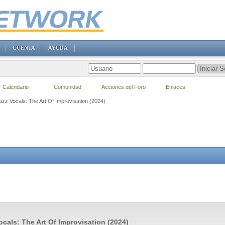
CUENTA
AYUDA
Calendario
Comunidad
Acciones del Foro
Enlaces
azz Vocals: The Art Of Improvisation (2024)
ocals: The Art Of Improvisation (2024)