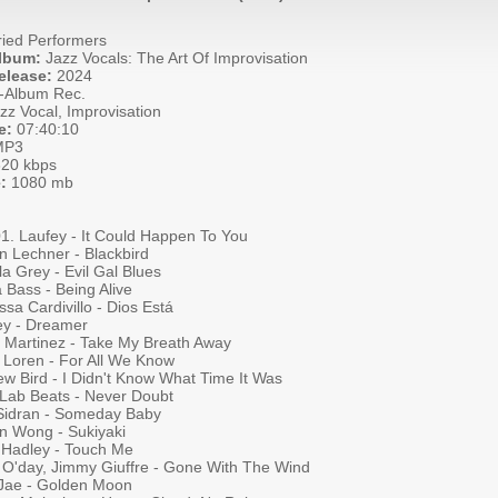
ied Performers
Album:
Jazz Vocals: The Art Of Improvisation
elease:
2024
-Album Rec.
zz Vocal, Improvisation
e:
07:40:10
P3
20 kbps
:
1080 mb
01. Laufey - It Could Happen To You
n Lechner - Blackbird
a Grey - Evil Gal Blues
a Bass - Being Alive
sa Cardivillo - Dios Está
ey - Dreamer
a Martinez - Take My Breath Away
e Loren - For All We Know
ew Bird - I Didn't Know What Time It Was
 Lab Beats - Never Doubt
Sidran - Someday Baby
n Wong - Sukiyaki
 Hadley - Touch Me
a O'day, Jimmy Giuffre - Gone With The Wind
Jae - Golden Moon