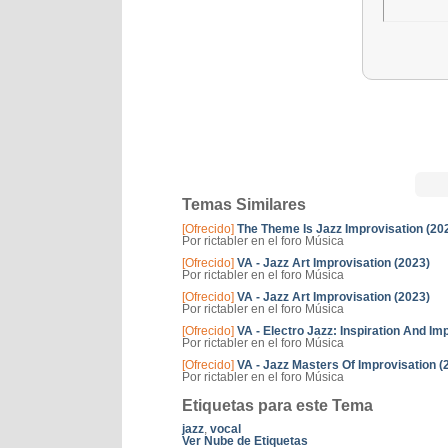
Temas Similares
[Ofrecido]
The Theme Is Jazz Improvisation (20
Por rictabler en el foro Música
[Ofrecido]
VA - Jazz Art Improvisation (2023)
Por rictabler en el foro Música
[Ofrecido]
VA - Jazz Art Improvisation (2023)
Por rictabler en el foro Música
[Ofrecido]
VA - Electro Jazz: Inspiration And Im
Por rictabler en el foro Música
[Ofrecido]
VA - Jazz Masters Of Improvisation (
Por rictabler en el foro Música
Etiquetas para este Tema
jazz
,
vocal
Ver Nube de Etiquetas