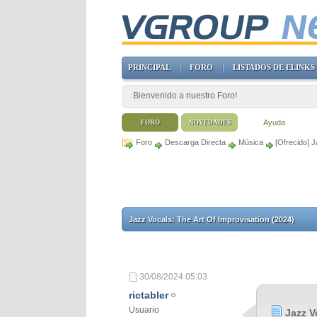
PRINCIPAL
FORO
LISTADOS DE ELINKS
Bienvenido a nuestro Foro!
Ayuda
FORO
NOVEDADES
Foro
Descarga Directa
Música
[Ofrecido] J
Jazz Vocals: The Art Of Improvisation (2024)
30/08/2024
05:03
rictabler
Usuario
Jazz V