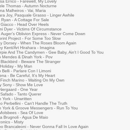
sa Errico - Farewell, My Lovely
ele Thomas - Autumn Nocturne
na Malheiros - Vai, Maria
ra Joy, Pasquale Grasso - Linger Awhile
 Ryan - A Cottage For Sale
 Giacco - Head Over Heels
ni Dyer - Victims Of Circumstance
n Auger's Oblivion Express - Never Come Down
print Project - For Some Too Slow
y Dorsey - When The Roses Bloom Again
y Kent/Art Hirahara - Imagina
rpie And The Candymen - Gee Baby, Ain't I Good To You
o Mendes & Dinah York - Pov
 Blackbird - Beware The Stranger
e Holiday - My Man
 Belli - Parlare Con I Limoni
na - Be Careful, It's My Heart
 Finch Marino - Waiting On My Own
ly Sony - Show Me Love
 Nergaard - One Year
 Safado - Tanto Querer
 York - Unwritten
po Perbellini - Can't Handle The Truth
h York & Groove Messengers - Run To You
Molsbees - Sea Of Love
ia Brugnoli - Agua De Maio
onics - Misty
eo Brancaleoni - Never Gonna Fall In Love Again