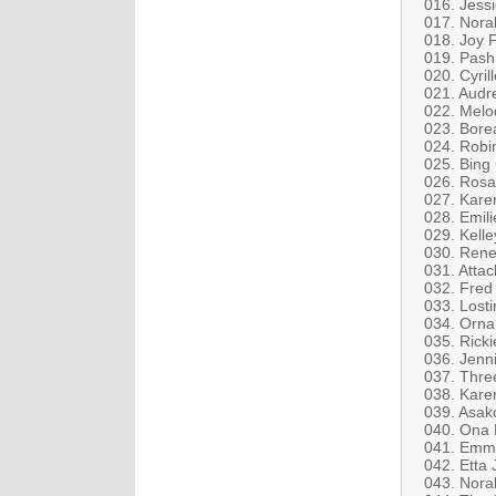
016. Jess
017. Norah
018. Joy 
019. Pash
020. Cyril
021. Audr
022. Melo
023. Bore
024. Robin
025. Bing
026. Rosa
027. Kare
028. Emil
029. Kelle
030. Rene 
031. Attac
032. Fred
033. Losti
034. Orna
035. Rick
036. Jenni
037. Three
038. Kare
039. Asak
040. Ona 
041. Emma
042. Etta 
043. Nora