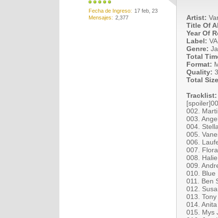
Fecha de Ingreso
17 feb, 23
Artist:
Var
Mensajes
2,377
Title Of 
Year Of R
Label:
VA
Genre:
Ja
Total Tim
Format:
M
Quality:
3
Total Size
Tracklist:
[spoiler]0
002. Marti
003. Angel
004. Stell
005. Vanes
006. Lauf
007. Flor
008. Hali
009. Andr
010. Blue
011. Ben 
012. Susa
013. Tony
014. Anit
015. Mys 