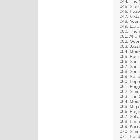
044. The C
045. Stac
046. Haze
047. Vikto
048. Youn
049. Lara
050. Thom
051. Afra
052. Geor
053. Jazz
054. Monk
055. Rudi
056. Sam 
057. Sama
058. Somi
059. Nen
060. Eeppi
061. Pegg
062. Simo
063. The O
064. Mees
065. Mirja
066. Ragi
067. Sofi
068. Emma
069. Kassa
070. Simo
071. Hend