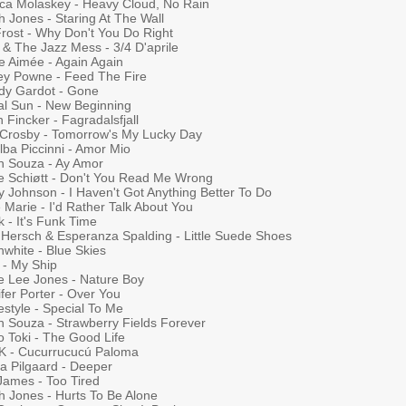
ica Molaskey - Heavy Cloud, No Rain
 Jones - Staring At The Wall
Frost - Why Don't You Do Right
 & The Jazz Mess - 3/4 D'aprile
le Aimée - Again Again
ey Powne - Feed The Fire
dy Gardot - Gone
al Sun - New Beginning
 Fincker - Fagradalsfjall
 Crosby - Tomorrow's My Lucky Day
lba Piccinni - Amor Mio
n Souza - Ay Amor
ie Schiøtt - Don't You Read Me Wrong
y Johnson - I Haven't Got Anything Better To Do
Marie - I'd Rather Talk About You
k - It's Funk Time
 Hersch & Esperanza Spalding - Little Suede Shoes
nwhite - Blue Skies
 - My Ship
ie Lee Jones - Nature Boy
fer Porter - Over You
style - Special To Me
n Souza - Strawberry Fields Forever
o Toki - The Good Life
K - Cucurrucucú Paloma
 Pilgaard - Deeper
James - Too Tired
h Jones - Hurts To Be Alone