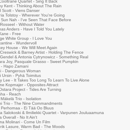
ooltrane Quartet - Sing It Back
ey Kent - Thinking About The Rain
l Scott - Viens Danser
ria Tolstoy - Wherever You're Going
 Sun Nah - I've Seen That Face Before
 Rosseel - Without Water
as Anders - Have I Told You Lately
 Kane - Free
ge White Group - I Love You
kantine - Wundervoll
ey House - We Will Meet Again
 Creswick & Barney Artist - Holding The Fence
Gendel & Antonia Cytrynowicz - Something Real
ra Joy, Pasquale Grasso - Sweet Pumpkin
 - Hapo Zamani
ei - Dangerous Woman
 Ursin - Pyhä Toimitus
y Lee - It Takes Too Long To Learn To Live Alone
ne Kopmajer - Opposites Attract
stara Project - Tides Are Turning
ha - Reach
 Mäkelä Trio - Isolation
ni Trio - The Nine Commandments
a Perhomaa - Ei Tää Oo Bluus
 Salokoski & Ilmiliekki Quartet - Varpunen Jouluaamuna
 Overall - No It Ain't
na Molinari - Come Un Film
rik Lasure, Warm Bad - The Moods