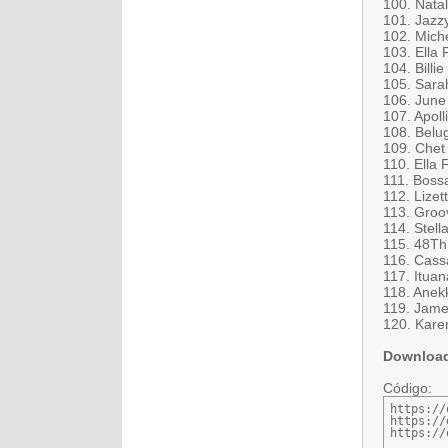
100. Natal
101. Jazz
102. Miche
103. Ella 
104. Billi
105. Sara
106. June
107. Apoll
108. Belug
109. Chet 
110. Ella 
111. Boss
112. Lize
113. Groov
114. Stella
115. 48Th 
116. Cass
117. Itua
118. Anekk
119. James
120. Kare
Downloa
Código:
https://
https://
https://