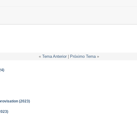
«
Tema Anterior
|
Próximo Tema
»
24)
provisation (2023)
2023)