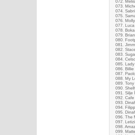
072. Melis
073. Mich
074. Sabri
075. Sama
076. Molly
077. Luca
078. Boka
079. Bria
080. Foot
081. Jimm
082. Stace
083. Suga
084. Cels
085. Lady
086. Billi
087. Paolo
088. My Le
089. Tony
090. Shel
091. Silje
092. Cafe
093. Dinah
094. Filip
095. Dina
096. The 
097. Letiz
098. Amaz
099. Matt