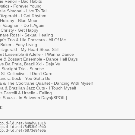
ie Renoir - Bad Habits
ystics - Forever Young
lle Simonal - Live To Tell
Fitzgerald - I Got Rhythm
e Holiday - Blue Moon
h Vaughan - Do It Again
 Christy - Get Happy
inare Rossi - Sexual Healing
a's Trio & Lila Frascara - All Of Me
Baker - Easy Living
Fitzgerald - My Heart Stood Still
art Ensemble & Adelle - I Wanna Dance
tte & Bossart Ensemble - Dance Hall Days
e Da Praia, Brazil Xxi - Deja Vu
 Starlight Trio - Sunrise
St. Collective - I Don't Care
andra Beck - You Gotta Be
na & The Cooltrane Quartet - Dancing With Myself
a & Brazilian Jazz Cuts - I Touch Myself
 Farrelli & Urselle - Falling
n Souza - In Between Days[/SPOIL]
d:
qo.d-ld.net/b4ad98181b

qo.d-ld.net/5d53b0b0b0

qo.d-ld.net/6873e94e0a