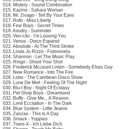
014. Mistery - Sound Combination
015. Kazino - Sahara Woman
016. Mr. Zivago - Tell By Your Eyes
017. Rofo - Miss Liberty
018. Few Boys - Secret Times
019. Axodry - Surrender
020. Ven-Uto - I'm Loosing You
021. Venus - Disco Espanol
022. Absolute - At The Third Stroke
023. Linda Jo Rizzo - Fotonovela
024. Shannon - Let The Music Play
025. Ringo - Shoot Your Shot
026. Frederick Mccount Linton - Somebody Elses Guy
027. New Romance - Into The Fire
028. Lobo - The Carribean Disco Show
029. Lune De Miel - Feeling Of The Night
030. Blu-I Boy - Night Of Ecstasy
031. Pet Shop Boys - Dreamland
032. Buffy - Give Me... A Reason
033. Limit Eccitation - In The Dark
034. Blue System - Little Jeanie
035. Zanzas - This Is A Day
036. Smack - Yuppies
037. Trans-X - Ich Liebe Dich