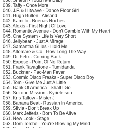
038. Sharon - Touch Me Baby
039. Taffy - Once More
040. J.F. & Hitwave - Dance Floor Girl
041. Hugh Bullen - Alisand
042. Kamillo - Buenas Noches
043. Alexis - First Night Of Love
044. Romantic Avenue - Don't Gamble With My Heart
045. One System - Life Is Very Short
046. Jellybean - Just A Mirage
047. Samantha Gilles - Hold Me
048. Altomare & Co - How Long The Way
049. Dr. Felix - Coming Back
050. Expose - Point Of No Return
051. Frank Tavaglione - Tumidanda
052. Buckner - Pac-Man Fever
053. Cosmic Disco Freaks - Super Disco Boy
054. Tom - Give Me Just A Little
055. Bank Of America - Shall I Go
056. Second Mission - Kyrieleison
057. Kris Tallow - Mister J
058. Banana Beat - Russian In America
059. Silvia - Don't Break Up
060. Mark Jefferis - Born To Be Alive
061. New Look - Stage
062. Dom Torche - You're Blowing My Mind