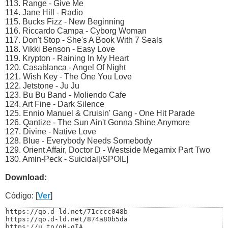
113. Range - Give Me
114. Jane Hill - Radio
115. Bucks Fizz - New Beginning
116. Riccardo Campa - Cyborg Woman
117. Don't Stop - She's A Book With 7 Seals
118. Vikki Benson - Easy Love
119. Krypton - Raining In My Heart
120. Casablanca - Angel Of Night
121. Wish Key - The One You Love
122. Jetstone - Ju Ju
123. Bu Bu Band - Moliendo Cafe
124. Art Fine - Dark Silence
125. Ennio Manuel & Cruisin' Gang - One Hit Parade
126. Qantize - The Sun Ain't Gonna Shine Anymore
127. Divine - Native Love
128. Blue - Everybody Needs Somebody
129. Orient Affair, Doctor D - Westside Megamix Part Two
130. Amin-Peck - Suicidal[/SPOIL]
Download:
Código: [
Ver
]
https://qo.d-ld.net/71cccc048b

https://qo.d-ld.net/874a80b5da

https://u.to/oH-gIA