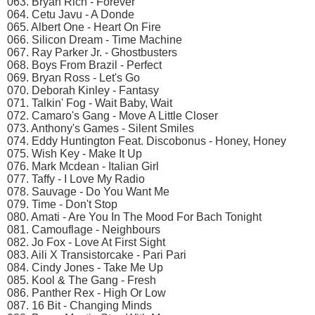
063. Bryan Rich - Forever
064. Cetu Javu - A Donde
065. Albert One - Heart On Fire
066. Silicon Dream - Time Machine
067. Ray Parker Jr. - Ghostbusters
068. Boys From Brazil - Perfect
069. Bryan Ross - Let's Go
070. Deborah Kinley - Fantasy
071. Talkin' Fog - Wait Baby, Wait
072. Camaro's Gang - Move A Little Closer
073. Anthony's Games - Silent Smiles
074. Eddy Huntington Feat. Discobonus - Honey, Honey
075. Wish Key - Make It Up
076. Mark Mcdean - Italian Girl
077. Taffy - I Love My Radio
078. Sauvage - Do You Want Me
079. Time - Don't Stop
080. Amati - Are You In The Mood For Bach Tonight
081. Camouflage - Neighbours
082. Jo Fox - Love At First Sight
083. Aili X Transistorcake - Pari Pari
084. Cindy Jones - Take Me Up
085. Kool & The Gang - Fresh
086. Panther Rex - High Or Low
087. 16 Bit - Changing Minds