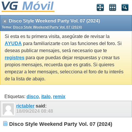
Disco Style Weekend Party Vol. 07 (2024)
Tema:
Disco Style Weekend Party Vol. 07 (2024)
Si esta es tu primera visita, asegúrate de revisar la
AYUDA
para familiarizarte con las funciones del foro. Si
deseas publicar mensajes, será necesario que te
registres
para que puedas dejar respuestas y crear tus
propios mensajes, recuerda que es gratis. Si quieres
empezar a leer mensajes, selecciona el foro de tu interés
de la lista de abajo.
Etiquetas:
disco
,
italo
,
remix
rictabler
said:
18/09/2024
08:48
Disco Style Weekend Party Vol. 07 (2024)