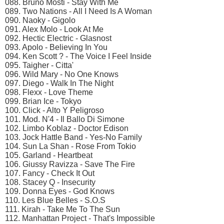
088. Bruno Mosti - Stay With Me
089. Two Nations - All I Need Is A Woman
090. Naoky - Gigolo
091. Alex Molo - Look At Me
092. Hectic Electric - Glasnost
093. Apolo - Believing In You
094. Ken Scott ? - The Voice I Feel Inside
095. Taigher - Citta'
096. Wild Mary - No One Knows
097. Diego - Walk In The Night
098. Flexx - Love Theme
099. Brian Ice - Tokyo
100. Click - Alto Y Peligroso
101. Mod. N'4 - Il Ballo Di Simone
102. Limbo Koblaz - Doctor Edison
103. Jock Hattle Band - Yes-No Family
104. Sun La Shan - Rose From Tokio
105. Garland - Heartbeat
106. Giussy Ravizza - Save The Fire
107. Fancy - Check It Out
108. Stacey Q - Insecurity
109. Donna Eyes - God Knows
110. Les Blue Belles - S.O.S
111. Kirah - Take Me To The Sun
112. Manhattan Project - That's Impossible