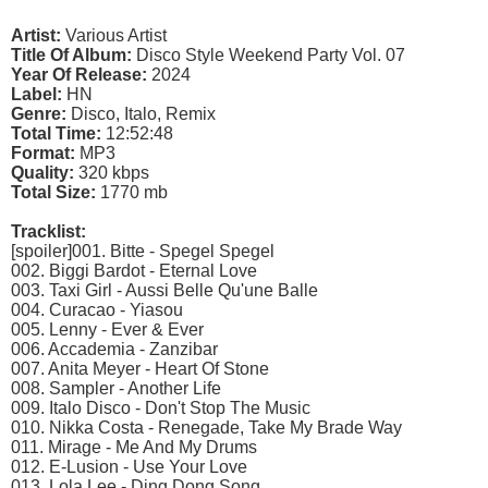
Artist:
Various Artist
Title Of Album:
Disco Style Weekend Party Vol. 07
Year Of Release:
2024
Label:
HN
Genre:
Disco, Italo, Remix
Total Time:
12:52:48
Format:
MP3
Quality:
320 kbps
Total Size:
1770 mb
Tracklist:
[spoiler]001. Bitte - Spegel Spegel
002. Biggi Bardot - Eternal Love
003. Taxi Girl - Aussi Belle Qu'une Balle
004. Curacao - Yiasou
005. Lenny - Ever & Ever
006. Accademia - Zanzibar
007. Anita Meyer - Heart Of Stone
008. Sampler - Another Life
009. Italo Disco - Don't Stop The Music
010. Nikka Costa - Renegade, Take My Brade Way
011. Mirage - Me And My Drums
012. E-Lusion - Use Your Love
013. Lola Lee - Ding Dong Song