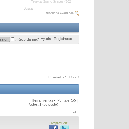
Tropical Sound Scapes (2024)
Buscar
Búsqueda Avanzada
Ayuda
Registrarse
¿Recordarme?
Resultados 1 al 1 de 1
Herramientas
Puntaje:
5
/5 |
Votos:
1
(autovoto)
#1
Compartir en: