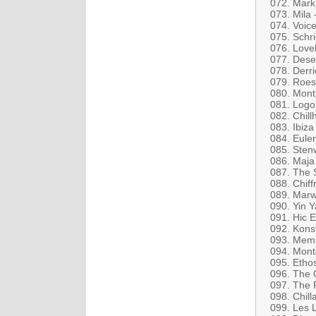
072. Mark 
073. Mila
074. Voice
075. Schr
076. Lovel
077. Dese
078. Derri
079. Roes
080. Mont
081. Logo
082. Chill
083. Ibiza
084. Eule
085. Sten
086. Maja
087. The 
088. Chiff
089. Marw
090. Yin Y
091. Hic 
092. Konst
093. Memp
094. Mont
095. Etho
096. The O
097. The F
098. Chill
099. Les 