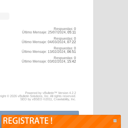
Respuestas:
0
Último Mensaje:
25/07/2024,
05:11
Respuestas:
0
Último Mensaje:
04/03/2024,
07:22
Respuestas:
0
Último Mensaje:
13/02/2024,
06:51
Respuestas:
0
Último Mensaje:
03/02/2024,
15:42
Powered by vBulletin™ Version 4.2.2
ight © 2026 vBulletin Solutions, Inc. All rights reserved.
SEO by vBSEO ©2011, Crawlability, Inc.