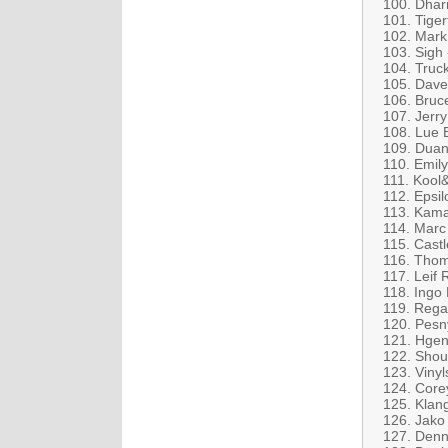
100. Dhar
101. Tiger
102. Mark
103. Sigh
104. Truc
105. Dave
106. Bruc
107. Jerr
108. Lue 
109. Duane
110. Emil
111. Kool
112. Epsil
113. Kama
114. Marc
115. Cast
116. Thom
117. Leif
118. Ingo
119. Rega
120. Pesn
121. Hgen
122. Shou
123. Vinyl
124. Core
125. Klang
126. Jako
127. Denni