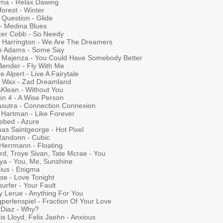
ma - Relax Dawing
forest - Winter
 Question - Glide
 - Medina Blues
ker Cobb - So Needy
 Harrington - We Are The Dreamers
e Adams - Some Say
y Majenza - You Could Have Somebody Better
Bender - Fly With Me
 Alpert - Live A Fairytale
y Wax - Zad Dreamland
&Klean - Without You
on 4 - A Wise Person
sutra - Connection Connexion
 Hartman - Like Forever
lebed - Azure
as Saintgeorge - Hot Pixel
 Randonn - Cubic
 Herrmann - Floating
rd, Troye Sivan, Tate Mcrae - You
ya - You, Me, Sunshine
ius - Enigma
se - Love Tonight
surfer - Your Fault
y Lerue - Anything For You
perlenspiel - Fraction Of Your Love
 Diaz - Why?
s Lloyd, Felix Jaehn - Anxious