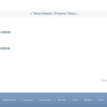
«
Tema Anterior
|
Próximo Tema
»
m (2024)
 (2024)
Copyr
Publicidad
Contacto
Denuncias
Prensa
Labs
Reglas
RSS