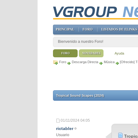
PRINCIPAL
FORO
LISTADOS DE ELINKS
Bienvenido a nuestro Foro!
Ayuda
FORO
NOVEDADES
Foro
Descarga Directa
Música
[Ofrecido] 
Tropical Sound Scapes (2024)
01/11/2024
04:05
rictabler
Usuario
Tropic