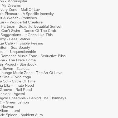
on - Morningstar
 - My Dreams
overy Zone - Mall Of Luv
re Pleasure - A Specific Intensity
r & Weber - Promises
Lark - Wonderful Creature
Hartman - Beautiful Beautiful Sunset
y Can't Swim - Dance Of The Crab
Suggestions - It Goes Like This
Vxy - Bass Station
e Café - Invisible Feeling
Kitten - Sea Beauty
uth - Unquestionable
 Romance Music Zone - Seductive Bliss
ane - The Drive Home
ir Project - Storybook
At Seven - Tapioca
l Lounge Music Zone - The Art Of Love
n One - Tokio Yoga
 Sol - Circle Of Time
g Eltz - Innate Need
 Groove - Rail Road
Leclerk - Agossi
ngold Ensemble - Behind The Chimneys
O. - Green Lemon
 - Heaven
Hilton - Lumi
aric Spleen - Ambient Aura