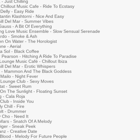
- Just Chilling
Chillout Music Cafe - Ride To Ecstasy
Delly - Easy Ride
antin Klashtorni - Nice And Easy
hill Del Mar - Summer Vibes
auss - A Bit Of Everything
ng Love Music Ensemble - Slow Sensual Serenade
ardo - Smoke & Ash
en On Water - The Horologist
ne - Aerial
a Sol - Black Coffee
 Pearson - Hitching A Ride To Paradise
 Lounge Music Café - Chillout Ibiza
ill Del Mar - Erotic Whispers
n - Mammon And The Black Goddess
Mailo - Night Fever
a Lounge Club - Sexy Moves
tat - Sweet Rum
 On The Sunlight - Floating Sunset
g - Cala Roja
Club - Inside You
y Chill - Fire
olt - Drummer
 Cho - Need It
Mars - Snatch Of A Melody
iger - Sneak Peek
anz - Creative Date
 Blood - Melody For Future People