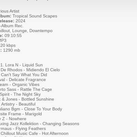
ious Artist
Album:
Tropical Sound Scapes
elease:
2024
-Album Rec.
illout, Lounge, Downtempo
e:
09:10:55
P3
20 kbps
:
1290 mb
01. Lora N - Liquid Sun
 De Rhodos - Midiendo El Cielo
- Can't Say What You Did
val - Delicate Fragrance
ream - Organic Vibes
rto Sass - Rattle The Cage
Spirit - The Night Sky
k & Jones - Bottled Sunshine
Artistry - Beautiful
Juliano Bgm - Close To Your Body
isite Frame - Marigold
y Z - Nowhere
axing Jazz Kollektion - Changing Seasons
ermaus - Flying Feathers
Chillout Music Cafe - Hot Afternoon