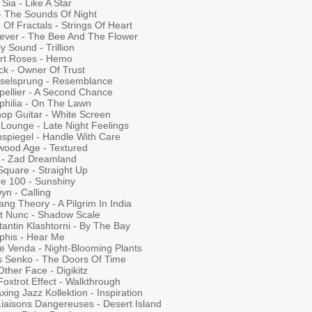
Sia - Like A Star
 - The Sounds Of Night
 Of Fractals - Strings Of Heart
iever - The Bee And The Flower
y Sound - Trillion
rt Roses - Hemo
ck - Owner Of Trust
selsprung - Resemblance
pellier - A Second Chance
philia - On The Lawn
hop Guitar - White Screen
 Lounge - Late Night Feelings
nspiegel - Handle With Care
wood Age - Textured
 - Zad Dreamland
Square - Straight Up
re 100 - Sunshiny
yn - Calling
ang Theory - A Pilgrim In India
Et Nunc - Shadow Scale
antin Klashtorni - By The Bay
his - Hear Me
e Venda - Night-Blooming Plants
s Senko - The Doors Of Time
ther Face - Digikitz
oxtrot Effect - Walkthrough
axing Jazz Kollektion - Inspiration
Liaisons Dangereuses - Desert Island