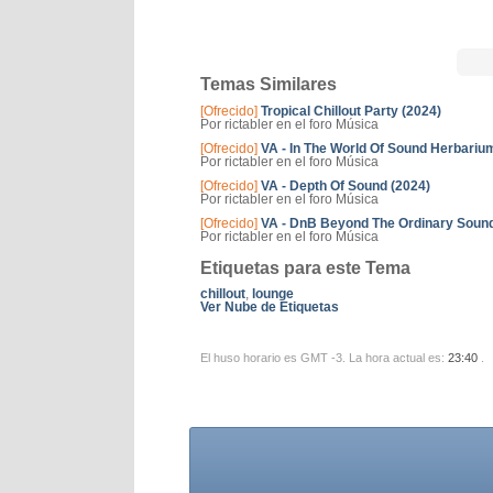
Temas Similares
[Ofrecido]
Tropical Chillout Party (2024)
Por rictabler en el foro Música
[Ofrecido]
VA - In The World Of Sound Herbariu
Por rictabler en el foro Música
[Ofrecido]
VA - Depth Of Sound (2024)
Por rictabler en el foro Música
[Ofrecido]
VA - DnB Beyond The Ordinary Sound
Por rictabler en el foro Música
Etiquetas para este Tema
chillout
,
lounge
Ver Nube de Etiquetas
El huso horario es GMT -3. La hora actual es:
23:40
.