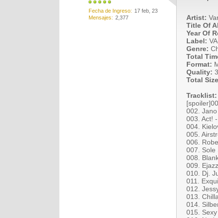
Fecha de Ingreso
17 feb, 23
Artist:
Var
Mensajes
2,377
Title Of 
Year Of R
Label:
VA
Genre:
Ch
Total Tim
Format:
M
Quality:
3
Total Size
Tracklist:
[spoiler]0
002. Jano
003. Act! 
004. Kielo
005. Airst
006. Robe
007. Sole 
008. Blan
009. Ejazz 
010. Dj. 
011. Exqu
012. Jess
013. Chill
014. Silb
015. Sexy 