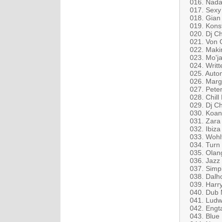
016. Nada 
017. Sexy 
018. Gian 
019. Konst
020. Dj C
021. Von G
022. Maki
023. Mo'j
024. Writt
025. Auton
026. Marg
027. Peter
028. Chill
029. Dj Ch
030. Koa
031. Zara 
032. Ibiz
033. Wohl
034. Turn
035. Olan
036. Jazz 
037. Simpl
038. Dalh
039. Harry
040. Dub 
041. Ludw
042. Engt
043. Blue