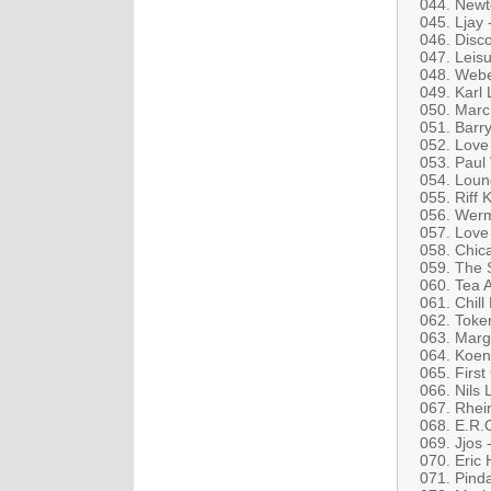
044. Newt
045. Ljay
046. Disc
047. Leisu
048. Webe
049. Karl 
050. Marc 
051. Barr
052. Love 
053. Paul 
054. Loung
055. Riff 
056. Werm
057. Love
058. Chic
059. The S
060. Tea 
061. Chil
062. Toke
063. Marga
064. Koeni
065. First
066. Nils 
067. Rhei
068. E.R.
069. Jjos
070. Eric 
071. Pind