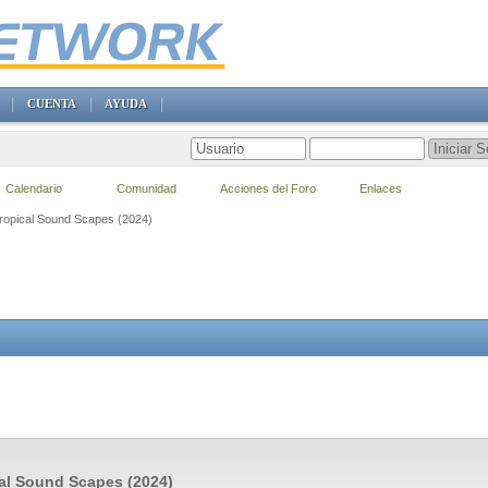
CUENTA
AYUDA
Calendario
Comunidad
Acciones del Foro
Enlaces
Tropical Sound Scapes (2024)
al Sound Scapes (2024)