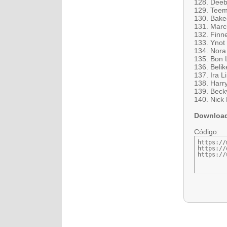
128. Deeb
129. Teem
130. Bake
131. Marc
132. Finn
133. Ynot
134. Nora
135. Bon 
136. Beli
137. Ira L
138. Harr
139. Becky
140. Nick 
Downloa
Código:
https://
https://
https://