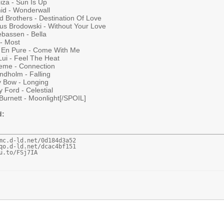
iza - Sun Is Up
id - Wonderwall
d Brothers - Destination Of Love
us Brodowski - Without Your Love
ebassen - Bella
 - Most
 En Pure - Come With Me
Lui - Feel The Heat
keme - Connection
indholm - Falling
y Bow - Longing
 Ford - Celestial
Burnett - Moonlight[/SPOIL]
d:
mc.d-ld.net/0d184d3a52

qo.d-ld.net/dcac4bf151

u.to/FSj7IA