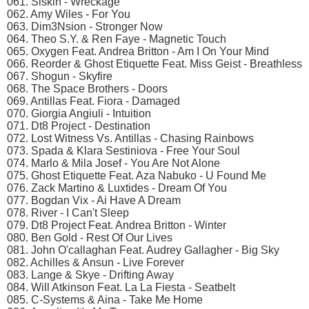
061. Siskin - Wreckage
062. Amy Wiles - For You
063. Dim3Nsion - Stronger Now
064. Theo S.Y. & Ren Faye - Magnetic Touch
065. Oxygen Feat. Andrea Britton - Am I On Your Mind
066. Reorder & Ghost Etiquette Feat. Miss Geist - Breathless
067. Shogun - Skyfire
068. The Space Brothers - Doors
069. Antillas Feat. Fiora - Damaged
070. Giorgia Angiuli - Intuition
071. Dt8 Project - Destination
072. Lost Witness Vs. Antillas - Chasing Rainbows
073. Spada & Klara Sestiniova - Free Your Soul
074. Marlo & Mila Josef - You Are Not Alone
075. Ghost Etiquette Feat. Aza Nabuko - U Found Me
076. Zack Martino & Luxtides - Dream Of You
077. Bogdan Vix - Ai Have A Dream
078. River - I Can't Sleep
079. Dt8 Project Feat. Andrea Britton - Winter
080. Ben Gold - Rest Of Our Lives
081. John O'callaghan Feat. Audrey Gallagher - Big Sky
082. Achilles & Ansun - Live Forever
083. Lange & Skye - Drifting Away
084. Will Atkinson Feat. La La Fiesta - Seatbelt
085. C-Systems & Aina - Take Me Home