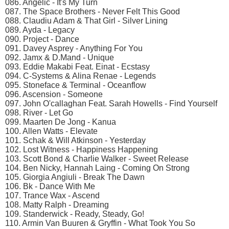
086. Angelic - It's My Turn
087. The Space Brothers - Never Felt This Good
088. Claudiu Adam & That Girl - Silver Lining
089. Ayda - Legacy
090. Project - Dance
091. Davey Asprey - Anything For You
092. Jamx & D.Mand - Unique
093. Eddie Makabi Feat. Einat - Ecstasy
094. C-Systems & Alina Renae - Legends
095. Stoneface & Terminal - Oceanflow
096. Ascension - Someone
097. John O'callaghan Feat. Sarah Howells - Find Yourself
098. River - Let Go
099. Maarten De Jong - Kanua
100. Allen Watts - Elevate
101. Schak & Will Atkinson - Yesterday
102. Lost Witness - Happiness Happening
103. Scott Bond & Charlie Walker - Sweet Release
104. Ben Nicky, Hannah Laing - Coming On Strong
105. Giorgia Angiuli - Break The Dawn
106. Bk - Dance With Me
107. Trance Wax - Ascend
108. Matty Ralph - Dreaming
109. Standerwick - Ready, Steady, Go!
110. Armin Van Buuren & Gryffin - What Took You So