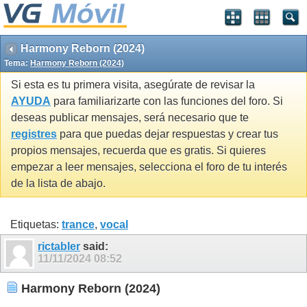
Harmony Reborn (2024)
Tema:
Harmony Reborn (2024)
Si esta es tu primera visita, asegúrate de revisar la
AYUDA
para familiarizarte con las funciones del foro. Si
deseas publicar mensajes, será necesario que te
registres
para que puedas dejar respuestas y crear tus
propios mensajes, recuerda que es gratis. Si quieres
empezar a leer mensajes, selecciona el foro de tu interés
de la lista de abajo.
Etiquetas:
trance
,
vocal
rictabler
said:
11/11/2024
08:52
Harmony Reborn (2024)