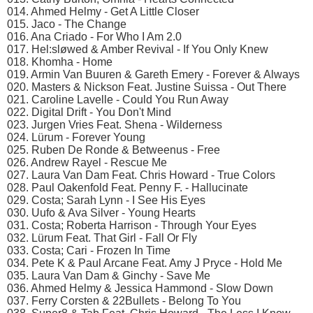
014. Ahmed Helmy - Get A Little Closer
015. Jaco - The Change
016. Ana Criado - For Who I Am 2.0
017. Hel:sløwed & Amber Revival - If You Only Knew
018. Khomha - Home
019. Armin Van Buuren & Gareth Emery - Forever & Always
020. Masters & Nickson Feat. Justine Suissa - Out There
021. Caroline Lavelle - Could You Run Away
022. Digital Drift - You Don't Mind
023. Jurgen Vries Feat. Shena - Wilderness
024. Lürum - Forever Young
025. Ruben De Ronde & Betweenus - Free
026. Andrew Rayel - Rescue Me
027. Laura Van Dam Feat. Chris Howard - True Colors
028. Paul Oakenfold Feat. Penny F. - Hallucinate
029. Costa; Sarah Lynn - I See His Eyes
030. Uufo & Ava Silver - Young Hearts
031. Costa; Roberta Harrison - Through Your Eyes
032. Lürum Feat. That Girl - Fall Or Fly
033. Costa; Cari - Frozen In Time
034. Pete K & Paul Arcane Feat. Amy J Pryce - Hold Me
035. Laura Van Dam & Ginchy - Save Me
036. Ahmed Helmy & Jessica Hammond - Slow Down
037. Ferry Corsten & 22Bullets - Belong To You