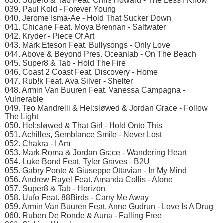
038. Super8 & Tab Feat. Chris Howard - The Less I Know
039. Paul Kold - Forever Young
040. Jerome Isma-Ae - Hold That Sucker Down
041. Chicane Feat. Moya Brennan - Saltwater
042. Kryder - Piece Of Art
043. Mark Eteson Feat. Bullysongs - Only Love
044. Above & Beyond Pres. Oceanlab - On The Beach
045. Super8 & Tab - Hold The Fire
046. Coast 2 Coast Feat. Discovery - Home
047. Rub!k Feat. Ava Silver - Shelter
048. Armin Van Buuren Feat. Vanessa Campagna -
Vulnerable
049. Teo Mandrelli & Hel:sløwed & Jordan Grace - Follow
The Light
050. Hel:sløwed & That Girl - Hold Onto This
051. Achilles, Semblance Smile - Never Lost
052. Chakra - I Am
053. Mark Roma & Jordan Grace - Wandering Heart
054. Luke Bond Feat. Tyler Graves - B2U
055. Gabry Ponte & Giuseppe Ottavian - In My Mind
056. Andrew Rayel Feat. Amanda Collis - Alone
057. Super8 & Tab - Horizon
058. Uufo Feat. 88Birds - Carry Me Away
059. Armin Van Buuren Feat. Anne Gudrun - Love Is A Drug
060. Ruben De Ronde & Auna - Falling Free