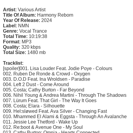
Artist:
Various Artist
Title Of Album:
Harmony Reborn
Year Of Release:
2024
Label:
NMN
Genre:
Vocal Trance
Total Time:
10:19:38
Format:
MP3
Quality:
320 kbps
Total Size:
1480 mb
Tracklist:
[spoiler]001. Lisa Louder Feat. Jodie Poye - Colours
002. Ruben De Ronde & Crowd - Oxygen
003. D.O.D Feat. Ina Wroldsen - Paradise
004. Left 2 Dust - Come Around
005. Costa; Cathy Burton - Far Beyond
006. Nihil Young & Andrea Martini - Through The Shadows
007. Lürum Feat. That Girl - The Way It Goes
008. Costa; Elara - Silhouette
009. Hel:sløwed Feat. Ava Silver - Changing Fast
010. Mhammed El Alami & Eggsta - Through An Avalanche
011. Jessie Lee Thetford - Wake Up
012. Re:boot & Avenue One - My Soul
013. Cathy Burton; Omnia - Hearts Connected