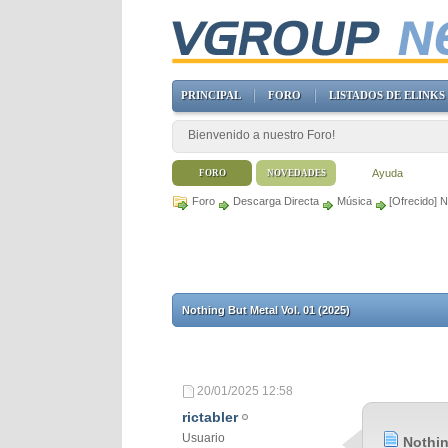
PRINCIPAL
FORO
LISTADOS DE ELINKS
Bienvenido a nuestro Foro!
Ayuda
FORO
NOVEDADES
Foro
Descarga Directa
Música
[Ofrecido] N
Nothing But Metal Vol. 01 (2025)
20/01/2025
12:58
rictabler
Usuario
Nothin