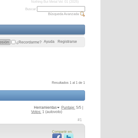
Nothing But Metal Vol. 01 (2025)
Buscar
Búsqueda Avanzada
Ayuda
Registrarse
¿Recordarme?
Resultados 1 al 1 de 1
Herramientas
Puntaje:
5
/5 |
Votos:
1
(autovoto)
#1
Compartir en: