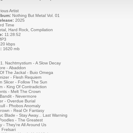
ious Artist
Album:
Nothing But Metal Vol. 01
elease:
2025
rd Time
tal, Hard Rock, Compilation
e:
11:28:52
P3
20 kbps
:
1620 mb
001. Nachtmystium - A Slow Decay
ore - Abaddon
 Of The Jackal - Buio Omega
nizer - Flesh Requiem
m Slicer - Follow The Sun
m - King Of Contradiction
ients - Melt The Crown
 Bandit - Nevermore
er - Overdue Burial
kull - Phobos Anomaly
crown - Real Or Fantasy
c Blade - Stay Away... Last Warning
Poodles - The Greatest
 - They're All Around Us
 Frelsari