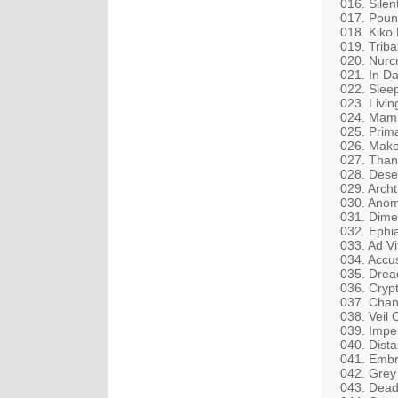
016. Silen
017. Poun
018. Kiko 
019. Trib
020. Nurcr
021. In Da
022. Sleep
023. Livin
024. Mamm
025. Prima
026. Make
027. Than
028. Dese
029. Arch
030. Anom
031. Dim
032. Ephia
033. Ad Vi
034. Accu
035. Drea
036. Crypt
037. Chan
038. Veil 
039. Imper
040. Dista
041. Embr
042. Grey 
043. Dead 