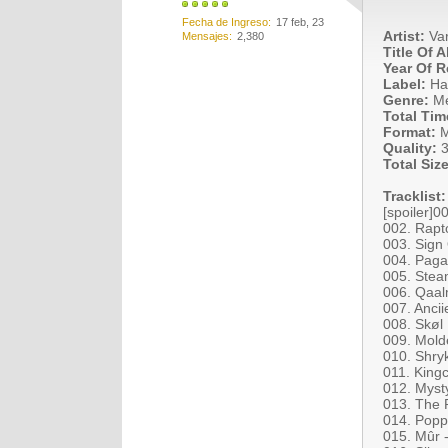
Fecha de Ingreso
17 feb, 23
Artist:
Var
Mensajes
2,380
Title Of 
Year Of R
Label:
Ha
Genre:
Me
Total Tim
Format:
M
Quality:
3
Total Size
Tracklist:
[spoiler]
002. Rapt
003. Sign
004. Paga
005. Stea
006. Qaal
007. Anci
008. Skøl
009. Mold
010. Shry
011. King
012. Mysty
013. The 
014. Poppy
015. Mûr -