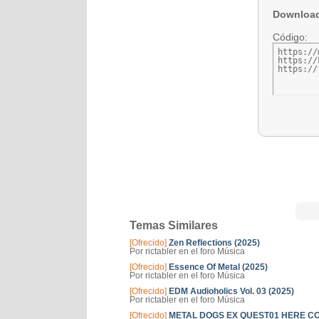
Downloa
Código:
https://
https://
https://
Temas Similares
[Ofrecido]
Zen Reflections (2025)
Por rictabler en el foro Música
[Ofrecido]
Essence Of Metal (2025)
Por rictabler en el foro Música
[Ofrecido]
EDM Audioholics Vol. 03 (2025)
Por rictabler en el foro Música
[Ofrecido]
METAL DOGS EX QUEST01 HERE COME