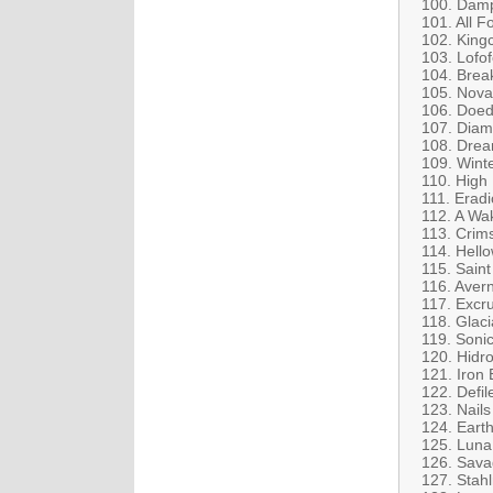
100. Damp
101. All 
102. Kingc
103. Lofof
104. Brea
105. Nova 
106. Doed
107. Diamo
108. Drea
109. Winte
110. High 
111. Eradi
112. A Wa
113. Crim
114. Hell
115. Saint
116. Aver
117. Excru
118. Glaci
119. Soni
120. Hidro
121. Iron 
122. Defi
123. Nails
124. Earth
125. Luna
126. Savag
127. Stah