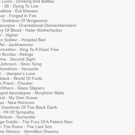
 Lions - Drinking And Battles
- 06 - Dying To Live
allista - Evil Masses
ar - Forged In Fire
 - Goddess Of Vengeance
ecorpse - Gravitational Dismemberment
ky Of Blood - Hater Motherfucker
V - Higher
en Soldier - Hospital Bed
 Art - Jackhammer
ermother - King To A Dead Tree
o Bomba - Refugo
ma - Second Sight
s Johnson - Siren Song
chondrion - Vacuuole
. - Vampire's Love
black - World Of Fools
 Priest - Cheater
Others - Glass Slippers
hgod Apocalypse - Morphine Waltz
ral - My Own Grave
ye - New Horizons
- Overlords Of The Black Earth
 - Pit Of Sympathy
finitum - Surrender
ge Goblin - The Fury Of A Patient Man
in The Ruins - The Last Son
ne Simons - Vermillion Dreams