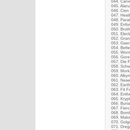
044. Carv
045. Alar
046. Cien
047. Heat
048. Para
049. Enfor
050. Broth
051. Elect
052. Gran
053. Gae
054. Bette
055. Wor
056. Gore
057. Die 
058. Schwa
059. Mork
060. Alkym
061. Neae
062. Eart
063. Fit F
064. Enth
065. Krypt
066. Buria
067. Fierc
068. Bomb
069. Malod
070. Golg
071. Dreg