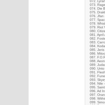
072. Lyran
073. Rage 
074. Die B
075. Drakk
076. Jfan
077. Spac
078. Whis
079. Riot 
080. Citiz
081. April
082. Fost
083. Carr
084. Koda
085. Jeri
086. Mito
087. F.O.R
088. Aeon
089. Judas
090. Unto 
091. Fles
092. Fune
093. Skye
094. Nile 
095. Saint
096. Ad In
097. Oran
098. With
099. Simo