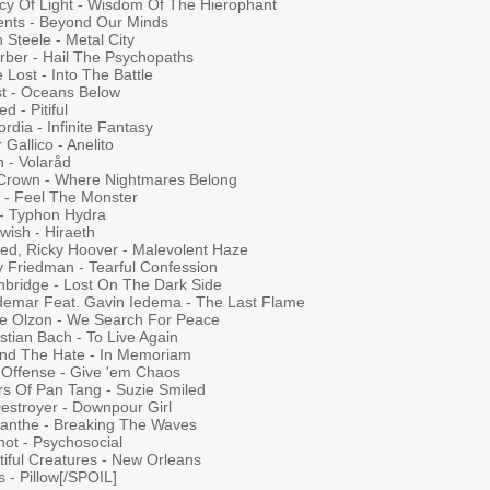
cy Of Light - Wisdom Of The Hierophant
ients - Beyond Our Minds
n Steele - Metal City
rber - Hail The Psychopaths
e Lost - Into The Battle
st - Oceans Below
d - Pitiful
rdia - Infinite Fantasy
 Gallico - Anelito
 - Volaråd
Crown - Where Nightmares Belong
s - Feel The Monster
 - Typhon Hydra
wish - Hiraeth
ted, Ricky Hoover - Malevolent Haze
y Friedman - Tearful Confession
nbridge - Lost On The Dark Side
demar Feat. Gavin Iedema - The Last Flame
te Olzon - We Search For Peace
stian Bach - To Live Again
nd The Hate - In Memoriam
 Offense - Give 'em Chaos
rs Of Pan Tang - Suzie Smiled
Destroyer - Downpour Girl
anthe - Breaking The Waves
not - Psychosocial
tiful Creatures - New Orleans
s - Pillow[/SPOIL]