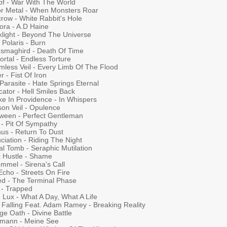
f - War With The World
For Metal - When Monsters Roar
row - White Rabbit's Hole
ora - A.D Haine
klight - Beyond The Universe
Polaris - Burn
smaghird - Death Of Time
rtal - Endless Torture
mless Veil - Every Limb Of The Flood
r - Fist Of Iron
Parasite - Hate Springs Eternal
cator - Hell Smiles Back
ke In Providence - In Whispers
son Veil - Opulence
oween - Perfect Gentleman
 - Pit Of Sympathy
nus - Return To Dust
ciation - Riding The Night
al Tomb - Seraphic Mutilation
c Hustle - Shame
mmel - Sirena's Call
Echo - Streets On Fire
led - The Terminal Phase
 - Trapped
 Lux - What A Day, What A Life
 Falling Feat. Adam Ramey - Breaking Reality
e Oath - Divine Battle
lmann - Meine See