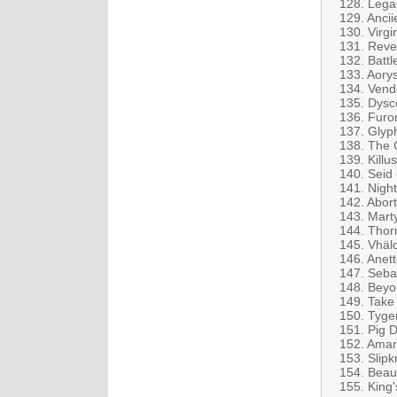
128. Lega
129. Anci
130. Virgi
131. Reve
132. Battl
133. Aory
134. Vende
135. Dysco
136. Furor
137. Glyph
138. The 
139. Killu
140. Seid
141. Night
142. Abor
143. Mart
144. Thor
145. Vhäl
146. Anet
147. Seba
148. Beyo
149. Take
150. Tyge
151. Pig 
152. Amar
153. Slipk
154. Beau
155. King'