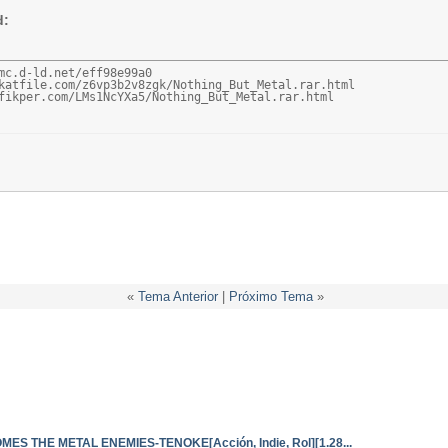
d:
mc.d-ld.net/eff98e99a0

katfile.com/z6vp3b2v8zgk/Nothing_But_Metal.rar.html

fikper.com/LMs1NcYXa5/Nothing_But_Metal.rar.html
«
Tema Anterior
|
Próximo Tema
»
S THE METAL ENEMIES-TENOKE[Acción, Indie, Rol][1.28...