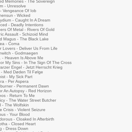
ed Memories - The Sovereign
um - Unresolve
 - Vengeance Of Iob
hensun - Wicked
lydium - Caught In A Dream
ced - Deadly Intentions
ers Of Metal - Rivers Of Gold
ric Assault - Schizoid Mind
d Magus - The Black Lake
rea - Coma
r Lovers - Deliver Us From Life
mwitch - Godmaegen
. - Heaven Is Above Me
For My Sins - In The Sign Of The Cross
rzer Engel - Jetzt Herrscht Krieg
 - Med Døden Til Følge
ist - My Sick Part
ra - Per Aspera
hburner - Permanent Dawn
or An Autopsy - Red Horizon
eos - Return To Me
icy - The Water Street Butcher
l - The Wolfskin
e Crisis - Violent Seizure
us - Your Blood
orous - Cloaked In Afterbirth
otha - Closed Heart
g - Dress Down