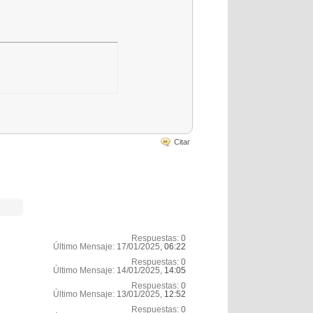
Citar
Respuestas:
0
Último Mensaje:
17/01/2025,
06:22
Respuestas:
0
Último Mensaje:
14/01/2025,
14:05
Respuestas:
0
Último Mensaje:
13/01/2025,
12:52
Respuestas:
0