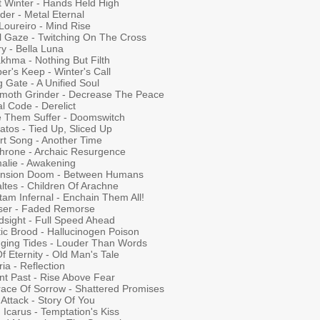
t Winter - Hands Held High
der - Metal Eternal
Loureiro - Mind Rise
al Gaze - Twitching On The Cross
y - Bella Luna
khma - Nothing But Filth
er's Keep - Winter's Call
g Gate - A Unified Soul
oth Grinder - Decrease The Peace
l Code - Derelict
 Them Suffer - Doomswitch
atos - Tied Up, Sliced Up
rt Song - Another Time
throne - Archaic Resurgence
alie - Awakening
ension Doom - Between Humans
ltes - Children Of Arachne
tam Infernal - Enchain Them All!
ser - Faded Remorse
dsight - Full Speed Ahead
ic Brood - Hallucinogen Poison
ging Tides - Louder Than Words
Of Eternity - Old Man's Tale
ia - Reflection
nt Past - Rise Above Fear
ace Of Sorrow - Shattered Promises
Attack - Story Of You
Icarus - Temptation's Kiss