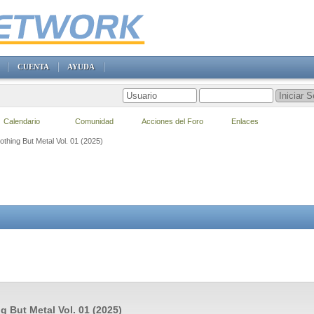
CUENTA
AYUDA
Calendario
Comunidad
Acciones del Foro
Enlaces
othing But Metal Vol. 01 (2025)
g But Metal Vol. 01 (2025)