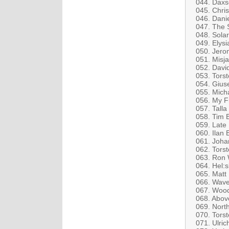
044. Daxs
045. Chris
046. Dani
047. The 
048. Solar
049. Elys
050. Jero
051. Misja
052. David
053. Tors
054. Gius
055. Mich
056. My F
057. Talla
058. Tim 
059. Late 
060. Ilan
061. Joha
062. Torst
063. Ron 
064. Hel:s
065. Matt
066. Wave
067. Wood
068. Abov
069. Nort
070. Tors
071. Ulric