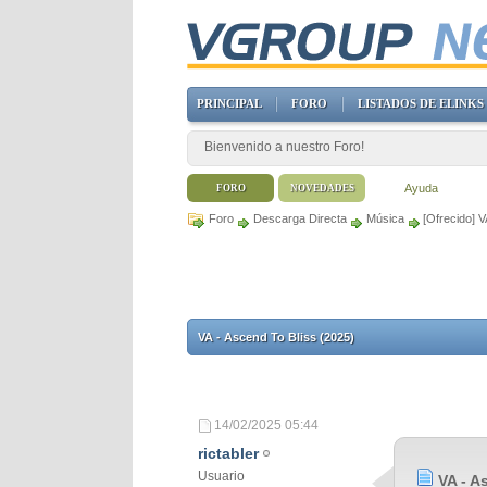
PRINCIPAL
FORO
LISTADOS DE ELINKS
Bienvenido a nuestro Foro!
Ayuda
FORO
NOVEDADES
Foro
Descarga Directa
Música
[Ofrecido] V
VA - Ascend To Bliss (2025)
14/02/2025
05:44
rictabler
Usuario
VA - A