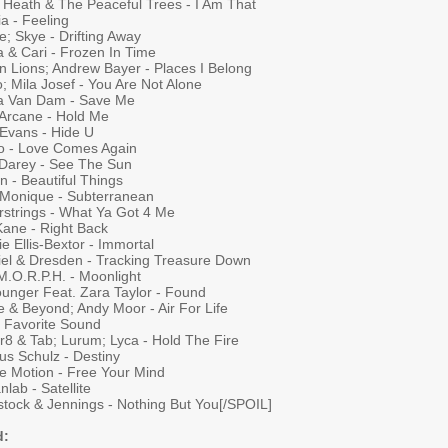
y Heath & The Peaceful Trees - I Am That
a - Feeling
; Skye - Drifting Away
 & Cari - Frozen In Time
n Lions; Andrew Bayer - Places I Belong
; Mila Josef - You Are Not Alone
a Van Dam - Save Me
 Arcane - Hold Me
 Evans - Hide U
to - Love Comes Again
 Darey - See The Sun
n - Beautiful Things
 Monique - Subterranean
rstrings - What Ya Got 4 Me
Kane - Right Back
e Ellis-Bextor - Immortal
iel & Dresden - Tracking Treasure Down
M.O.R.P.H. - Moonlight
ounger Feat. Zara Taylor - Found
e & Beyond; Andy Moor - Air For Life
- Favorite Sound
r8 & Tab; Lurum; Lyca - Hold The Fire
us Schulz - Destiny
e Motion - Free Your Mind
lab - Satellite
tock & Jennings - Nothing But You[/SPOIL]
d: