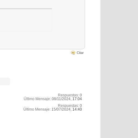
Citar
Respuestas:
0
Último Mensaje:
08/11/2024,
17:04
Respuestas:
0
Último Mensaje:
15/07/2024,
14:40