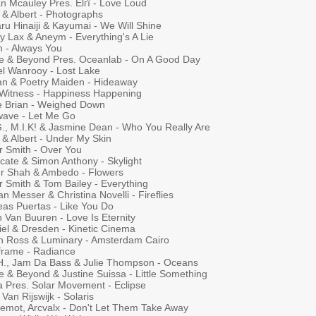
n Mcauley Pres. Elгї - Love Loud
 & Albert - Photographs
ru Hinaiji & Kayumai - We Will Shine
y Lax & Aneym - Everything's A Lie
n - Always You
e & Beyond Pres. Oceanlab - On A Good Day
el Wanrooy - Lost Lake
ian & Poetry Maiden - Hideaway
 Witness - Happiness Happening
e Brian - Weighed Down
ave - Let Me Go
G., M.I.K! & Jasmine Dean - Who You Really Are
 & Albert - Under My Skin
r Smith - Over You
cate & Simon Anthony - Skylight
r Shah & Ambedo - Flowers
r Smith & Tom Bailey - Everything
 Messer & Christina Novelli - Fireflies
eas Puertas - Like You Do
 Van Buuren - Love Is Eternity
iel & Dresden - Kinetic Cinema
n Ross & Luminary - Amsterdam Cairo
frame - Radiance
.H., Jam Da Bass & Julie Thompson - Oceans
e & Beyond & Justine Suissa - Little Something
a Pres. Solar Movement - Eclipse
Van Rijswijk - Solaris
emot, Arcvalx - Don't Let Them Take Away