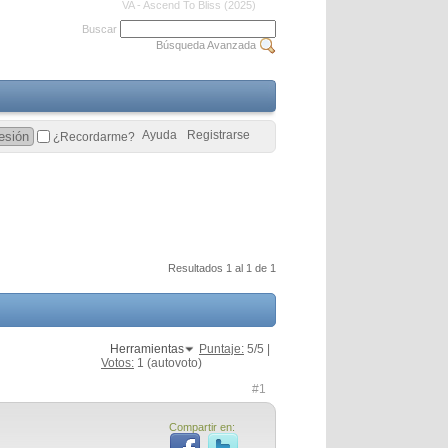
VA - Ascend To Bliss (2025)
Buscar
Búsqueda Avanzada
Ayuda
Registrarse
¿Recordarme?
Resultados 1 al 1 de 1
Herramientas
Puntaje:
5
/5 |
Votos:
1
(autovoto)
#1
Compartir en: