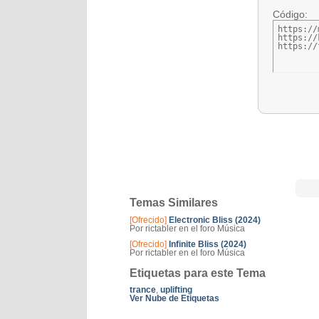
Código:
https://
https://
https://
Temas Similares
[Ofrecido]
Electronic Bliss (2024)
Por rictabler en el foro Música
[Ofrecido]
Infinite Bliss (2024)
Por rictabler en el foro Música
Etiquetas para este Tema
trance
,
uplifting
Ver Nube de Etiquetas