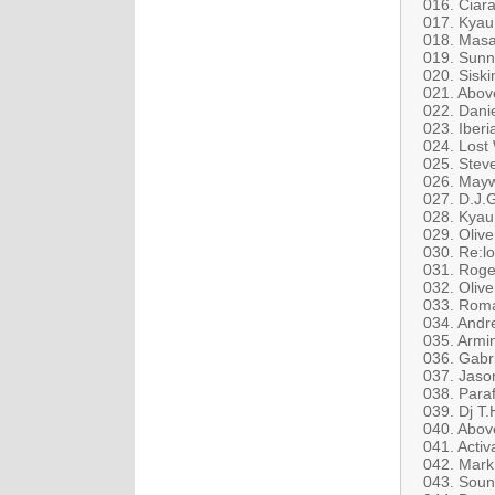
016. Ciara
017. Kyau
018. Masa
019. Sunn
020. Siski
021. Abov
022. Dani
023. Iber
024. Lost
025. Stev
026. Mayw
027. D.J.
028. Kyau
029. Olive
030. Re:lo
031. Roge
032. Olive
033. Roman
034. Andr
035. Armin
036. Gabr
037. Jaso
038. Para
039. Dj T
040. Abov
041. Activ
042. Mark 
043. Soun