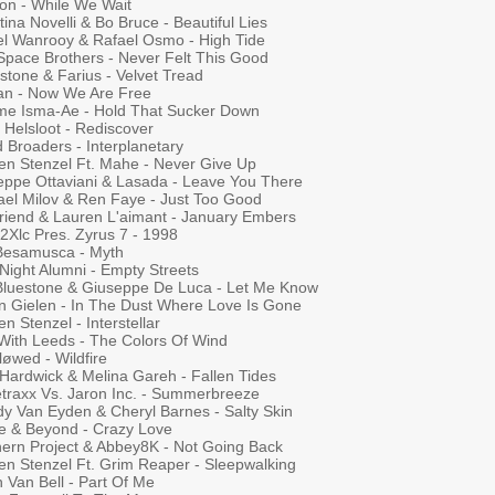
on - While We Wait
tina Novelli & Bo Bruce - Beautiful Lies
el Wanrooy & Rafael Osmo - High Tide
Space Brothers - Never Felt This Good
stone & Farius - Velvet Tread
ian - Now We Are Free
me Isma-Ae - Hold That Sucker Down
 Helsloot - Rediscover
 Broaders - Interplanetary
ten Stenzel Ft. Mahe - Never Give Up
eppe Ottaviani & Lasada - Leave You There
ael Milov & Ren Faye - Just Too Good
riend & Lauren L'aimant - January Embers
 2Xlc Pres. Zyrus 7 - 1998
Besamusca - Myth
Night Alumni - Empty Streets
 Bluestone & Giuseppe De Luca - Let Me Know
n Gielen - In The Dust Where Love Is Gone
en Stenzel - Interstellar
With Leeds - The Colors Of Wind
løwed - Wildfire
 Hardwick & Melina Gareh - Fallen Tides
traxx Vs. Jaron Inc. - Summerbreeze
y Van Eyden & Cheryl Barnes - Salty Skin
e & Beyond - Crazy Love
hern Project & Abbey8K - Not Going Back
ten Stenzel Ft. Grim Reaper - Sleepwalking
h Van Bell - Part Of Me