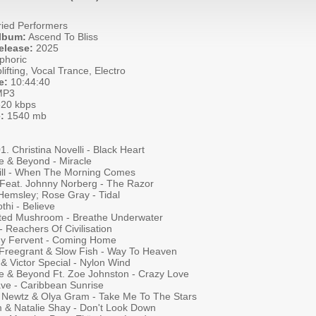
ied Performers
Album:
Ascend To Bliss
elease:
2025
phoric
ifting, Vocal Trance, Electro
e:
10:44:40
P3
20 kbps
:
1540 mb
01. Christina Novelli - Black Heart
e & Beyond - Miracle
ill - When The Morning Comes
 Feat. Johnny Norberg - The Razor
Hemsley; Rose Gray - Tidal
othi - Believe
cted Mushroom - Breathe Underwater
- Reachers Of Civilisation
y Fervent - Coming Home
Freegrant & Slow Fish - Way To Heaven
& Victor Special - Nylon Wind
e & Beyond Ft. Zoe Johnston - Crazy Love
ave - Caribbean Sunrise
 Newtz & Olya Gram - Take Me To The Stars
 & Natalie Shay - Don't Look Down