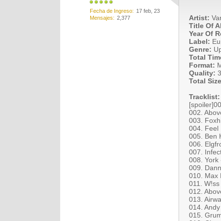
Fecha de Ingreso
17 feb, 23
Artist:
Var
Mensajes
2,377
Title Of 
Year Of R
Label:
Eu
Genre:
Upl
Total Tim
Format:
M
Quality:
3
Total Size
Tracklist:
[spoiler]0
002. Abov
003. Foxh
004. Feel
005. Ben 
006. Elgfr
007. Infe
008. York 
009. Dann
010. Max 
011. W!ss 
012. Abov
013. Airw
014. Andy
015. Grum