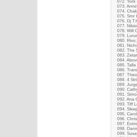
072. York
073. Armin
074. Chak
075. Smr 
076. Dj T
077. Nilsi
078. Will 
079. Luru
080. Rivo
081. Nich
082. The 
083. Zetan
084. Abov
085. Talla
086. Tranc
087. Theo
088. 4 St
089. Jurge
090. Cath
091. Simo
092. Ana 
093. Tiff 
094. Sleep
095. Caro
096. Chri
097. Exim
098. Dann
099. Susa