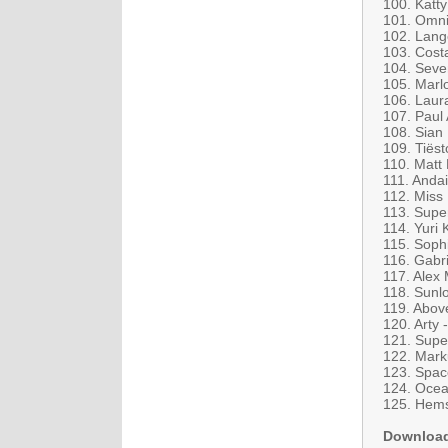
100. Katt
101. Omni
102. Lange
103. Costa
104. Seve
105. Marlo
106. Laur
107. Paul
108. Sian
109. Tiës
110. Matt
111. Andai
112. Miss
113. Supe
114. Yuri 
115. Sophi
116. Gabr
117. Alex 
118. Sunl
119. Abov
120. Arty 
121. Supe
122. Mark
123. Spac
124. Ocean
125. Hems
Downloa