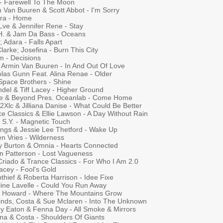
 - Farewell To The Moon
 Van Buuren & Scott Abbot - I'm Sorry
ra - Home
Lve & Jennifer Rene - Stay
.H. & Jam Da Bass - Oceans
x; Adara - Falls Apart
Clarke; Josefina - Burn This City
m - Decisions
; Armin Van Buuren - In And Out Of Love
olas Gunn Feat. Alina Renae - Older
Space Brothers - Shine
del & Tiff Lacey - Higher Ground
e & Beyond Pres. Oceanlab - Come Home
 2Xlc & Jilliana Danise - What Could Be Better
e Classics & Ellie Lawson - A Day Without Rain
 S.Y. - Magnetic Touch
rings & Jessie Lee Thetford - Wake Up
n Vries - Wilderness
y Burton & Omnia - Hearts Connected
n Patterson - Lost Vagueness
Criado & Trance Classics - For Who I Am 2.0
Lacey - Fool's Gold
thief & Roberta Harrison - Idee Fixe
line Lavelle - Could You Run Away
s Howard - Where The Mountains Grow
inds, Costa & Sue Mclaren - Into The Unknown
y Eaton & Fenna Day - All Smoke & Mirrors
na & Costa - Shoulders Of Giants