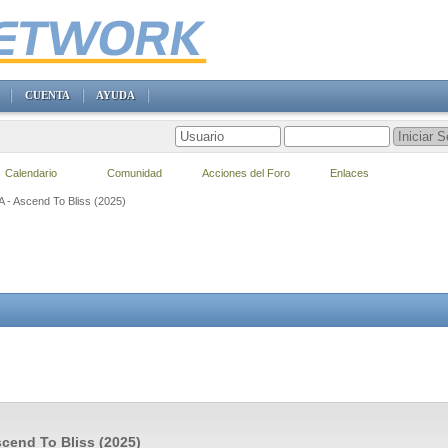
CUENTA
AYUDA
Calendario
Comunidad
Acciones del Foro
Enlaces
A - Ascend To Bliss (2025)
scend To Bliss (2025)