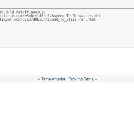
mc.d-ld.net/ff1ee42012

katfile.com/w8p8rvt46co1/Ascend_To_Bliss.rar.html

fikper.com/q2iU7dRbIC/Ascend_To_Bliss.rar.html
«
Tema Anterior
|
Próximo Tema
»