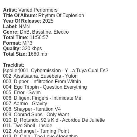
Artist:
Varied Performers
Title Of Album:
Rhythm Of Explosion
Year Of Release:
2025
Label:
NMN
Genre:
DnB, Bassline, Electro
Total Time:
11:56:57
Format:
MP3
Quality:
320 kbps
Total Size:
1680 mb
Tracklist:
[spoiler]001. Cybermission - Y La Tuya Cual Es?
002. Aisatsaana, Eusebeia - Yutori
003. Dipper - Infiltration From Within
004. Ego Trippin - Question Everything
005. Error - Swim
006. Diligent Fingers - Intimidate Me
007. Aarmo - Gravity
008. Shayper - Iteration V4
009. Conrad Subs - Only Want
010. Dj Rotundo, 92's Kid - Acordou De Juliette
011. Two Shell - Inside
012. Archangel - Turning Point
013. Dj Chin - The Love Algorythm