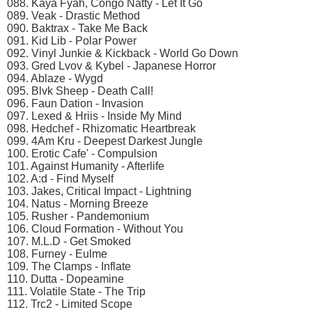
088. Kaya Fyah, Congo Natty - Let It Go
089. Veak - Drastic Method
090. Baktrax - Take Me Back
091. Kid Lib - Polar Power
092. Vinyl Junkie & Kickback - World Go Down
093. Gred Lvov & Kybel - Japanese Horror
094. Ablaze - Wygd
095. Blvk Sheep - Death Call!
096. Faun Dation - Invasion
097. Lexed & Нriis - Inside My Mind
098. Hedchef - Rhizomatic Heartbreak
099. 4Am Kru - Deepest Darkest Jungle
100. Erotic Cafe' - Compulsion
101. Against Humanity - Afterlife
102. A:d - Find Myself
103. Jakes, Critical Impact - Lightning
104. Natus - Morning Breeze
105. Rusher - Pandemonium
106. Cloud Formation - Without You
107. M.L.D - Get Smoked
108. Furney - Eulme
109. The Clamps - Inflate
110. Dutta - Dopeamine
111. Volatile State - The Trip
112. Trc2 - Limited Scope