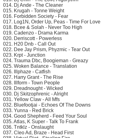
014. Dj Ande - The Cleaner
015. Krugah - Tonne Weight
016. Forbidden Society - Fear
017. Log1N, Order Up, Peas - Time For Love
018. Bcee & Solah - Never Too High
019. Cadenzo - Drama Karma
020. Derriscott - Powerless
021. H20 Dnb - Call Out
022. Dee Jay Prism, Phyzmic - Tear Out
023. Krpt - Junction
024. Trauma Dbc, Boogieman - Greazy
025. Woken Balance - Translation
026. Illphaze - Catfish
027. Harry Grant - The Rise
028. Illform - Town People
029. Dreadnought - Wicked
030. Dj Skitzophrenic - Alright
031. Yellow Claw - All Mfs
032. Bluefootjai - Echoes Of The Downs
033. Yunna - Red Brick
034. Good Shepherd - Feed Your Soul
035. Atlas, K Super - Talk To Frank
036. Tntklz - Onslaught
037. Cleo Ad, Braze - Head First