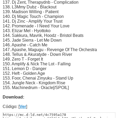
137. Dj Zent, Therapydnb - Complication
138. L3Mmy Dubz - Blackout
139. Madison Willing - Patient
140. Dj Magic Touch - Champion
141. Dj Zinc - Amplify Your Trust
142. Promenade - I Need Your Love
143. Elizar Mel - Hyottoko
144. Sakkura, Mavrik, Hoodz - Bristol Beats
145. Jade Sierra - Let Me Down
146. Apashe - Catch Me
147. Apashe, Magugu - Revenge Of The Orchestra
148. Tellus & Akuratyde - Down River
149. Zero T - Forget It
150. Amplify & Nick The Lot - Falling
151. Lemon D - Danger
152. Heft - Golden Age
153. Foor, Chenai Zinyuku - Stand Up
154. Jungle Neck - Kingdom Rise
155. Machinedrum - Oracle[/SPOIL]
Download:
Código: [
Ver
]
https://mc.d-ld.net/4c7595a178
