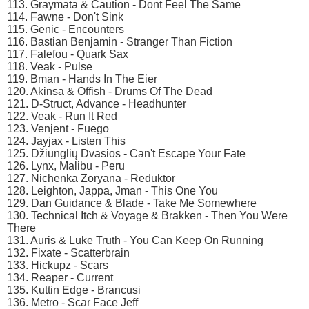
113. Graymata & Caution - Dont Feel The Same
114. Fawne - Don't Sink
115. Genic - Encounters
116. Bastian Benjamin - Stranger Than Fiction
117. Falefou - Quark Sax
118. Veak - Pulse
119. Bman - Hands In The Eier
120. Akinsa & Offish - Drums Of The Dead
121. D-Struct, Advance - Headhunter
122. Veak - Run It Red
123. Venjent - Fuego
124. Jayjax - Listen This
125. Džiunglių Dvasios - Can't Escape Your Fate
126. Lynx, Malibu - Peru
127. Nichenka Zoryana - Reduktor
128. Leighton, Jappa, Jman - This One You
129. Dan Guidance & Blade - Take Me Somewhere
130. Technical Itch & Voyage & Brakken - Then You Were
There
131. Auris & Luke Truth - You Can Keep On Running
132. Fixate - Scatterbrain
133. Hickupz - Scars
134. Reaper - Current
135. Kuttin Edge - Brancusi
136. Metro - Scar Face Jeff