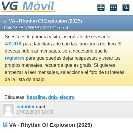
VA - Rhythm Of Explosion (2025)
Tema:
VA - Rhythm Of Explosion (2025)
Si esta es tu primera visita, asegúrate de revisar la
AYUDA
para familiarizarte con las funciones del foro. Si
deseas publicar mensajes, será necesario que te
registres
para que puedas dejar respuestas y crear tus
propios mensajes, recuerda que es gratis. Si quieres
empezar a leer mensajes, selecciona el foro de tu interés
de la lista de abajo.
Etiquetas:
bassline
,
dnb
,
electro
rictabler
said:
17/02/2025
14:30
VA - Rhythm Of Explosion (2025)