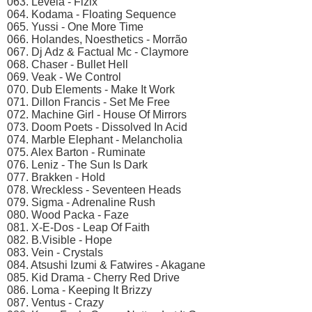
063. Levela - Fizix
064. Kodama - Floating Sequence
065. Yussi - One More Time
066. Holandes, Noesthetics - Morrão
067. Dj Adz & Factual Mc - Claymore
068. Chaser - Bullet Hell
069. Veak - We Control
070. Dub Elements - Make It Work
071. Dillon Francis - Set Me Free
072. Machine Girl - House Of Mirrors
073. Doom Poets - Dissolved In Acid
074. Marble Elephant - Melancholia
075. Alex Barton - Ruminate
076. Leniz - The Sun Is Dark
077. Brakken - Hold
078. Wreckless - Seventeen Heads
079. Sigma - Adrenaline Rush
080. Wood Packa - Faze
081. X-E-Dos - Leap Of Faith
082. B.Visible - Hope
083. Vein - Crystals
084. Atsushi Izumi & Fatwires - Akagane
085. Kid Drama - Cherry Red Drive
086. Loma - Keeping It Brizzy
087. Ventus - Crazy