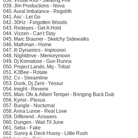
038. Virtual Riot - Stealing Fire
039. Jlm Productions - Nova
040. Aural Imbalance - Regolith
041. Asc - Let Go
042. 30Hz - Forgotten Woods
043. Redeyes - Get A Hold
044. Vizzen - Can't Stay
045. Marc Brauner - Sketchy Sidewalks
046. Mathman - Home
047. Ill Dynamics - Implosion
048. Nightdrive - Memorymoon
049. Dj Komatose - Gun Runna
050. Project Lando, Mq - Tribal
051. K3Bee - Rotate
052. Cv - Streamline
053. Dunk, Dj Zent - Yessur
054. Imight - Reverie
055. Marc Ofx & Albert Tempel - Bringing Back Dub
056. Kyrist - Plexus
057. Bungle - Nocturnal
058. Anna Lunoe - Real Love
059. Differend - Answers
060. Dungen - Wait Til June
061. Seba - Fake
062. Sunny & Deck Hussy - Little Rush