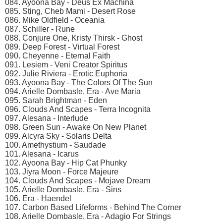
084. Ayoona Bay - Deus Ex Machina
085. Sting, Cheb Mami - Desert Rose
086. Mike Oldfield - Oceania
087. Schiller - Rune
088. Conjure One, Kristy Thirsk - Ghost
089. Deep Forest - Virtual Forest
090. Cheyenne - Eternal Faith
091. Lesiem - Veni Creator Spiritus
092. Julie Riviera - Erotic Euphoria
093. Ayoona Bay - The Colors Of The Sun
094. Arielle Dombasle, Era - Ave Maria
095. Sarah Brightman - Eden
096. Clouds And Scapes - Terra Incognita
097. Alesana - Interlude
098. Green Sun - Awake On New Planet
099. Alcyra Sky - Solaris Delta
100. Amethystium - Saudade
101. Alesana - Icarus
102. Ayoona Bay - Hip Cat Phunky
103. Jiyra Moon - Force Majeure
104. Clouds And Scapes - Mojave Dream
105. Arielle Dombasle, Era - Sins
106. Era - Haendel
107. Carbon Based Lifeforms - Behind The Corner
108. Arielle Dombasle, Era - Adagio For Strings