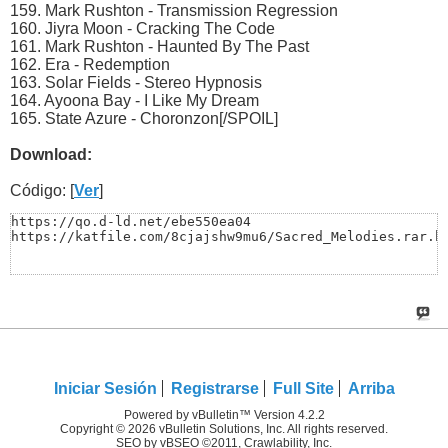
159. Mark Rushton - Transmission Regression
160. Jiyra Moon - Cracking The Code
161. Mark Rushton - Haunted By The Past
162. Era - Redemption
163. Solar Fields - Stereo Hypnosis
164. Ayoona Bay - I Like My Dream
165. State Azure - Choronzon[/SPOIL]
Download:
Código: [
Ver
]
https://qo.d-ld.net/ebe550ea04

https://katfile.com/8cjajshw9mu6/Sacred_Melodies.rar.h
Iniciar Sesión
Registrarse
Full Site
Arriba
Powered by vBulletin™ Version 4.2.2
Copyright © 2026 vBulletin Solutions, Inc. All rights reserved.
SEO by vBSEO ©2011, Crawlability, Inc.