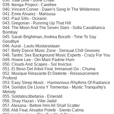
038. Total Blue - Bone Chalk
039. Ikenga Project - Carefree
040. Vincent Corver - Dawn's Song In The Wilderness
041. Emre Alvarez - Mahsusa
042. Paul Sills - Oceanic
043. Gregorian - Running Up That Hill
044. The Moon And The Seven Stars - Sofia Casablanca
Bombay
045. Sarah Brightman, Andrea Bocelli - Time To Say
Goodbye
046. Aural - Laulu Mustarastaan
047. Belly Dance Music Zone - Sensual Chill Grooves
048. Tantric Sex Background Music Experts - Crazy For You
049. Howie Lee - Om Mani Padme Hum
050. Clouds And Scapes - Sol Invictus
051. El Beso Del Arbol Feat. Immanuel Go - Chuma
052. Musique Relaxante Et Detente - Ressourcement
Profond
053. Easy Sleep Music - Harmonious Rhythms Of Radiance
054. Sonidos De Lluvia Y Tormentas - Mystic Tranquility's
Melody
055. Soldatov,tibetania - Emerald
056. Shay Hazan - Vibe Jadid
057. Alesana - Before Him All Shall Scatter
058. Aldi Feat. Alvador Poletti - Siento Calma