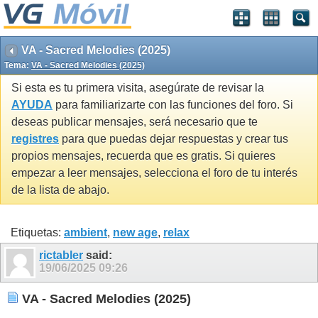
VA - Sacred Melodies (2025)
Tema:
VA - Sacred Melodies (2025)
Si esta es tu primera visita, asegúrate de revisar la
AYUDA
para familiarizarte con las funciones del foro. Si
deseas publicar mensajes, será necesario que te
registres
para que puedas dejar respuestas y crear tus
propios mensajes, recuerda que es gratis. Si quieres
empezar a leer mensajes, selecciona el foro de tu interés
de la lista de abajo.
Etiquetas:
ambient
,
new age
,
relax
rictabler
said:
19/06/2025
09:26
VA - Sacred Melodies (2025)