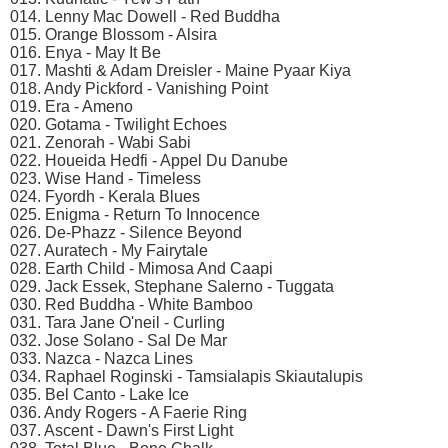
014. Lenny Mac Dowell - Red Buddha
015. Orange Blossom - Alsira
016. Enya - May It Be
017. Mashti & Adam Dreisler - Maine Pyaar Kiya
018. Andy Pickford - Vanishing Point
019. Era - Ameno
020. Gotama - Twilight Echoes
021. Zenorah - Wabi Sabi
022. Houeida Hedfi - Appel Du Danube
023. Wise Hand - Timeless
024. Fyordh - Kerala Blues
025. Enigma - Return To Innocence
026. De-Phazz - Silence Beyond
027. Auratech - My Fairytale
028. Earth Child - Mimosa And Caapi
029. Jack Essek, Stephane Salerno - Tuggata
030. Red Buddha - White Bamboo
031. Tara Jane O'neil - Curling
032. Jose Solano - Sal De Mar
033. Nazca - Nazca Lines
034. Raphael Roginski - Tamsialapis Skiautalupis
035. Bel Canto - Lake Ice
036. Andy Rogers - A Faerie Ring
037. Ascent - Dawn's First Light