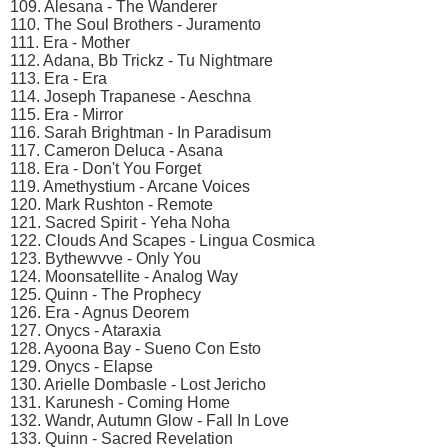
109. Alesana - The Wanderer
110. The Soul Brothers - Juramento
111. Era - Mother
112. Adana, Bb Trickz - Tu Nightmare
113. Era - Era
114. Joseph Trapanese - Aeschna
115. Era - Mirror
116. Sarah Brightman - In Paradisum
117. Cameron Deluca - Asana
118. Era - Don't You Forget
119. Amethystium - Arcane Voices
120. Mark Rushton - Remote
121. Sacred Spirit - Yeha Noha
122. Clouds And Scapes - Lingua Cosmica
123. Bythewvve - Only You
124. Moonsatellite - Analog Way
125. Quinn - The Prophecy
126. Era - Agnus Deorem
127. Onycs - Ataraxia
128. Ayoona Bay - Sueno Con Esto
129. Onycs - Elapse
130. Arielle Dombasle - Lost Jericho
131. Karunesh - Coming Home
132. Wandr, Autumn Glow - Fall In Love
133. Quinn - Sacred Revelation