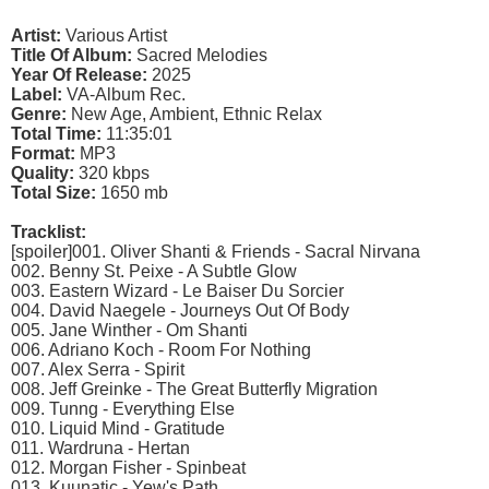
Artist:
Various Artist
Title Of Album:
Sacred Melodies
Year Of Release:
2025
Label:
VA-Album Rec.
Genre:
New Age, Ambient, Ethnic Relax
Total Time:
11:35:01
Format:
MP3
Quality:
320 kbps
Total Size:
1650 mb
Tracklist:
[spoiler]001. Oliver Shanti & Friends - Sacral Nirvana
002. Benny St. Peixe - A Subtle Glow
003. Eastern Wizard - Le Baiser Du Sorcier
004. David Naegele - Journeys Out Of Body
005. Jane Winther - Om Shanti
006. Adriano Koch - Room For Nothing
007. Alex Serra - Spirit
008. Jeff Greinke - The Great Butterfly Migration
009. Tunng - Everything Else
010. Liquid Mind - Gratitude
011. Wardruna - Hertan
012. Morgan Fisher - Spinbeat
013. Kuunatic - Yew's Path