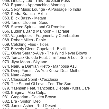
059. Lindsay Lou - This Too Shall Pass
060. Eguana - Approaching Morning
061. Sexy Music Lounge - A Passage To India
062. Pedra Branca - Akhu
063. Blick Bassy - Metam
064. Tamer Elderini - Souq
065. Sacred Spirit - Land Of Promise
066. Buddha Bar & Majnoon - Hatiralar
067. Vagantpoesi - Fragmentary Cerebration
068. Robert Miles - Fable
069. Catching Flies - Tides
070. Beverly Glenn-Copeland - Erzili
071. Oliver Serano-Alve - The Wind Never Blows
072. Tomasz Guiddo Feat. Jimi Tenor & Lou - Smile
073. Jiyra Moon - Skylane
074. Nairu & Damian Pietro - Mariposa Azul
075. Deep Forest - As You Know, Dear Mother
076. Nato - Apae
077. Classical Spirit - O'ecclesia
078. The Sound Of Love - Feel The Sun
079. Yaensen Feat. Yancouba Diebate - Kora Cafe
080. Enigma - Mea Culpa
081. Gregorian - Golden Brown
082. Era - Sinfoni Deo
083. James Asher - Red Desert