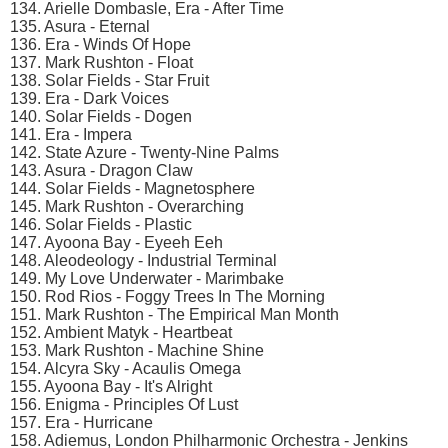
134. Arielle Dombasle, Era - After Time
135. Asura - Eternal
136. Era - Winds Of Hope
137. Mark Rushton - Float
138. Solar Fields - Star Fruit
139. Era - Dark Voices
140. Solar Fields - Dogen
141. Era - Impera
142. State Azure - Twenty-Nine Palms
143. Asura - Dragon Claw
144. Solar Fields - Magnetosphere
145. Mark Rushton - Overarching
146. Solar Fields - Plastic
147. Ayoona Bay - Eyeeh Eeh
148. Aleodeology - Industrial Terminal
149. My Love Underwater - Marimbake
150. Rod Rios - Foggy Trees In The Morning
151. Mark Rushton - The Empirical Man Month
152. Ambient Matyk - Heartbeat
153. Mark Rushton - Machine Shine
154. Alcyra Sky - Acaulis Omega
155. Ayoona Bay - It's Alright
156. Enigma - Principles Of Lust
157. Era - Hurricane
158. Adiemus, London Philharmonic Orchestra - Jenkins