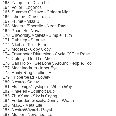
163. Yalupeko - Disco Life
164. Veiler - Legends
165. Summer Of Haze - Coldest Night
166. Ishome - Crossroads
167. Flume - Miss U
168. Moderat/Sherelle - Neon Rats
169. Phaeleh - Nova
170. Unworldly/Mcalvis - Simple Truth
171. Dubstep - Sunrise
172. Nkoha - Toxic Echo
173. Moderat - Copy Copy
174. Fraunhofer Diffraction - Cycle Of The Rose
175. Calmfy - Dont Let Me Go
176. San Holo - I Get Lonely Around People, Too
177. Machinedrum - Inner Eye
178. Purity Ring - Lofticries
179. Tripperbeats - Lovely
180. Nextro - Saintz
181. Fka Twigs/Dystopia - Which Way
182. Phaeleh - Equinox Dub
183. Zhu/Yuna - Sky Is Crying
184. Forbidden Society/Donny - Wraith
185. M.I.A. - Mata Life
186. Nextro/Wizard - Royal
187. Muffler - November Lofi