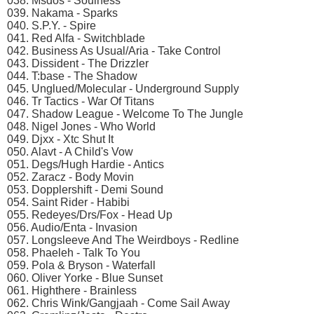
038. Msdos - Soulness
039. Nakama - Sparks
040. S.P.Y. - Spire
041. Red Alfa - Switchblade
042. Business As Usual/Aria - Take Control
043. Dissident - The Drizzler
044. T:base - The Shadow
045. Unglued/Molecular - Underground Supply
046. Tr Tactics - War Of Titans
047. Shadow League - Welcome To The Jungle
048. Nigel Jones - Who World
049. Djxx - Xtc Shut It
050. Alavt - A Child's Vow
051. Degs/Hugh Hardie - Antics
052. Zaracz - Body Movin
053. Dopplershift - Demi Sound
054. Saint Rider - Habibi
055. Redeyes/Drs/Fox - Head Up
056. Audio/Enta - Invasion
057. Longsleeve And The Weirdboys - Redline
058. Phaeleh - Talk To You
059. Pola & Bryson - Waterfall
060. Oliver Yorke - Blue Sunset
061. Highthere - Brainless
062. Chris Wink/Gangjaah - Come Sail Away