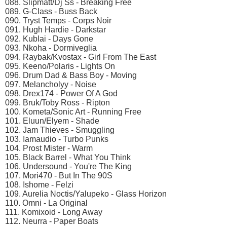
088. Slipmatt/Dj Ss - Breaking Free
089. G-Class - Buss Back
090. Tryst Temps - Corps Noir
091. Hugh Hardie - Darkstar
092. Kublai - Days Gone
093. Nkoha - Dormiveglia
094. Raybak/Kvostax - Girl From The East
095. Keeno/Polaris - Lights On
096. Drum Dad & Bass Boy - Moving
097. Melancholyy - Noise
098. Drex174 - Power Of A God
099. Bruk/Toby Ross - Ripton
100. Kometa/Sonic Art - Running Free
101. Eluun/Elyem - Shade
102. Jam Thieves - Smuggling
103. Iamaudio - Turbo Punks
104. Prost Mister - Warm
105. Black Barrel - What You Think
106. Undersound - You're The King
107. Mori470 - But In The 90S
108. Ishome - Felzi
109. Aurelia Noctis/Yalupeko - Glass Horizon
110. Omni - La Original
111. Komixoid - Long Away
112. Neurra - Paper Boats