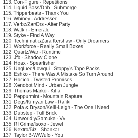
113. Con-Figure - Repetitions
114. Liquid Bass/Dnb - Submerge
115. Tripperbeats - Thank You
116. Whiney - Addressed
117. Verbz/Zar/Drs - After Party
118. Walk:r - Emerald
119. Styke - Find A Way
120. Technimatic/Zara Kershaw - Only Dreamers
121. Workforce - Really Small Boxes
122. Quartz/War - Runtime
123. Jfb - Shadow Clone
124. Hoax - Spearfisher
125. Unglued/Lowqui - Stoppy's Tape Packs
126. Eshko - There Was A Mistake So Turn Around
127. Hocico - Twisted Promises
128. Xenobot Mind - Urban Jungle
129. Thomas Marko - Killa
130. Peppurmint - Mountain Rapture
131. Degs/Kimyan Law - Rafiki
132. Pola & Bryson/Kelli-Leigh - The One I Need
133. Dubstep - Tuff Brick
134. Unworldly/Samuke - Vv
135. Rl Grime/Isoxo - Jewel
136. Nextro/Biz - Shankar
137. Taylor B-W/Wufo - You