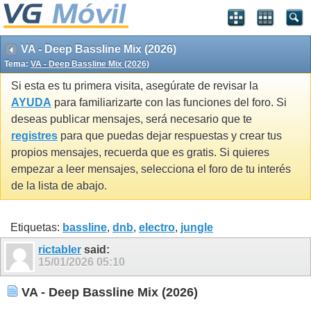
VA - Deep Bassline Mix (2026)
Tema:
VA - Deep Bassline Mix (2026)
Si esta es tu primera visita, asegúrate de revisar la
AYUDA
para familiarizarte con las funciones del foro. Si
deseas publicar mensajes, será necesario que te
registres
para que puedas dejar respuestas y crear tus
propios mensajes, recuerda que es gratis. Si quieres
empezar a leer mensajes, selecciona el foro de tu interés
de la lista de abajo.
Etiquetas:
bassline
,
dnb
,
electro
,
jungle
rictabler
said:
15/01/2026
05:10
VA - Deep Bassline Mix (2026)