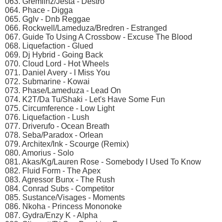
063. Gremlinz/Jesta - Destro
064. Phace - Digga
065. Gglv - Dnb Reggae
066. Rockwell/Lameduza/Bredren - Estranged
067. Guide To Using A Crossbow - Excuse The Blood
068. Liquefaction - Glued
069. Dj Hybrid - Going Back
070. Cloud Lord - Hot Wheels
071. Daniel Avery - I Miss You
072. Submarine - Kowai
073. Phase/Lameduza - Lead On
074. K2T/Da Tu/Shaki - Let's Have Some Fun
075. Circumference - Low Light
076. Liquefaction - Lush
077. Driverufo - Ocean Breath
078. Seba/Paradox - Orlean
079. Architex/Ink - Scourge (Remix)
080. Amorius - Solo
081. Akas/Kg/Lauren Rose - Somebody I Used To Know
082. Fluid Form - The Apex
083. Agressor Bunx - The Rush
084. Conrad Subs - Competitor
085. Sustance/Visages - Moments
086. Nkoha - Princess Mononoke
087. Gydra/Enzy K - Alpha