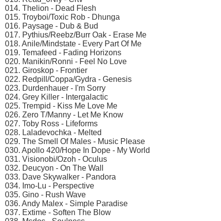
014. Thelion - Dead Flesh
015. Troyboi/Toxic Rob - Dhunga
016. Paysage - Dub & Bud
017. Pythius/Reebz/Burr Oak - Erase Me
018. Anile/Mindstate - Every Part Of Me
019. Temafeed - Fading Horizons
020. Manikin/Ronni - Feel No Love
021. Giroskop - Frontier
022. Redpill/Coppa/Gydra - Genesis
023. Durdenhauer - I'm Sorry
024. Grey Killer - Intergalactic
025. Trempid - Kiss Me Love Me
026. Zero T/Manny - Let Me Know
027. Toby Ross - Lifeforms
028. Laladevochka - Melted
029. The Smell Of Males - Music Please
030. Apollo 420/Hope In Dope - My World
031. Visionobi/Ozoh - Oculus
032. Deucyon - On The Wall
033. Dave Skywalker - Pandora
034. Imo-Lu - Perspective
035. Gino - Rush Wave
036. Andy Malex - Simple Paradise
037. Extime - Soften The Blow