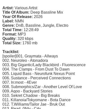
Artist:
Various Artist
Title Of Album:
Deep Bassline Mix
Year Of Release:
2026
Label:
NMN
Genre:
DnB, Bassline, Jungle, Electro
Total Time:
12:28:49
Format:
MP3
Quality:
320 kbps
Total Size:
1760 mb
Tracklist:
[spoiler]001. Graymata - Allways
002. Neuroleo - Atonadora
003. Big Gigantic/Lady Blackbird - Fluorescence
004. The Clamps - From Dust To Dawn
005. Liquid Bass - Neurofunk Nexus Point
006. Sustance - Perceived Connections
007. In:most - 4Ever
008. Submorphics/Zar - Another Level Of Love
009. Aqoo - Backyard Stories
010. Sekret Chadow - Big Breaks
011. Killanoia/Tokyomane - Bota Dance
012. T.Williams/Tailor Jae - Bruk Out
013. Read_0Nly - Crtv