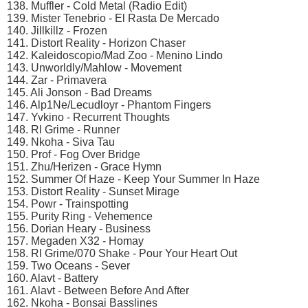
138. Muffler - Cold Metal (Radio Edit)
139. Mister Tenebrio - El Rasta De Mercado
140. Jillkillz - Frozen
141. Distort Reality - Horizon Chaser
142. Kaleidoscopio/Mad Zoo - Menino Lindo
143. Unworldly/Mahlow - Movement
144. Zar - Primavera
145. Ali Jonson - Bad Dreams
146. Alp1Ne/Lecudloyr - Phantom Fingers
147. Yvkino - Recurrent Thoughts
148. Rl Grime - Runner
149. Nkoha - Siva Tau
150. Prof - Fog Over Bridge
151. Zhu/Herizen - Grace Hymn
152. Summer Of Haze - Keep Your Summer In Haze
153. Distort Reality - Sunset Mirage
154. Powr - Trainspotting
155. Purity Ring - Vehemence
156. Dorian Heary - Business
157. Megaden X32 - Homay
158. Rl Grime/070 Shake - Pour Your Heart Out
159. Two Oceans - Sever
160. Alavt - Battery
161. Alavt - Between Before And After
162. Nkoha - Bonsai Basslines