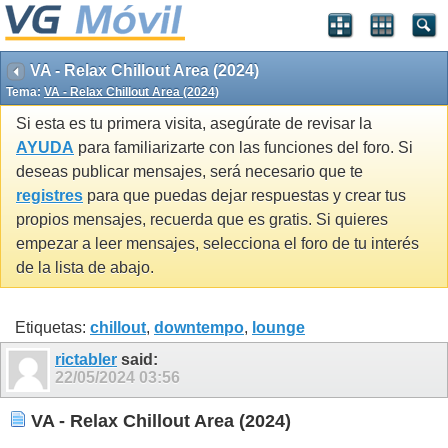
VA - Relax Chillout Area (2024)
Tema:
VA - Relax Chillout Area (2024)
Si esta es tu primera visita, asegúrate de revisar la
AYUDA
para familiarizarte con las funciones del foro. Si
deseas publicar mensajes, será necesario que te
registres
para que puedas dejar respuestas y crear tus
propios mensajes, recuerda que es gratis. Si quieres
empezar a leer mensajes, selecciona el foro de tu interés
de la lista de abajo.
Etiquetas:
chillout
,
downtempo
,
lounge
rictabler
said:
22/05/2024
03:56
VA - Relax Chillout Area (2024)