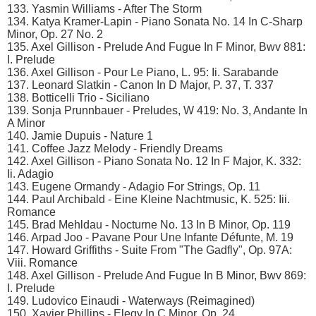
133. Yasmin Williams - After The Storm
134. Katya Kramer-Lapin - Piano Sonata No. 14 In C-Sharp
Minor, Op. 27 No. 2
135. Axel Gillison - Prelude And Fugue In F Minor, Bwv 881:
I. Prelude
136. Axel Gillison - Pour Le Piano, L. 95: Ii. Sarabande
137. Leonard Slatkin - Canon In D Major, P. 37, T. 337
138. Botticelli Trio - Siciliano
139. Sonja Prunnbauer - Preludes, W 419: No. 3, Andante In
A Minor
140. Jamie Dupuis - Nature 1
141. Coffee Jazz Melody - Friendly Dreams
142. Axel Gillison - Piano Sonata No. 12 In F Major, K. 332:
Ii. Adagio
143. Eugene Ormandy - Adagio For Strings, Op. 11
144. Paul Archibald - Eine Kleine Nachtmusic, K. 525: Iii.
Romance
145. Brad Mehldau - Nocturne No. 13 In B Minor, Op. 119
146. Arpad Joo - Pavane Pour Une Infante Défunte, M. 19
147. Howard Griffiths - Suite From "The Gadfly", Op. 97A:
Viii. Romance
148. Axel Gillison - Prelude And Fugue In B Minor, Bwv 869:
I. Prelude
149. Ludovico Einaudi - Waterways (Reimagined)
150. Xavier Phillips - Elegy In C Minor, Op. 24