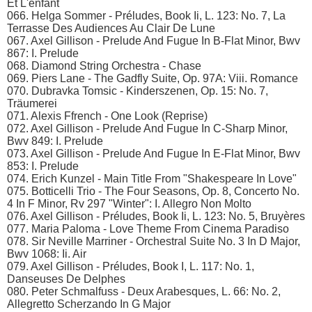
Et L'enfant
066. Helga Sommer - Préludes, Book Ii, L. 123: No. 7, La
Terrasse Des Audiences Au Clair De Lune
067. Axel Gillison - Prelude And Fugue In B-Flat Minor, Bwv
867: I. Prelude
068. Diamond String Orchestra - Chase
069. Piers Lane - The Gadfly Suite, Op. 97A: Viii. Romance
070. Dubravka Tomsic - Kinderszenen, Op. 15: No. 7,
Träumerei
071. Alexis Ffrench - One Look (Reprise)
072. Axel Gillison - Prelude And Fugue In C-Sharp Minor,
Bwv 849: I. Prelude
073. Axel Gillison - Prelude And Fugue In E-Flat Minor, Bwv
853: I. Prelude
074. Erich Kunzel - Main Title From "Shakespeare In Love"
075. Botticelli Trio - The Four Seasons, Op. 8, Concerto No.
4 In F Minor, Rv 297 "Winter": I. Allegro Non Molto
076. Axel Gillison - Préludes, Book Ii, L. 123: No. 5, Bruyères
077. Maria Paloma - Love Theme From Cinema Paradiso
078. Sir Neville Marriner - Orchestral Suite No. 3 In D Major,
Bwv 1068: Ii. Air
079. Axel Gillison - Préludes, Book I, L. 117: No. 1,
Danseuses De Delphes
080. Peter Schmalfuss - Deux Arabesques, L. 66: No. 2,
Allegretto Scherzando In G Major