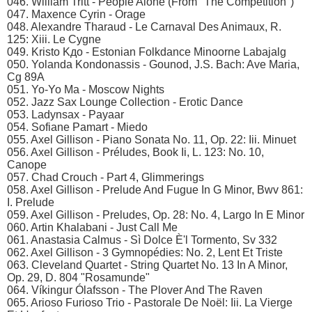
046. William Tritt - People Alone (From "The Competition")
047. Maxence Cyrin - Orage
048. Alexandre Tharaud - Le Carnaval Des Animaux, R.
125: Xiii. Le Cygne
049. Kristo Kдo - Estonian Folkdance Minoorne Labajalg
050. Yolanda Kondonassis - Gounod, J.S. Bach: Ave Maria,
Cg 89A
051. Yo-Yo Ma - Moscow Nights
052. Jazz Sax Lounge Collection - Erotic Dance
053. Ladynsax - Payaar
054. Sofiane Pamart - Miedo
055. Axel Gillison - Piano Sonata No. 11, Op. 22: Iii. Minuet
056. Axel Gillison - Préludes, Book Ii, L. 123: No. 10,
Canope
057. Chad Crouch - Part 4, Glimmerings
058. Axel Gillison - Prelude And Fugue In G Minor, Bwv 861:
I. Prelude
059. Axel Gillison - Preludes, Op. 28: No. 4, Largo In E Minor
060. Artin Khalabani - Just Call Me
061. Anastasia Calmus - Sì Dolce È'l Tormento, Sv 332
062. Axel Gillison - 3 Gymnopédies: No. 2, Lent Et Triste
063. Cleveland Quartet - String Quartet No. 13 In A Minor,
Op. 29, D. 804 "Rosamunde"
064. Víkingur Ólafsson - The Plover And The Raven
065. Arioso Furioso Trio - Pastorale De Noël: Iii. La Vierge