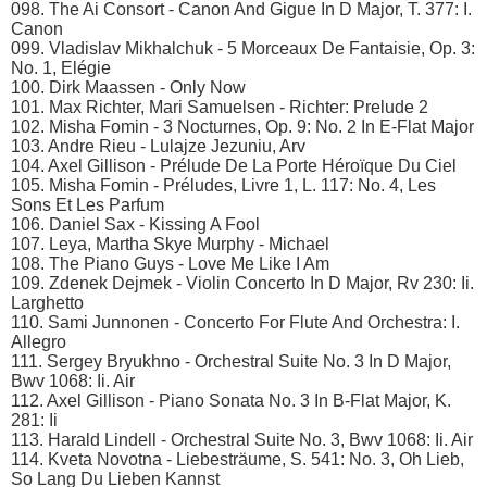
098. The Ai Consort - Canon And Gigue In D Major, T. 377: I.
Canon
099. Vladislav Mikhalchuk - 5 Morceaux De Fantaisie, Op. 3:
No. 1, Elégie
100. Dirk Maassen - Only Now
101. Max Richter, Mari Samuelsen - Richter: Prelude 2
102. Misha Fomin - 3 Nocturnes, Op. 9: No. 2 In E-Flat Major
103. Andre Rieu - Lulajze Jezuniu, Arv
104. Axel Gillison - Prélude De La Porte Héroïque Du Ciel
105. Misha Fomin - Préludes, Livre 1, L. 117: No. 4, Les
Sons Et Les Parfum
106. Daniel Sax - Kissing A Fool
107. Leya, Martha Skye Murphy - Michael
108. The Piano Guys - Love Me Like I Am
109. Zdenek Dejmek - Violin Concerto In D Major, Rv 230: Ii.
Larghetto
110. Sami Junnonen - Concerto For Flute And Orchestra: I.
Allegro
111. Sergey Bryukhno - Orchestral Suite No. 3 In D Major,
Bwv 1068: Ii. Air
112. Axel Gillison - Piano Sonata No. 3 In B-Flat Major, K.
281: Ii
113. Harald Lindell - Orchestral Suite No. 3, Bwv 1068: Ii. Air
114. Kveta Novotna - Liebesträume, S. 541: No. 3, Oh Lieb,
So Lang Du Lieben Kannst