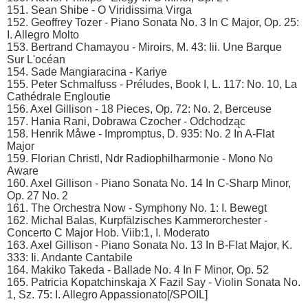
151. Sean Shibe - O Viridissima Virga
152. Geoffrey Tozer - Piano Sonata No. 3 In C Major, Op. 25:
I. Allegro Molto
153. Bertrand Chamayou - Miroirs, M. 43: Iii. Une Barque
Sur L'océan
154. Sade Mangiaracina - Kariye
155. Peter Schmalfuss - Préludes, Book I, L. 117: No. 10, La
Cathédrale Engloutie
156. Axel Gillison - 18 Pieces, Op. 72: No. 2, Berceuse
157. Hania Rani, Dobrawa Czocher - Odchodząc
158. Henrik Måwe - Impromptus, D. 935: No. 2 In A-Flat
Major
159. Florian Christl, Ndr Radiophilharmonie - Mono No
Aware
160. Axel Gillison - Piano Sonata No. 14 In C-Sharp Minor,
Op. 27 No. 2
161. The Orchestra Now - Symphony No. 1: I. Bewegt
162. Michal Balas, Kurpfälzisches Kammerorchester -
Concerto C Major Hob. Viib:1, I. Moderato
163. Axel Gillison - Piano Sonata No. 13 In B-Flat Major, K.
333: Ii. Andante Cantabile
164. Makiko Takeda - Ballade No. 4 In F Minor, Op. 52
165. Patricia Kopatchinskaja X Fazil Say - Violin Sonata No.
1, Sz. 75: I. Allegro Appassionato[/SPOIL]