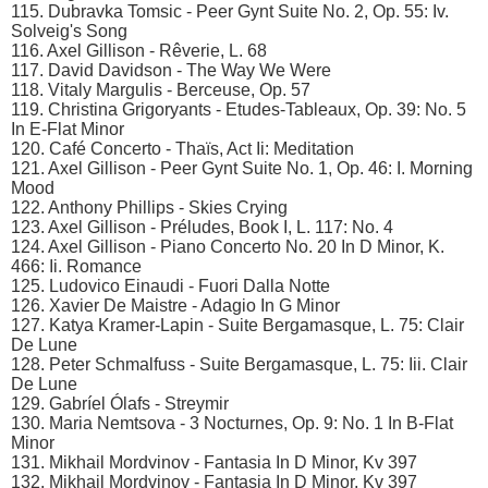
115. Dubravka Tomsic - Peer Gynt Suite No. 2, Op. 55: Iv.
Solveig's Song
116. Axel Gillison - Rêverie, L. 68
117. David Davidson - The Way We Were
118. Vitaly Margulis - Berceuse, Op. 57
119. Christina Grigoryants - Etudes-Tableaux, Op. 39: No. 5
In E-Flat Minor
120. Café Concerto - Thaïs, Act Ii: Meditation
121. Axel Gillison - Peer Gynt Suite No. 1, Op. 46: I. Morning
Mood
122. Anthony Phillips - Skies Crying
123. Axel Gillison - Préludes, Book I, L. 117: No. 4
124. Axel Gillison - Piano Concerto No. 20 In D Minor, K.
466: Ii. Romance
125. Ludovico Einaudi - Fuori Dalla Notte
126. Xavier De Maistre - Adagio In G Minor
127. Katya Kramer-Lapin - Suite Bergamasque, L. 75: Clair
De Lune
128. Peter Schmalfuss - Suite Bergamasque, L. 75: Iii. Clair
De Lune
129. Gabríel Ólafs - Streymir
130. Maria Nemtsova - 3 Nocturnes, Op. 9: No. 1 In B-Flat
Minor
131. Mikhail Mordvinov - Fantasia In D Minor, Kv 397
132. Mikhail Mordvinov - Fantasia In D Minor, Kv 397