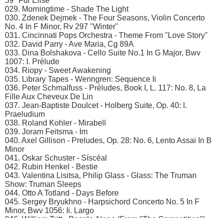
59 "Für Elise"
029. Morningtime - Shade The Light
030. Zdenek Dejmek - The Four Seasons, Violin Concerto
No. 4 In F Minor, Rv 297 "Winter"
031. Cincinnati Pops Orchestra - Theme From "Love Story"
032. David Parry - Ave Maria, Cg 89A
033. Dina Bolshakova - Cello Suite No.1 In G Major, Bwv
1007: I. Prélude
034. Riopy - Sweet Awakening
035. Library Tapes - Wenngren: Sequence Ii
036. Peter Schmalfuss - Préludes, Book I, L. 117: No. 8, La
Fille Aux Cheveux De Lin
037. Jean-Baptiste Doulcet - Holberg Suite, Op. 40: I.
Praeludium
038. Roland Kohler - Mirabell
039. Joram Feitsma - Im
040. Axel Gillison - Preludes, Op. 28: No. 6, Lento Assai In B
Minor
041. Oskar Schuster - Síscéal
042. Rubin Henkel - Bestie
043. Valentina Lisitsa, Philip Glass - Glass: The Truman
Show: Truman Sleeps
044. Otto A Totland - Days Before
045. Sergey Bryukhno - Harpsichord Concerto No. 5 In F
Minor, Bwv 1056: Ii. Largo