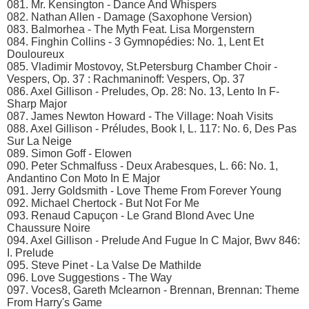
081. Mr. Kensington - Dance And Whispers
082. Nathan Allen - Damage (Saxophone Version)
083. Balmorhea - The Myth Feat. Lisa Morgenstern
084. Finghin Collins - 3 Gymnopédies: No. 1, Lent Et
Douloureux
085. Vladimir Mostovoy, St.Petersburg Chamber Choir -
Vespers, Op. 37 : Rachmaninoff: Vespers, Op. 37
086. Axel Gillison - Preludes, Op. 28: No. 13, Lento In F-
Sharp Major
087. James Newton Howard - The Village: Noah Visits
088. Axel Gillison - Préludes, Book I, L. 117: No. 6, Des Pas
Sur La Neige
089. Simon Goff - Elowen
090. Peter Schmalfuss - Deux Arabesques, L. 66: No. 1,
Andantino Con Moto In E Major
091. Jerry Goldsmith - Love Theme From Forever Young
092. Michael Chertock - But Not For Me
093. Renaud Capuçon - Le Grand Blond Avec Une
Chaussure Noire
094. Axel Gillison - Prelude And Fugue In C Major, Bwv 846:
I. Prelude
095. Steve Pinet - La Valse De Mathilde
096. Love Suggestions - The Way
097. Voces8, Gareth Mclearnon - Brennan, Brennan: Theme
From Harry's Game