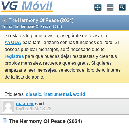
The Harmony Of Peace (2024)
Tema:
The Harmony Of Peace (2024)
Si esta es tu primera visita, asegúrate de revisar la
AYUDA
para familiarizarte con las funciones del foro. Si
deseas publicar mensajes, será necesario que te
registres
para que puedas dejar respuestas y crear tus
propios mensajes, recuerda que es gratis. Si quieres
empezar a leer mensajes, selecciona el foro de tu interés
de la lista de abajo.
Etiquetas:
classic
,
instrumental
,
world
rictabler
said:
05/11/2024
13:22
The Harmony Of Peace (2024)