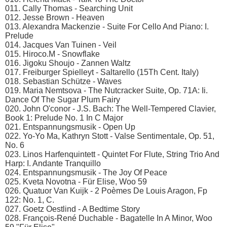
011. Cally Thomas - Searching Unit
012. Jesse Brown - Heaven
013. Alexandra Mackenzie - Suite For Cello And Piano: I.
Prelude
014. Jacques Van Tuinen - Veil
015. Hiroco.M - Snowflake
016. Jigoku Shoujo - Zannen Waltz
017. Freiburger Spielleyt - Saltarello (15Th Cent. Italy)
018. Sebastian Schütze - Waves
019. Maria Nemtsova - The Nutcracker Suite, Op. 71A: Ii.
Dance Of The Sugar Plum Fairy
020. John O'conor - J.S. Bach: The Well-Tempered Clavier,
Book 1: Prelude No. 1 In C Major
021. Entspannungsmusik - Open Up
022. Yo-Yo Ma, Kathryn Stott - Valse Sentimentale, Op. 51,
No. 6
023. Linos Harfenquintett - Quintet For Flute, String Trio And
Harp: I. Andante Tranquillo
024. Entspannungsmusik - The Joy Of Peace
025. Kveta Novotna - Für Elise, Woo 59
026. Quatuor Van Kuijk - 2 Poèmes De Louis Aragon, Fp
122: No. 1, C.
027. Goetz Oestlind - A Bedtime Story
028. François-René Duchable - Bagatelle In A Minor, Woo