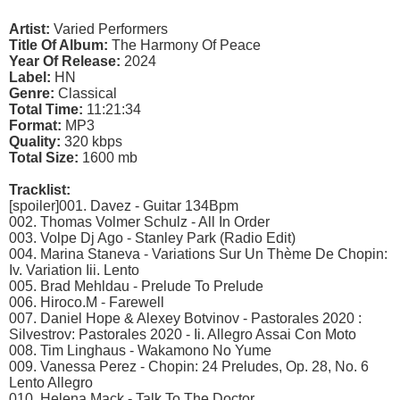
Artist:
Varied Performers
Title Of Album:
The Harmony Of Peace
Year Of Release:
2024
Label:
HN
Genre:
Classical
Total Time:
11:21:34
Format:
MP3
Quality:
320 kbps
Total Size:
1600 mb
Tracklist:
[spoiler]001. Davez - Guitar 134Bpm
002. Thomas Volmer Schulz - All In Order
003. Volpe Dj Ago - Stanley Park (Radio Edit)
004. Marina Staneva - Variations Sur Un Thème De Chopin:
Iv. Variation Iii. Lento
005. Brad Mehldau - Prelude To Prelude
006. Hiroco.M - Farewell
007. Daniel Hope & Alexey Botvinov - Pastorales 2020 :
Silvestrov: Pastorales 2020 - Ii. Allegro Assai Con Moto
008. Tim Linghaus - Wakamono No Yume
009. Vanessa Perez - Chopin: 24 Preludes, Op. 28, No. 6
Lento Allegro
010. Helena Mack - Talk To The Doctor