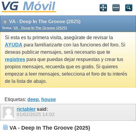
VA - Deep In The Groove (2025)
Tema:
VA - Deep In The Groove (2025)
Si esta es tu primera visita, asegúrate de revisar la
AYUDA
para familiarizarte con las funciones del foro. Si
deseas publicar mensajes, será necesario que te
registres
para que puedas dejar respuestas y crear tus
propios mensajes, recuerda que es gratis. Si quieres
empezar a leer mensajes, selecciona el foro de tu interés
de la lista de abajo.
Etiquetas:
deep
,
house
rictabler
said:
01/02/2025
14:02
VA - Deep In The Groove (2025)