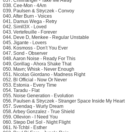
037. Chillhanger - Take Me Away
038. Cee-Mon - 4Am
039. Paulsen & Stryczek - Convoy
040. After Burn - Voices
041. Damus Wega - Retry
042. Simll3X - Loved
043. Vertefeuille - Forever
044. Deve D, Menkee - Regular Unstable
045. Jigante - Lovers
046. Kosmoss - Don't You Ever
047. Sond - Observer
048. Aaron Noise - Ready For This
049. Gorillag - Ahora Shake That
050. Mavn; Whisk - Never Enough
051. Nicolas Giordano - Madness Right
052. Bl Official - Now Or Never
053. Estonia - Every Time
054. Taradu - Flat
055. Noise Generation - Evolution
056. Paulsen & Stryczek - Stranger Space Inside My Heart
057. Svendaq - Wurly Dream
058. Arbey Gonzalez - True Shield
059. Ollevion - I Need You
060. Stepo Del Sol - Night Flight
061. N-Tchbl - Esther