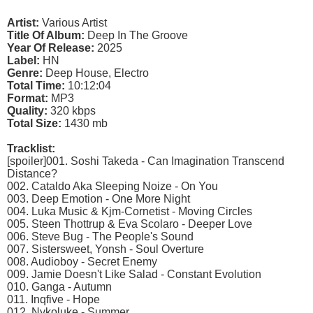
Artist:
Various Artist
Title Of Album:
Deep In The Groove
Year Of Release:
2025
Label:
HN
Genre:
Deep House, Electro
Total Time:
10:12:04
Format:
MP3
Quality:
320 kbps
Total Size:
1430 mb
Tracklist:
[spoiler]001. Soshi Takeda - Can Imagination Transcend
Distance?
002. Cataldo Aka Sleeping Noize - On You
003. Deep Emotion - One More Night
004. Luka Music & Kjm-Cornetist - Moving Circles
005. Steen Thottrup & Eva Scolaro - Deeper Love
006. Steve Bug - The People's Sound
007. Sistersweet, Yonsh - Soul Overture
008. Audioboy - Secret Enemy
009. Jamie Doesn't Like Salad - Constant Evolution
010. Ganga - Autumn
011. Inqfive - Hope
012. Nykoluke - Summer