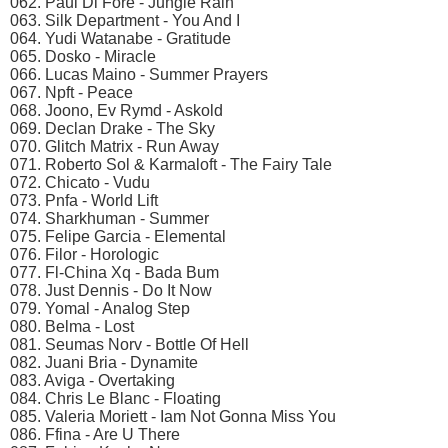
062. Paul Di Fore - Jungle Rain
063. Silk Department - You And I
064. Yudi Watanabe - Gratitude
065. Dosko - Miracle
066. Lucas Maino - Summer Prayers
067. Npft - Peace
068. Joono, Ev Rymd - Askold
069. Declan Drake - The Sky
070. Glitch Matrix - Run Away
071. Roberto Sol & Karmaloft - The Fairy Tale
072. Chicato - Vudu
073. Pnfa - World Lift
074. Sharkhuman - Summer
075. Felipe Garcia - Elemental
076. Filor - Horologic
077. Fl-China Xq - Bada Bum
078. Just Dennis - Do It Now
079. Yomal - Analog Step
080. Belma - Lost
081. Seumas Norv - Bottle Of Hell
082. Juani Bria - Dynamite
083. Aviga - Overtaking
084. Chris Le Blanc - Floating
085. Valeria Moriett - Iam Not Gonna Miss You
086. Ffina - Are U There