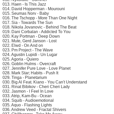
013. Haen - Is This Jazz
014. David Hopperman - Mourouni
015. Seumas Norv - Baby
016. The Tschopp - More Than One Night
017. Sia - Towards The Sun
018. Nikola Jovanovic - Behind The Beat
019. Dani Corbalan - Addicted To You
020. Kay Portman - Deep Down
021. Mute, Gerd Janson - Lost
022. Elwd - On And on
023. Pm Project - The Wave
024. Agustin Lupidi - Un Lugar
025. Agoria - Quiero
026. Goblin Hulms - Overcraft
027. Jennifer Pure Love - Love Planet
028. Mark Star; Habits - Push It
029. Tinga - Planetarium
030. Big Al Feat. Kiano - You Can't Understand
031. Rinat Bibikov - Cheri Cheri Lady
032. Jasmon - I Feel In Love
033. Atrip, Kam-Bu - Ocean
034. Squib - Audioemotional
035. Aquo - Flashing Lights
036. Andrew Veed - Fractal Shivers