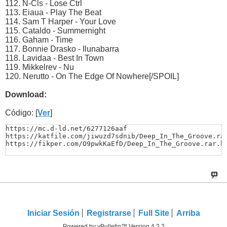
112. N-Cls - Lose Ctrl
113. Eiaua - Play The Beat
114. Sam T Harper - Your Love
115. Cataldo - Summernight
116. Gaham - Time
117. Bonnie Drasko - Ilunabarra
118. Lavidaa - Best In Town
119. Mikkelrev - Nu
120. Nerutto - On The Edge Of Nowhere[/SPOIL]
Download:
Código: [
Ver
]
https://mc.d-ld.net/6277126aaf

https://katfile.com/jiwuzd7sdnib/Deep_In_The_Groove.rar
https://fikper.com/O9pwkKaEfD/Deep_In_The_Groove.rar.h
Iniciar Sesión
Registrarse
Full Site
Arriba
Powered by vBulletin™ Version 4.2.2