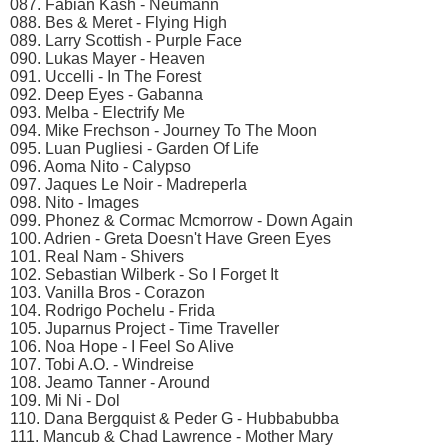
087. Fabian Kash - Neumann
088. Bes & Meret - Flying High
089. Larry Scottish - Purple Face
090. Lukas Mayer - Heaven
091. Uccelli - In The Forest
092. Deep Eyes - Gabanna
093. Melba - Electrify Me
094. Mike Frechson - Journey To The Moon
095. Luan Pugliesi - Garden Of Life
096. Aoma Nito - Calypso
097. Jaques Le Noir - Madreperla
098. Nito - Images
099. Phonez & Cormac Mcmorrow - Down Again
100. Adrien - Greta Doesn't Have Green Eyes
101. Real Nam - Shivers
102. Sebastian Wilberk - So I Forget It
103. Vanilla Bros - Corazon
104. Rodrigo Pochelu - Frida
105. Juparnus Project - Time Traveller
106. Noa Hope - I Feel So Alive
107. Tobi A.O. - Windreise
108. Jeamo Tanner - Around
109. Mi Ni - Dol
110. Dana Bergquist & Peder G - Hubbabubba
111. Mancub & Chad Lawrence - Mother Mary