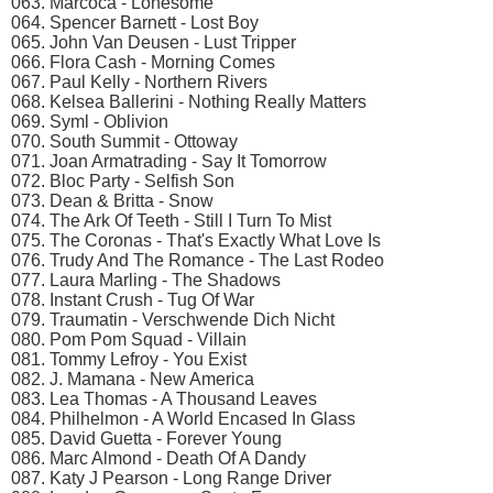
063. Marcoca - Lonesome
064. Spencer Barnett - Lost Boy
065. John Van Deusen - Lust Tripper
066. Flora Cash - Morning Comes
067. Paul Kelly - Northern Rivers
068. Kelsea Ballerini - Nothing Really Matters
069. Syml - Oblivion
070. South Summit - Ottoway
071. Joan Armatrading - Say It Tomorrow
072. Bloc Party - Selfish Son
073. Dean & Britta - Snow
074. The Ark Of Teeth - Still I Turn To Mist
075. The Coronas - That's Exactly What Love Is
076. Trudy And The Romance - The Last Rodeo
077. Laura Marling - The Shadows
078. Instant Crush - Tug Of War
079. Traumatin - Verschwende Dich Nicht
080. Pom Pom Squad - Villain
081. Tommy Lefroy - You Exist
082. J. Mamana - New America
083. Lea Thomas - A Thousand Leaves
084. Philhelmon - A World Encased In Glass
085. David Guetta - Forever Young
086. Marc Almond - Death Of A Dandy
087. Katy J Pearson - Long Range Driver