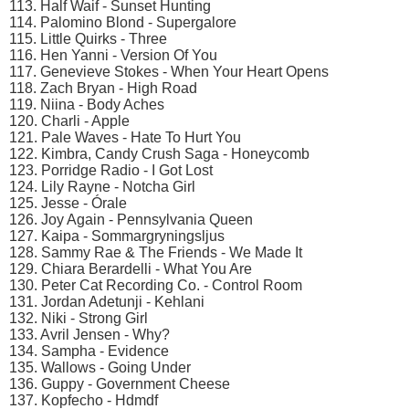
113. Half Waif - Sunset Hunting
114. Palomino Blond - Supergalore
115. Little Quirks - Three
116. Hen Yanni - Version Of You
117. Genevieve Stokes - When Your Heart Opens
118. Zach Bryan - High Road
119. Niina - Body Aches
120. Charli - Apple
121. Pale Waves - Hate To Hurt You
122. Kimbra, Candy Crush Saga - Honeycomb
123. Porridge Radio - I Got Lost
124. Lily Rayne - Notcha Girl
125. Jesse - Órale
126. Joy Again - Pennsylvania Queen
127. Kaipa - Sommargryningsljus
128. Sammy Rae & The Friends - We Made It
129. Chiara Berardelli - What You Are
130. Peter Cat Recording Co. - Control Room
131. Jordan Adetunji - Kehlani
132. Niki - Strong Girl
133. Avril Jensen - Why?
134. Sampha - Evidence
135. Wallows - Going Under
136. Guppy - Government Cheese
137. Kopfecho - Hdmdf