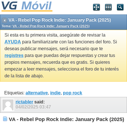
VA - Rebel Pop Rock Indie: January Pack (2025)
Tema:
VA - Rebel Pop Rock Indie: January Pack (2025)
Si esta es tu primera visita, asegúrate de revisar la
AYUDA
para familiarizarte con las funciones del foro. Si
deseas publicar mensajes, será necesario que te
registres
para que puedas dejar respuestas y crear tus
propios mensajes, recuerda que es gratis. Si quieres
empezar a leer mensajes, selecciona el foro de tu interés
de la lista de abajo.
Etiquetas:
alternative
,
indie
,
pop rock
rictabler
said:
04/02/2025
03:47
VA - Rebel Pop Rock Indie: January Pack (2025)