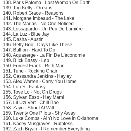
138. Paris Paloma - Last Woman On Earth
139. Tori Kelly - Oceans
140. Robert Grace - Reasons
141. Morgane Imbeaud - The Lake
142. The Marias - No One Noticed
143. Lossapardo - Un Peu De Lumière
144. La Luz - Blue Jay
145. Dasha - Austin
146. Betty Boo - Days Like These
147. Bullion - Hard To Do
148. Aquaserge - La Fin De L'économie
149. Blick Bassy - Lep
150. Forrest Frank - Rich Man
151. Tune - Rocking Chair
152. Cassandra Jenkins - Hayley
153. Alex Warren - Carry You Home
154. Lord$ - Fantasy
155. Tove Lo - Not On Drugs
156. Sylvan Esso - Hey Mami
157. Lil Uzi Vert - Chill Bae
158. Zayn - Shoot At Will
159. Twenty One Pilots - Shy Away
160. Luke Combs - Ain't No Love In Oklahoma
161. Kacey Musgraves - Ruthless
162. Zach Bryan - I Remember Everything