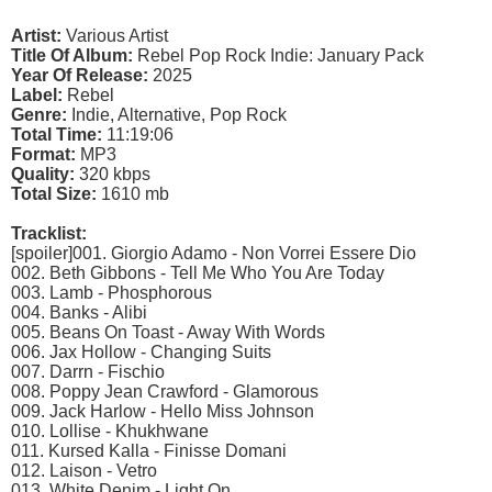
Artist:
Various Artist
Title Of Album:
Rebel Pop Rock Indie: January Pack
Year Of Release:
2025
Label:
Rebel
Genre:
Indie, Alternative, Pop Rock
Total Time:
11:19:06
Format:
MP3
Quality:
320 kbps
Total Size:
1610 mb
Tracklist:
[spoiler]001. Giorgio Adamo - Non Vorrei Essere Dio
002. Beth Gibbons - Tell Me Who You Are Today
003. Lamb - Phosphorous
004. Banks - Alibi
005. Beans On Toast - Away With Words
006. Jax Hollow - Changing Suits
007. Darrn - Fischio
008. Poppy Jean Crawford - Glamorous
009. Jack Harlow - Hello Miss Johnson
010. Lollise - Khukhwane
011. Kursed Kalla - Finisse Domani
012. Laison - Vetro
013. White Denim - Light On