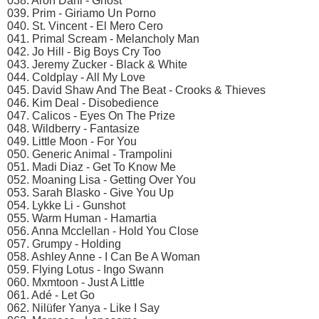
038. Aron Dahl - Ghost
039. Prim - Giriamo Un Porno
040. St. Vincent - El Mero Cero
041. Primal Scream - Melancholy Man
042. Jo Hill - Big Boys Cry Too
043. Jeremy Zucker - Black & White
044. Coldplay - All My Love
045. David Shaw And The Beat - Crooks & Thieves
046. Kim Deal - Disobedience
047. Calicos - Eyes On The Prize
048. Wildberry - Fantasize
049. Little Moon - For You
050. Generic Animal - Trampolini
051. Madi Diaz - Get To Know Me
052. Moaning Lisa - Getting Over You
053. Sarah Blasko - Give You Up
054. Lykke Li - Gunshot
055. Warm Human - Hamartia
056. Anna Mcclellan - Hold You Close
057. Grumpy - Holding
058. Ashley Anne - I Can Be A Woman
059. Flying Lotus - Ingo Swann
060. Mxmtoon - Just A Little
061. Adé - Let Go
062. Nilüfer Yanya - Like I Say