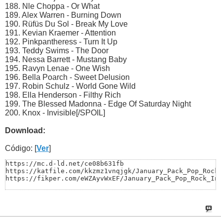
188. Nle Choppa - Or What
189. Alex Warren - Burning Down
190. Rüfüs Du Sol - Break My Love
191. Kevian Kraemer - Attention
192. Pinkpantheress - Turn It Up
193. Teddy Swims - The Door
194. Nessa Barrett - Mustang Baby
195. Ravyn Lenae - One Wish
196. Bella Poarch - Sweet Delusion
197. Robin Schulz - World Gone Wild
198. Ella Henderson - Filthy Rich
199. The Blessed Madonna - Edge Of Saturday Night
200. Knox - Invisible[/SPOIL]
Download:
Código: [
Ver
]
https://mc.d-ld.net/ce08b631fb

https://katfile.com/kkzmz1vnqjgk/January_Pack_Pop_Rock_
https://fikper.com/eWZAyvWxEF/January_Pack_Pop_Rock_In