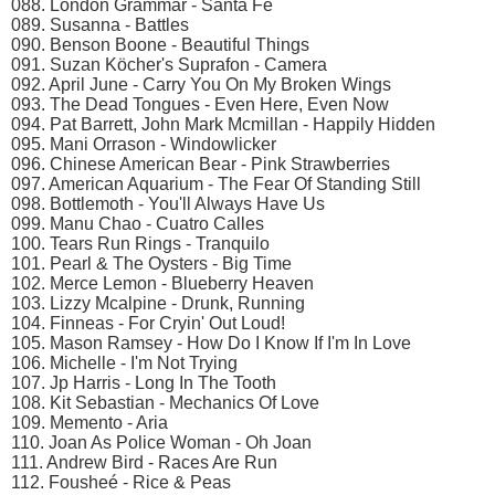
088. London Grammar - Santa Fe
089. Susanna - Battles
090. Benson Boone - Beautiful Things
091. Suzan Köcher's Suprafon - Camera
092. April June - Carry You On My Broken Wings
093. The Dead Tongues - Even Here, Even Now
094. Pat Barrett, John Mark Mcmillan - Happily Hidden
095. Mani Orrason - Windowlicker
096. Chinese American Bear - Pink Strawberries
097. American Aquarium - The Fear Of Standing Still
098. Bottlemoth - You'll Always Have Us
099. Manu Chao - Cuatro Calles
100. Tears Run Rings - Tranquilo
101. Pearl & The Oysters - Big Time
102. Merce Lemon - Blueberry Heaven
103. Lizzy Mcalpine - Drunk, Running
104. Finneas - For Cryin' Out Loud!
105. Mason Ramsey - How Do I Know If I'm In Love
106. Michelle - I'm Not Trying
107. Jp Harris - Long In The Tooth
108. Kit Sebastian - Mechanics Of Love
109. Memento - Aria
110. Joan As Police Woman - Oh Joan
111. Andrew Bird - Races Are Run
112. Fousheé - Rice & Peas