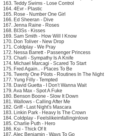
163. Teddy Swims - Lose Control
164. 4Evr - Plastic
165. Rose - Number One Girl
166. Ed Sheeran - Dive
167. Jenna Raine - Roses
168. Bl3Ss - Kisses
169. Sam Smith - How Will I Know
170. Don Toliver - New Drop
171. Coldplay - We Pray
172. Nessa Barrett - Passenger Princess
173. Charli - Sympathy Is A Knife
174. Michael Marcagi - Scared To Start
175. Fred Again.. - Places To Be
176. Twenty One Pilots - Routines In The Night
177. Yung Filly - Tempted
178. David Guetta - I Don't Wanna Wait
179. Ava Max - Spot A Fuke
180. Benson Boone - Slow It Down
181. Wallows - Calling After Me
182. Griff - Last Night's Mascara
183. Linkin Park - Heavy Is The Crown
184. Coldplay - Feelslikeimfallinginlove
185. Charlie Puth - Hero
186. Ksi - Thick Of It
187. Alec Benjamin - Ways To Go