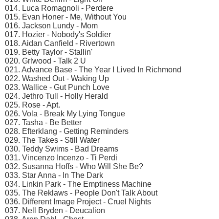
014. Luca Romagnoli - Perdere
015. Evan Honer - Me, Without You
016. Jackson Lundy - Mom
017. Hozier - Nobody's Soldier
018. Aidan Canfield - Rivertown
019. Betty Taylor - Stallin'
020. Grlwood - Talk 2 U
021. Advance Base - The Year I Lived In Richmond
022. Washed Out - Waking Up
023. Wallice - Gut Punch Love
024. Jethro Tull - Holly Herald
025. Rose - Apt.
026. Vola - Break My Lying Tongue
027. Tasha - Be Better
028. Efterklang - Getting Reminders
029. The Takes - Still Water
030. Teddy Swims - Bad Dreams
031. Vincenzo Incenzo - Ti Perdi
032. Susanna Hoffs - Who Will She Be?
033. Star Anna - In The Dark
034. Linkin Park - The Emptiness Machine
035. The Reklaws - People Don't Talk About
036. Different Image Project - Cruel Nights
037. Nell Bryden - Deucalion