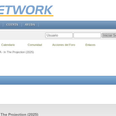
CUENTA
AYUDA
Calendario
Comunidad
Acciones del Foro
Enlaces
A - In The Projection (2025)
n The Projection (2025)