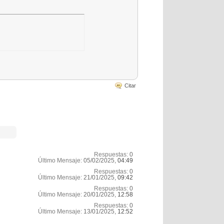
Citar
Respuestas:
0
Último Mensaje:
05/02/2025,
04:49
Respuestas:
0
Último Mensaje:
21/01/2025,
09:42
Respuestas:
0
Último Mensaje:
20/01/2025,
12:58
Respuestas:
0
Último Mensaje:
13/01/2025,
12:52