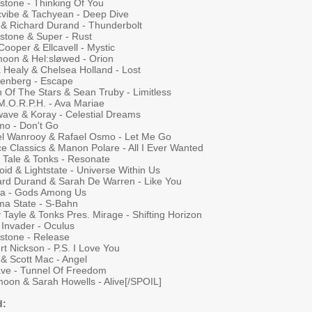
stone - Thinking Of You
cvibe & Tachyean - Deep Dive
& Richard Durand - Thunderbolt
rstone & Super - Rust
ooper & Ellcavell - Mystic
tmoon & Hel:sløwed - Orion
a Healy & Chelsea Holland - Lost
enberg - Escape
 Of The Stars & Sean Truby - Limitless
 M.O.R.P.H. - Ava Mariae
ave & Koray - Celestial Dreams
mo - Don't Go
el Wanrooy & Rafael Osmo - Let Me Go
e Classics & Manon Polare - All I Ever Wanted
y Tale & Tonks - Resonate
oid & Lightstate - Universe Within Us
ard Durand & Sarah De Warren - Like You
na - Gods Among Us
ma State - S-Bahn
 Tayle & Tonks Pres. Mirage - Shifting Horizon
 Invader - Oculus
rstone - Release
t Nickson - P.S. I Love You
 & Scott Mac - Angel
ave - Tunnel Of Freedom
moon & Sarah Howells - Alive[/SPOIL]
d: