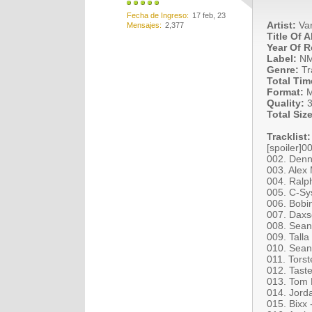
Fecha de Ingreso
17 feb, 23
Artist:
Var
Mensajes
2,377
Title Of 
Year Of R
Label:
N
Genre:
Tr
Total Tim
Format:
M
Quality:
3
Total Size
Tracklist:
[spoiler]
002. Denn
003. Alex
004. Ralp
005. C-Sy
006. Bobi
007. Daxs
008. Sean
009. Tall
010. Sean
011. Torst
012. Taste
013. Tom B
014. Jord
015. Bixx