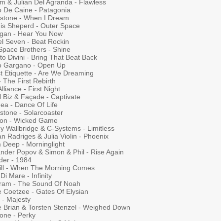
um & Julian Del Agranda - Flawless
o De Caine - Patagonia
rstone - When I Dream
is Sheperd - Outer Space
igan - Hear You Now
el Seven - Beat Rockin
Space Brothers - Shine
to Divini - Bring That Beat Back
o Gargano - Open Up
t Etiquette - Are We Dreaming
 The First Rebirth
lliance - First Night
l Biz & Façade - Captivate
ea - Dance Of Life
stone - Solarcoaster
son - Wicked Game
y Wallbridge & C-Systems - Limitless
n Radriges & Julia Violin - Phoenix
 Deep - Morninglight
ander Popov & Simon & Phil - Rise Again
der - 1984
ill - When The Morning Comes
Di Mare - Infinity
ram - The Sound Of Noah
e Coetzee - Gates Of Elysian
 - Majesty
e Brian & Torsten Stenzel - Weighed Down
one - Perky