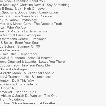
iam Silva - Dreaming About You
an Mcauley & Christina Novelli - Say Something
k E Beatz & Lk - High On Love
k Spector & Doppenberg - Lamentation
ie B. & Frank Waanders - Collision
ey Tsukanov - Mythology
 Morris & Marco Cera - The Deepest Truth
tica - Who We Are
nik; Dj Maxter - La Serenissima
io Marini & Luke - Whoopee
t Operations Centre - Timelapse
 & Beico - Enter Your Soul
us Schulz - Summer Of '99
m - Decisions
n Dolgushin - Repentance
a 2Xlc & Sunbeam - Arms Of Heaven
eppe Ottaviani & Lasada - Leave You There
Cooper - You Think You Know Me
Blizzard - Rabagast
 Arctic Moon - A Billion Stars Above
roid & Transaphonic - Bioluminescent
Hunter - Do It This Way
c Gate & Arnej - Trifecta
- Code 16
e Walker - Hear You Call
 Ablaze & Sarah De Warren - The One
lndr - Melodemon
Fullmer & Alina Renae - Just Breathe