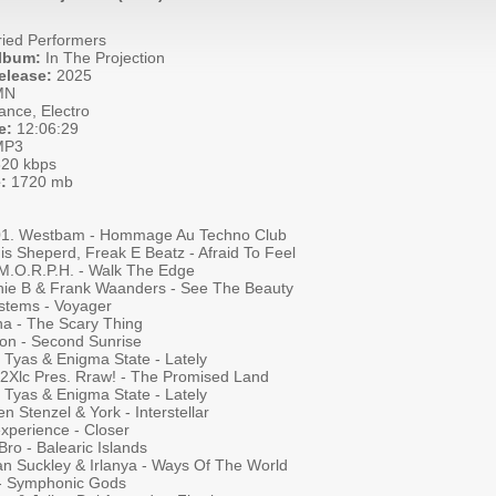
ied Performers
Album:
In The Projection
elease:
2025
MN
ance, Electro
e:
12:06:29
P3
20 kbps
:
1720 mb
001. Westbam - Hommage Au Techno Club
is Sheperd, Freak E Beatz - Afraid To Feel
 M.O.R.P.H. - Walk The Edge
hie B & Frank Waanders - See The Beauty
stems - Voyager
na - The Scary Thing
on - Second Sunrise
 Tyas & Enigma State - Lately
a 2Xlc Pres. Rraw! - The Promised Land
 Tyas & Enigma State - Lately
en Stenzel & York - Interstellar
xperience - Closer
ro - Balearic Islands
an Suckley & Irlanya - Ways Of The World
 - Symphonic Gods