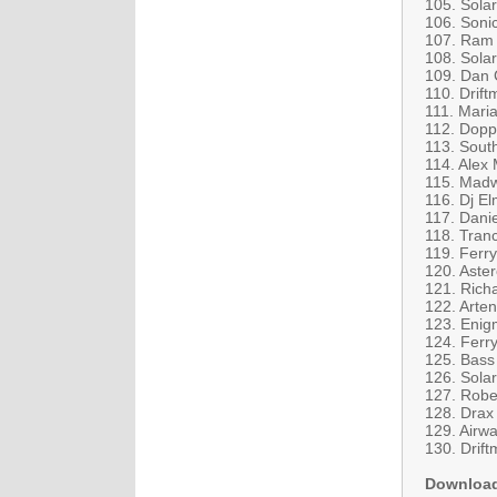
105. Solar
106. Soni
107. Ram 
108. Sola
109. Dan C
110. Drif
111. Mari
112. Dopp
113. South
114. Alex
115. Madw
116. Dj El
117. Dani
118. Tranc
119. Ferr
120. Aster
121. Rich
122. Arte
123. Enig
124. Ferry
125. Bass
126. Sola
127. Rober
128. Drax
129. Airw
130. Drift
Downloa