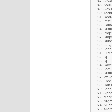
047. Airw
048. Soul
049. Alex
050. Tech
051. Reord
052. Pete
053. Came
054. Drift
055. Proje
057. Dmpv
058. Rube
059. C-S
060. John
061. El M
062. Dj T.
063. Dj T
064. Dave
065. Jeef 
066. Drif
067. Wave
068. Free
069. Han B
070. John
071. Alp
072. Mark
073. Nrgm
074. Slus
075. Xijar