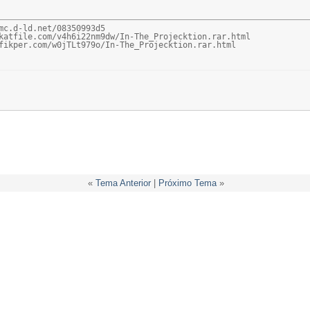
mc.d-ld.net/08350993d5

katfile.com/v4h6i22nm9dw/In-The_Projecktion.rar.html

fikper.com/w0jTLt979o/In-The_Projecktion.rar.html
«
Tema Anterior
|
Próximo Tema
»