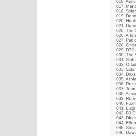
016. Aeri
017. Mari
018. Sola
019. Denn
020. Hool
021. Dani
025. The 
026. Arten
027. Pabl
028. Ghos
029. D72 -
030. The A
031. Sinfu
032. Orkid
033. Solar
034. Dax
035. Ashle
036. Rusla
037. Team
038. Alex
039. Reor
040. Foxh
041. Luigi 
042. B3 C
043. Dirki
044. Effen
045. Stev
046. Dawt