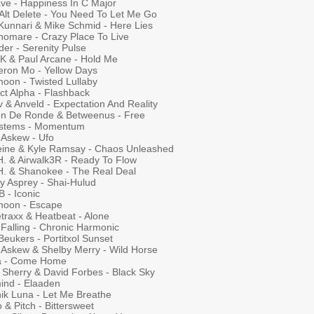
ave - Happiness In C Major
 Alt Delete - You Need To Let Me Go
 Kunnari & Mike Schmid - Here Lies
nomare - Crazy Place To Live
er - Serenity Pulse
 K & Paul Arcane - Hold Me
ron Mo - Yellow Days
moon - Twisted Lullaby
ct Alpha - Flashback
 & Anveld - Expectation And Reality
n De Ronde & Betweenus - Free
ystems - Momentum
 Askew - Ufo
eine & Kyle Ramsay - Chaos Unleashed
H. & Airwalk3R - Ready To Flow
.H. & Shanokee - The Real Deal
y Asprey - Shai-Hulud
B - Iconic
tmoon - Escape
traxx & Heatbeat - Alone
 Falling - Chronic Harmonic
eukers - Portitxol Sunset
 Askew & Shelby Merry - Wild Horse
ha - Come Home
 Sherry & David Forbes - Black Sky
ind - Elaaden
nik Luna - Let Me Breathe
o & Pitch - Bittersweet