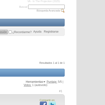
VA - In The Projection (2025)
Buscar
Búsqueda Avanzada
Ayuda
Registrarse
¿Recordarme?
Resultados 1 al 1 de 1
Herramientas
Puntaje:
5
/5 |
Votos:
1
(autovoto)
#1
Compartir en: