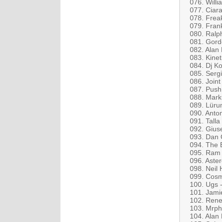
076. Will
077. Ciar
078. Frea
079. Fran
080. Ralph
081. Gord
082. Alan
083. Kine
084. Dj Ko
085. Serg
086. Join
087. Push
088. Mark
089. Lüru
090. Anto
091. Tall
092. Gius
093. Dan 
094. The 
095. Ram &
096. Aste
098. Neil 
099. Cosmi
100. Ugs 
101. Jami
102. Rene
103. Mrph
104. Alan 