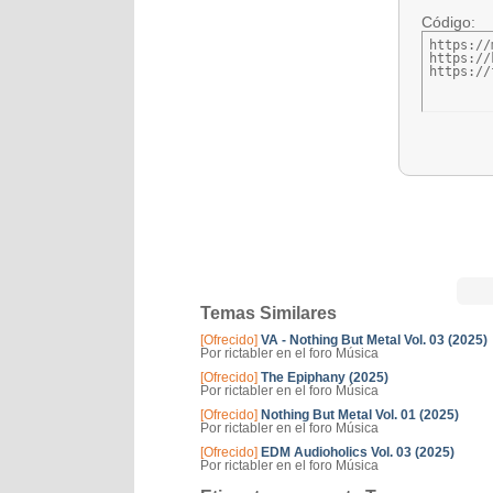
Código:
https://
https://
https://
Temas Similares
[Ofrecido]
VA - Nothing But Metal Vol. 03 (2025)
Por rictabler en el foro Música
[Ofrecido]
The Epiphany (2025)
Por rictabler en el foro Música
[Ofrecido]
Nothing But Metal Vol. 01 (2025)
Por rictabler en el foro Música
[Ofrecido]
EDM Audioholics Vol. 03 (2025)
Por rictabler en el foro Música