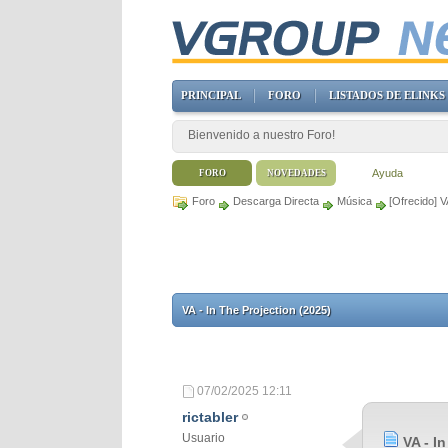
PRINCIPAL
FORO
LISTADOS DE ELINKS
Bienvenido a nuestro Foro!
Ayuda
FORO
NOVEDADES
Foro
Descarga Directa
Música
[Ofrecido] V
VA - In The Projection (2025)
07/02/2025
12:11
rictabler
Usuario
VA - I