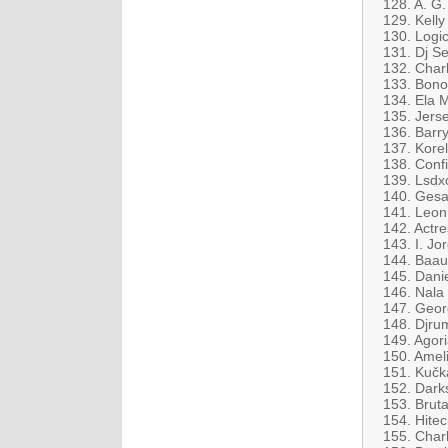
128. A. G
129. Kell
130. Logi
131. Dj Se
132. Charl
133. Bono
134. Ela 
135. Jers
136. Barry
137. Kore
138. Conf
139. Lsdx
140. Gesaf
141. Leon 
142. Actre
143. I. J
144. Baaue
145. Danie
146. Nala
147. Geor
148. Djru
149. Agori
150. Ameli
151. Kučk
152. Dark
153. Bruta
154. Hitec
155. Charl