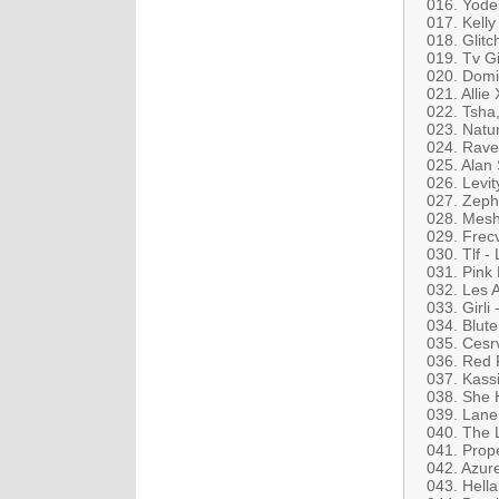
016. Yodel
017. Kell
018. Glit
019. Tv Gi
020. Domin
021. Allie
022. Tsha,
023. Natur
024. Rav
025. Alan
026. Levity
027. Zeph
028. Mesh
029. Frec
030. Tlf -
031. Pink
032. Les 
033. Girli 
034. Blute
035. Cesr
036. Red 
037. Kass
038. She 
039. Lane 
040. The L
041. Prop
042. Azur
043. Hell