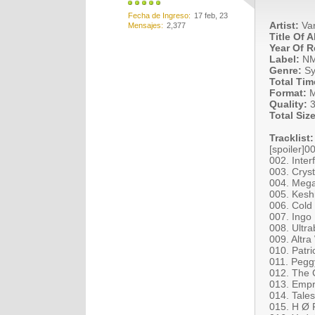
Fecha de Ingreso
17 feb, 23
Artist:
Var
Mensajes
2,377
Title Of 
Year Of R
Label:
N
Genre:
Sy
Total Tim
Format:
M
Quality:
3
Total Size
Tracklist:
[spoiler]0
002. Inter
003. Cryst
004. Mega
005. Keshi
006. Cold
007. Ingo
008. Ultra
009. Altra
010. Patr
011. Pegg
012. The C
013. Empr
014. Tales
015. H Ø 