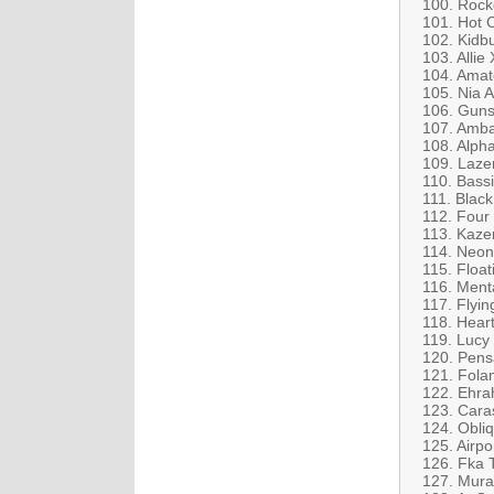
100. Rock
101. Hot 
102. Kidbu
103. Allie
104. Amat
105. Nia A
106. Guns
107. Amba
108. Alpha
109. Lazer
110. Bass
111. Black
112. Four
113. Kaze
114. Neon 
115. Float
116. Ment
117. Flyi
118. Hear
119. Lucy
120. Pensa
121. Fola
122. Ehra
123. Cara
124. Obliq
125. Airp
126. Fka 
127. Mura 