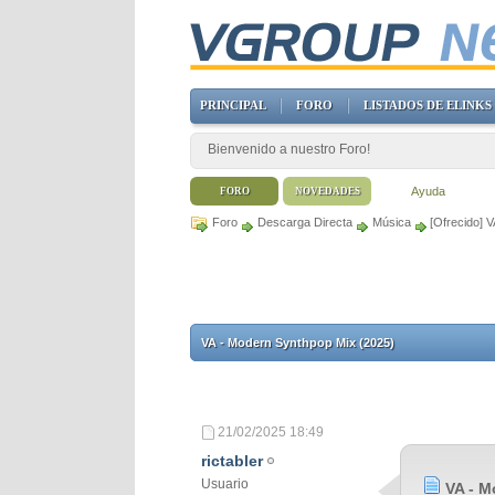
PRINCIPAL
FORO
LISTADOS DE ELINKS
Bienvenido a nuestro Foro!
Ayuda
FORO
NOVEDADES
Foro
Descarga Directa
Música
[Ofrecido] 
VA - Modern Synthpop Mix (2025)
21/02/2025
18:49
rictabler
Usuario
VA - M