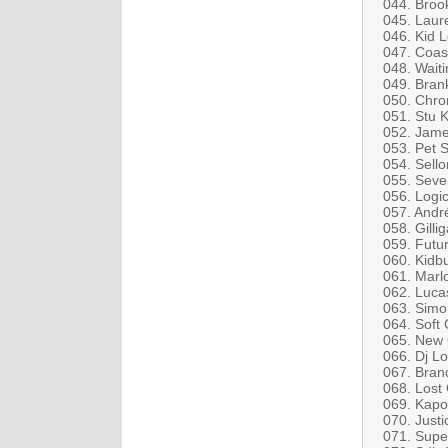
044. Broo
045. Laur
046. Kid 
047. Coast
048. Waiti
049. Bran
050. Chro
051. Stu K
052. Jame
053. Pet 
054. Sello
055. Seve
056. Logi
057. Andr
058. Gilli
059. Futur
060. Kidb
061. Marl
062. Lucas
063. Simo
064. Soft C
065. New 
066. Dj Lo
067. Brand
068. Lost 
069. Kapo
070. Justi
071. Supe