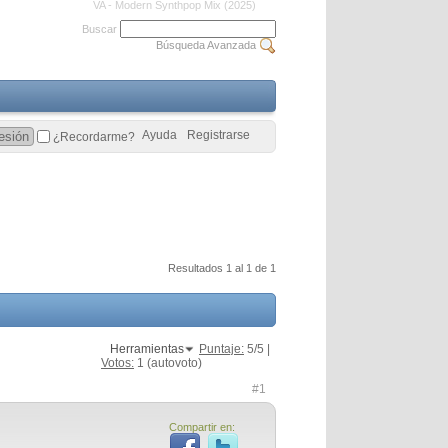
VA - Modern Synthpop Mix (2025)
Buscar
Búsqueda Avanzada
Ayuda
Registrarse
¿Recordarme?
Resultados 1 al 1 de 1
Herramientas
Puntaje:
5
/5 |
Votos:
1
(autovoto)
#1
Compartir en: