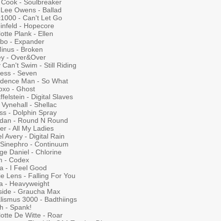
. Cook - Soulbreaker
y Lee Owens - Ballad
c1000 - Can't Let Go
infeld - Hopecore
otte Plank - Ellen
bo - Expander
Minus - Broken
ey - Over&Over
 Can't Swim - Still Riding
less - Seven
idence Man - So What
oxo - Ghost
felstein - Digital Slaves
Vynehall - Shellac
ss - Dolphin Spray
ordan - Round N Round
r - All My Ladies
l Avery - Digital Rain
 Sinephro - Continuum
ge Daniel - Chlorine
m - Codex
a - I Feel Good
e Lens - Falling For You
a - Heavyweight
side - Graucha Max
lismus 3000 - Badthiings
h - Spank!
otte De Witte - Roar