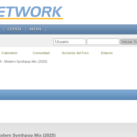
CUENTA
AYUDA
Calendario
Comunidad
Acciones del Foro
Enlaces
VA - Modern Synthpop Mix (2025)
odern Synthpop Mix (2025)