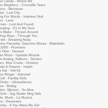
ke Candy - Wreck Me
en Mayberry - Crocodile Tears
Loco - Berceuse
al - Lost City
ng For Words - Interieur Nuit
ko - Leve
meo - Lost And Found
eating - It's In My Soul
s Blake - Thrown Around
Shop Boys - Through You
rekt - Breaking Away
rino Panzetta, Giacomo Moras - Maledetto
c1000 - Promises
é Obin - Deviant
gan Moss - Upstate Miracle
e Analog, Kidburn - Sinners
urn, Max Cruise - Dreams
ode & Owams - Impilo
 Kid - Volt Kit
ne Ringer - Astronef
ell - Facility Girls
Order - Ultraviolence
ve - Botleg
on, Sjbravo - So Alive
Girls - Jeg Slutter Meg Selv
te, Munk - La Musica
ce - Generator
rshy - If You Were My Girl