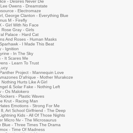
ice - Desires Never Die
y Lee Owens - Dreamstate
chsource - Electromaze
rl, George Clanton - Everything Blue
us M - Firefly
 X - Girl With No Face
 Rose Gray - Girls
al Palace - Hard Cat
ens And Roses - Human Masks
 Sparhawk - I Made This Beat
 - Ignition
yrine - In The Sky
 - It Scares Me
vens - Learn To Trust
 Lucy
 Panther Project - Mannequin Love
Amazones D'afrique - Mother Murakoze
- Nothing Hurts Like A Girl
ngel & Solar Fake - Nothing Left
v - Os Malokero
Rockers - Plastic Waves
ie Krut - Racing Man
Hates Emotions - Strong For Me
8, Art School Girlfriend - The Deep
ightning Kids - All Of Those Nights
er Micro Nv - The Microsaurus
e Blue - Three Times The Drama
amox - Time Of Madness