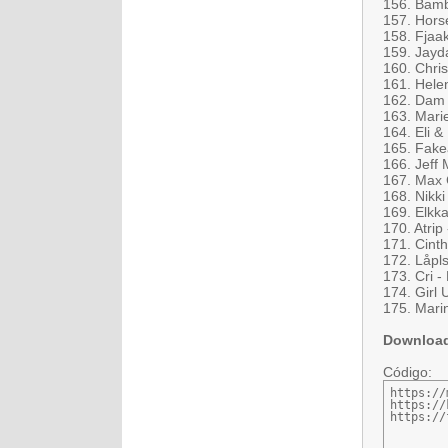
156. Bamb
157. Horse
158. Fjaak
159. Jayda
160. Chri
161. Hele
162. Dam 
163. Mari
164. Eli &
165. Fake
166. Jeff
167. Max 
168. Nikki
169. Elkka
170. Atrip
171. Cinth
172. Låpl
173. Cri -
174. Girl U
175. Marin
Downloa
Código:
https://
https://
https://