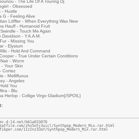
ounou - The Life Of A Touring Dj
giirl - Obsessed
 - Hustle
 G - Feeling Alive
stian Löffler - When Everything Was New
na Hauff - Humanoid Fruit
Swindle - Touch Me Again
e Davidson - Y.A.A.M.
 Fur - Missing You
ar - Elysium
 Mills - Hold And Command
Cooper - True Under Certain Conditions
 Nair - Worm
 - Your Skin
 - Cortez
ie - Mellifluous
sey - Angeles
 Hold You
ltra - Blu
a Herlop - Collige Virgo Gladium[/SPOIL]
d:
mc.d-ld.net/b61a033070

katfile.com/zhx5o5j3uicl/Synthpop_Modern_Mix.rar.html

fikper.com/1IzInzIUaY/Synthpop_Modern_Mix.rar.html