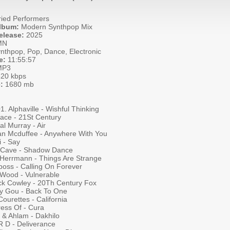
ied Performers
Album:
Modern Synthpop Mix
elease:
2025
MN
nthpop, Pop, Dance, Electronic
e:
11:55:57
P3
20 kbps
:
1680 mb
01. Alphaville - Wishful Thinking
face - 21St Century
al Murray - Air
n Mcduffee - Anywhere With You
 - Say
 Cave - Shadow Dance
 Herrmann - Things Are Strange
boss - Calling On Forever
 Wood - Vulnerable
ick Cowley - 20Th Century Fox
y Gou - Back To One
ourettes - California
ess Of - Cura
 & Ahlam - Dakhilo
R D - Deliverance