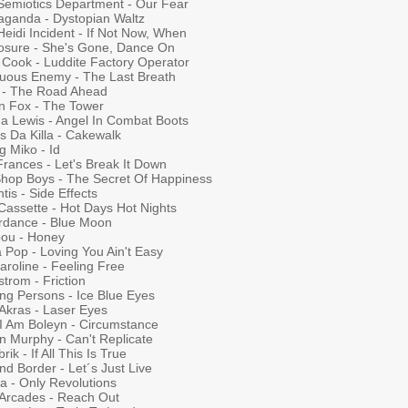
Semiotics Department - Our Fear
aganda - Dystopian Waltz
eidi Incident - If Not Now, When
losure - She's Gone, Dance On
 Cook - Luddite Factory Operator
uous Enemy - The Last Breath
t - The Road Ahead
n Fox - The Tower
a Lewis - Angel In Combat Boots
s Da Killa - Cakewalk
g Miko - Id
Frances - Let's Break It Down
Shop Boys - The Secret Of Happiness
tis - Side Effects
Cassette - Hot Days Hot Nights
rdance - Blue Moon
bou - Honey
 Pop - Loving You Ain't Easy
aroline - Feeling Free
trom - Friction
ing Persons - Ice Blue Eyes
 Akras - Laser Eyes
 I Am Boleyn - Circumstance
n Murphy - Can't Replicate
rik - If All This Is True
d Border - Let´s Just Live
a - Only Revolutions
Arcades - Reach Out