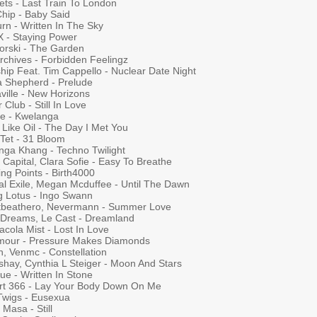
ets - Last Train To London
Chip - Baby Said
rn - Written In The Sky
 X - Staying Power
orski - The Garden
rchives - Forbidden Feelingz
hip Feat. Tim Cappello - Nuclear Date Night
 Shepherd - Prelude
ville - New Horizons
 Club - Still In Love
ie - Kwelanga
 Like Oil - The Day I Met You
 Tet - 31 Bloom
nga Khang - Techno Twilight
Capital, Clara Sofie - Easy To Breathe
ing Points - Birth4000
al Exile, Megan Mcduffee - Until The Dawn
ng Lotus - Ingo Swann
tbeathero, Nevermann - Summer Love
 Dreams, Le Cast - Dreamland
cola Mist - Lost In Love
mour - Pressure Makes Diamonds
h, Venmc - Constellation
shay, Cynthia L Steiger - Moon And Stars
ue - Written In Stone
ort 366 - Lay Your Body Down On Me
Twigs - Eusexua
Masa - Still