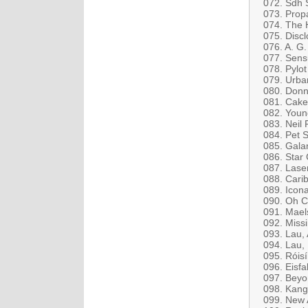
072. Sdh 
073. Prop
074. The H
075. Disc
076. A. G.
077. Sens
078. Pylo
079. Urba
080. Donn
081. Cake
082. Youn
083. Neil 
084. Pet 
085. Galan
086. Star 
087. Lase
088. Cari
089. Icona
090. Oh C
091. Maels
092. Miss
093. Lau,
094. Lau,
095. Róisí
096. Eisfab
097. Beyon
098. Kang
099. New 