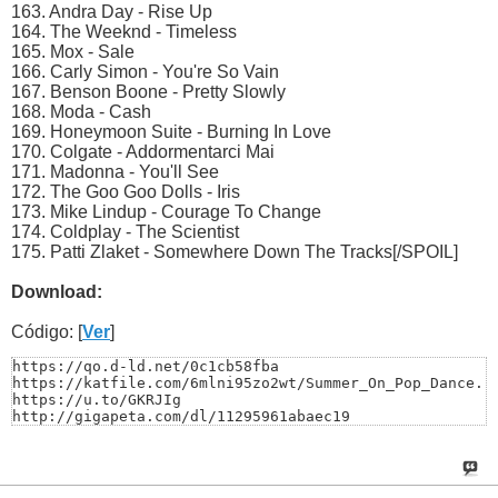
163. Andra Day - Rise Up
164. The Weeknd - Timeless
165. Mox - Sale
166. Carly Simon - You're So Vain
167. Benson Boone - Pretty Slowly
168. Moda - Cash
169. Honeymoon Suite - Burning In Love
170. Colgate - Addormentarci Mai
171. Madonna - You'll See
172. The Goo Goo Dolls - Iris
173. Mike Lindup - Courage To Change
174. Coldplay - The Scientist
175. Patti Zlaket - Somewhere Down The Tracks[/SPOIL]
Download:
Código: [
Ver
]
https://qo.d-ld.net/0c1cb58fba

https://katfile.com/6mlni95zo2wt/Summer_On_Pop_Dance.ra
https://u.to/GKRJIg

http://gigapeta.com/dl/11295961abaec19