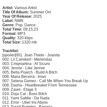
Artist:
Various Artist
Title Of Album:
Summer On!
Year Of Release:
2025
Label:
NMN
Genre:
Pop, Dance
Total Time:
09:15:23
Format:
MP3
Quality:
320 kbps
Total Size:
1320 mb
Tracklist:
[spoiler]001. Joan Thiele - Joanita
002. Lil Camikert - Meriendas
003. Cmqmartina - Al Sicuro
004. Jennie - Like Jennie
005. Bella Poarch - Build A Bitch
006. Maria Becerra - Iman
007. Selena Gomez - Call Me When You Break Up
008. Dasha - Heartbreaker From Tennessee
009. Zavet - Etage 3
010. Doja Cat - Boss Bitch
011. Yami Safdie - De Nada
012. Error - Uber Ins Abyss
013. David Puentez - Banana