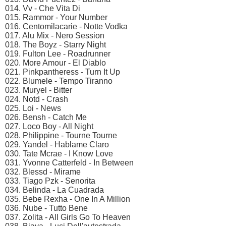
014. Vv - Che Vita Di
015. Rammor - Your Number
016. Centomilacarie - Notte Vodka
017. Alu Mix - Nero Session
018. The Boyz - Starry Night
019. Fulton Lee - Roadrunner
020. More Amour - El Diablo
021. Pinkpantheress - Turn It Up
022. Blumele - Tempo Tiranno
023. Muryel - Bitter
024. Notd - Crash
025. Loi - News
026. Bensh - Catch Me
027. Loco Boy - All Night
028. Philippine - Tourne Tourne
029. Yandel - Hablame Claro
030. Tate Mcrae - I Know Love
031. Yvonne Catterfeld - In Between
032. Blessd - Mirame
033. Tiago Pzk - Senorita
034. Belinda - La Cuadrada
035. Bebe Rexha - One In A Million
036. Nube - Tutto Bene
037. Zolita - All Girls Go To Heaven