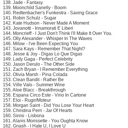
138. Jade - Fantasy
139. Moonchild Sanelly - Boom
140. Redtenbacher's Funkestra - Saving Grace
141. Robin Schulz - Sugar
142. Kate Hudson - Never Made A Moment
143. Jovanotti - Innamorati E Liberi
144. Moncrieff - I Just Don't Think I'll Make It Over You.
145. Olly Alexander - Whisper In The Waves
146. Milow - I've Been Expecting You
147. Sara Kays - Remember That Night?
148. Jesse & Joy - Digas Lo Que Digas
149. Lady Gaga - Perfect Celebrity
150. Jason Derulo - The Other Side
151. Zach Bryan - I Remember Everything
152. Olivia Marsh - Pina Colada
153. Clean Bandit - Rather Be
154. Ville Valo - Summer Wine
155. Aloe Blacc - Breakthrough
156. Espana Circo Este - Vino In Cartone
157. Eloi - Rugir/Moteur
158. Morgan Saint - Did You Lose Your Heart
159. Christina Perri - Jar Of Hearts
160. Sinisi - Lisbona
161. Alanis Morissette - You Oughta Know
162. Gnash - I Hate U, I Love U