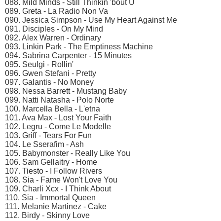
088. Mild Minds - Still Thinkin 'bout U
089. Greta - La Radio Non Va
090. Jessica Simpson - Use My Heart Against Me
091. Disciples - On My Mind
092. Alex Warren - Ordinary
093. Linkin Park - The Emptiness Machine
094. Sabrina Carpenter - 15 Minutes
095. Seulgi - Rollin'
096. Gwen Stefani - Pretty
097. Galantis - No Money
098. Nessa Barrett - Mustang Baby
099. Natti Natasha - Polo Norte
100. Marcella Bella - L'etna
101. Ava Max - Lost Your Faith
102. Legru - Come Le Modelle
103. Griff - Tears For Fun
104. Le Sserafim - Ash
105. Babymonster - Really Like You
106. Sam Gellaitry - Home
107. Tiesto - I Follow Rivers
108. Sia - Fame Won't Love You
109. Charli Xcx - I Think About
110. Sia - Immortal Queen
111. Melanie Martinez - Cake
112. Birdy - Skinny Love