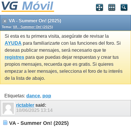
VA - Summer On! (2025)
Tema:
VA - Summer On! (2025)
Si esta es tu primera visita, asegúrate de revisar la
AYUDA
para familiarizarte con las funciones del foro. Si
deseas publicar mensajes, será necesario que te
registres
para que puedas dejar respuestas y crear tus
propios mensajes, recuerda que es gratis. Si quieres
empezar a leer mensajes, selecciona el foro de tu interés
de la lista de abajo.
Etiquetas:
dance
,
pop
rictabler
said:
10/06/2025
13:14
VA - Summer On! (2025)