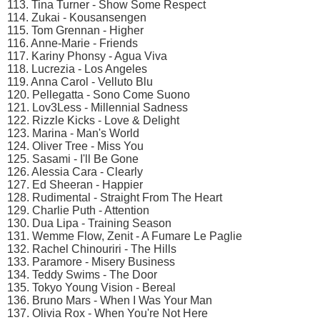
113. Tina Turner - Show Some Respect
114. Zukai - Kousansengen
115. Tom Grennan - Higher
116. Anne-Marie - Friends
117. Kariny Phonsy - Agua Viva
118. Lucrezia - Los Angeles
119. Anna Carol - Velluto Blu
120. Pellegatta - Sono Come Suono
121. Lov3Less - Millennial Sadness
122. Rizzle Kicks - Love & Delight
123. Marina - Man's World
124. Oliver Tree - Miss You
125. Sasami - I'll Be Gone
126. Alessia Cara - Clearly
127. Ed Sheeran - Happier
128. Rudimental - Straight From The Heart
129. Charlie Puth - Attention
130. Dua Lipa - Training Season
131. Wemme Flow, Zenit - A Fumare Le Paglie
132. Rachel Chinouriri - The Hills
133. Paramore - Misery Business
134. Teddy Swims - The Door
135. Tokyo Young Vision - Bereal
136. Bruno Mars - When I Was Your Man
137. Olivia Rox - When You're Not Here