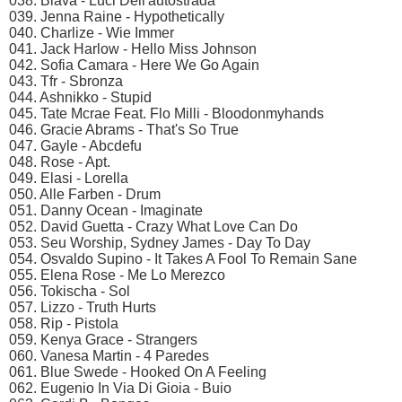
038. Biava - Luci Dell'autostrada
039. Jenna Raine - Hypothetically
040. Charlize - Wie Immer
041. Jack Harlow - Hello Miss Johnson
042. Sofia Camara - Here We Go Again
043. Tfr - Sbronza
044. Ashnikko - Stupid
045. Tate Mcrae Feat. Flo Milli - Bloodonmyhands
046. Gracie Abrams - That's So True
047. Gayle - Abcdefu
048. Rose - Apt.
049. Elasi - Lorella
050. Alle Farben - Drum
051. Danny Ocean - Imaginate
052. David Guetta - Crazy What Love Can Do
053. Seu Worship, Sydney James - Day To Day
054. Osvaldo Supino - It Takes A Fool To Remain Sane
055. Elena Rose - Me Lo Merezco
056. Tokischa - Sol
057. Lizzo - Truth Hurts
058. Rip - Pistola
059. Kenya Grace - Strangers
060. Vanesa Martin - 4 Paredes
061. Blue Swede - Hooked On A Feeling
062. Eugenio In Via Di Gioia - Buio