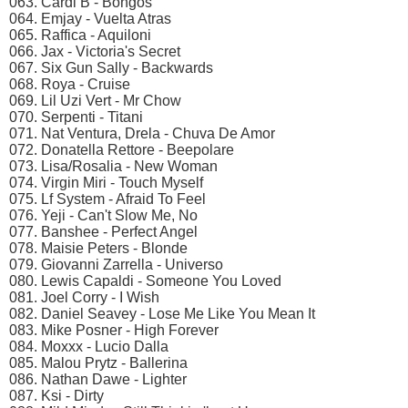
063. Cardi B - Bongos
064. Emjay - Vuelta Atras
065. Raffica - Aquiloni
066. Jax - Victoria's Secret
067. Six Gun Sally - Backwards
068. Roya - Cruise
069. Lil Uzi Vert - Mr Chow
070. Serpenti - Titani
071. Nat Ventura, Drela - Chuva De Amor
072. Donatella Rettore - Beepolare
073. Lisa/Rosalia - New Woman
074. Virgin Miri - Touch Myself
075. Lf System - Afraid To Feel
076. Yeji - Can't Slow Me, No
077. Banshee - Perfect Angel
078. Maisie Peters - Blonde
079. Giovanni Zarrella - Universo
080. Lewis Capaldi - Someone You Loved
081. Joel Corry - I Wish
082. Daniel Seavey - Lose Me Like You Mean It
083. Mike Posner - High Forever
084. Moxxx - Lucio Dalla
085. Malou Prytz - Ballerina
086. Nathan Dawe - Lighter
087. Ksi - Dirty