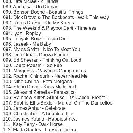
088. Tate Mcrae - 2 Hands
089. Annalisa - Un Domani
090. Benson Boone - Beautiful Things
091. Dick Brave & The Backbeats - Walk This Way
092. Rüfüs Du Sol - On My Knees
093. The Weeknd & Playboi Carti - Timeless
094. Iyaz - Replay
095. Teriyaki Boyz - Tokyo Drift
096. Jazeek - Ma Baby
097. Myles Smith - Nice To Meet You
098. Don Omar - Danza Kuduro
099. Ed Sheeran - Thinking Out Loud
100. Laura Pausini - Se Fué
101. Marquess - Vayamos Compañeros
102. Rachel Chinouriri - Never Need Me
103. Nina Chuba - Fata Morgana
104. Shirin David - Küss Mich Doch
105. Giovanni Zarrella - Fantastico
106. Rainbow Kitten Surprise - It's Called: Freefall
107. Sophie Ellis-Bextor - Murder On The Dancefloor
108. James Arthur - Celebrate
109. Christopher - A Beautiful Life
110. Jaymes Young - Happiest Year
111. Katy Perry - Dark Horse
112. Marta Santos - La Vida Entera