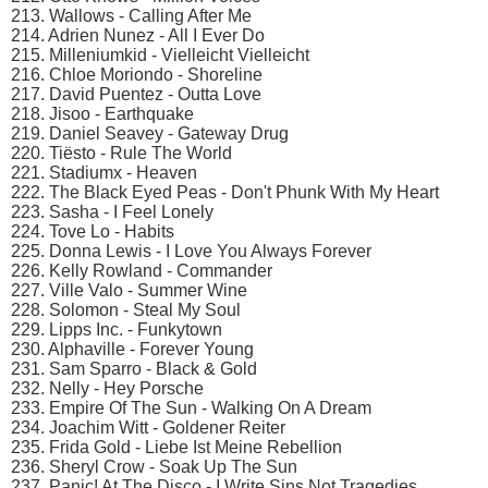
213. Wallows - Calling After Me
214. Adrien Nunez - All I Ever Do
215. Milleniumkid - Vielleicht Vielleicht
216. Chloe Moriondo - Shoreline
217. David Puentez - Outta Love
218. Jisoo - Earthquake
219. Daniel Seavey - Gateway Drug
220. Tiësto - Rule The World
221. Stadiumx - Heaven
222. The Black Eyed Peas - Don't Phunk With My Heart
223. Sasha - I Feel Lonely
224. Tove Lo - Habits
225. Donna Lewis - I Love You Always Forever
226. Kelly Rowland - Commander
227. Ville Valo - Summer Wine
228. Solomon - Steal My Soul
229. Lipps Inc. - Funkytown
230. Alphaville - Forever Young
231. Sam Sparro - Black & Gold
232. Nelly - Hey Porsche
233. Empire Of The Sun - Walking On A Dream
234. Joachim Witt - Goldener Reiter
235. Frida Gold - Liebe Ist Meine Rebellion
236. Sheryl Crow - Soak Up The Sun
237. Panic! At The Disco - I Write Sins Not Tragedies