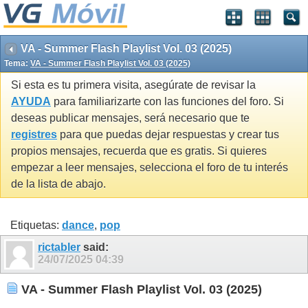
VA - Summer Flash Playlist Vol. 03 (2025)
Tema:
VA - Summer Flash Playlist Vol. 03 (2025)
Si esta es tu primera visita, asegúrate de revisar la
AYUDA
para familiarizarte con las funciones del foro. Si
deseas publicar mensajes, será necesario que te
registres
para que puedas dejar respuestas y crear tus
propios mensajes, recuerda que es gratis. Si quieres
empezar a leer mensajes, selecciona el foro de tu interés
de la lista de abajo.
Etiquetas:
dance
,
pop
rictabler
said:
24/07/2025
04:39
VA - Summer Flash Playlist Vol. 03 (2025)