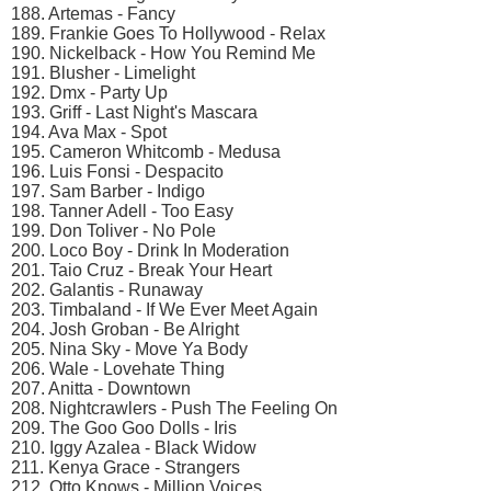
188. Artemas - Fancy
189. Frankie Goes To Hollywood - Relax
190. Nickelback - How You Remind Me
191. Blusher - Limelight
192. Dmx - Party Up
193. Griff - Last Night's Mascara
194. Ava Max - Spot
195. Cameron Whitcomb - Medusa
196. Luis Fonsi - Despacito
197. Sam Barber - Indigo
198. Tanner Adell - Too Easy
199. Don Toliver - No Pole
200. Loco Boy - Drink In Moderation
201. Taio Cruz - Break Your Heart
202. Galantis - Runaway
203. Timbaland - If We Ever Meet Again
204. Josh Groban - Be Alright
205. Nina Sky - Move Ya Body
206. Wale - Lovehate Thing
207. Anitta - Downtown
208. Nightcrawlers - Push The Feeling On
209. The Goo Goo Dolls - Iris
210. Iggy Azalea - Black Widow
211. Kenya Grace - Strangers
212. Otto Knows - Million Voices