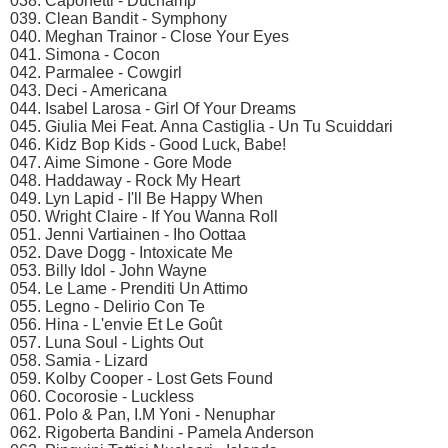
038. Caponetti - Duchamp
039. Clean Bandit - Symphony
040. Meghan Trainor - Close Your Eyes
041. Simona - Cocon
042. Parmalee - Cowgirl
043. Deci - Americana
044. Isabel Larosa - Girl Of Your Dreams
045. Giulia Mei Feat. Anna Castiglia - Un Tu Scuiddari
046. Kidz Bop Kids - Good Luck, Babe!
047. Aime Simone - Gore Mode
048. Haddaway - Rock My Heart
049. Lyn Lapid - I'll Be Happy When
050. Wright Claire - If You Wanna Roll
051. Jenni Vartiainen - Iho Oottaa
052. Dave Dogg - Intoxicate Me
053. Billy Idol - John Wayne
054. Le Lame - Prenditi Un Attimo
055. Legno - Delirio Con Te
056. Hina - L'envie Et Le Goût
057. Luna Soul - Lights Out
058. Samia - Lizard
059. Kolby Cooper - Lost Gets Found
060. Cocorosie - Luckless
061. Polo & Pan, I.M Yoni - Nenuphar
062. Rigoberta Bandini - Pamela Anderson