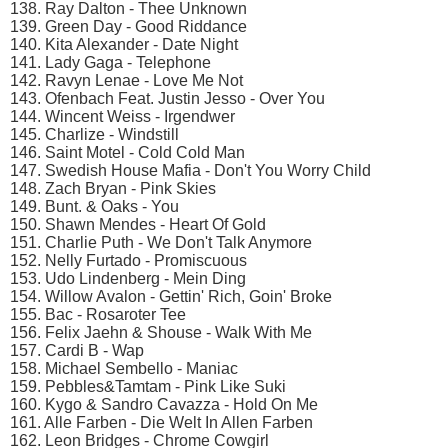
138. Ray Dalton - Thee Unknown
139. Green Day - Good Riddance
140. Kita Alexander - Date Night
141. Lady Gaga - Telephone
142. Ravyn Lenae - Love Me Not
143. Ofenbach Feat. Justin Jesso - Over You
144. Wincent Weiss - Irgendwer
145. Charlize - Windstill
146. Saint Motel - Cold Cold Man
147. Swedish House Mafia - Don't You Worry Child
148. Zach Bryan - Pink Skies
149. Bunt. & Oaks - You
150. Shawn Mendes - Heart Of Gold
151. Charlie Puth - We Don't Talk Anymore
152. Nelly Furtado - Promiscuous
153. Udo Lindenberg - Mein Ding
154. Willow Avalon - Gettin' Rich, Goin' Broke
155. Bac - Rosaroter Tee
156. Felix Jaehn & Shouse - Walk With Me
157. Cardi B - Wap
158. Michael Sembello - Maniac
159. Pebbles&Tamtam - Pink Like Suki
160. Kygo & Sandro Cavazza - Hold On Me
161. Alle Farben - Die Welt In Allen Farben
162. Leon Bridges - Chrome Cowgirl