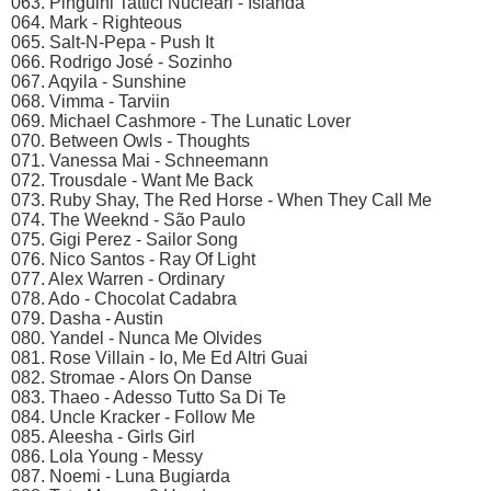
063. Pinguini Tattici Nucleari - Islanda
064. Mark - Righteous
065. Salt-N-Pepa - Push It
066. Rodrigo José - Sozinho
067. Aqyila - Sunshine
068. Vimma - Tarviin
069. Michael Cashmore - The Lunatic Lover
070. Between Owls - Thoughts
071. Vanessa Mai - Schneemann
072. Trousdale - Want Me Back
073. Ruby Shay, The Red Horse - When They Call Me
074. The Weeknd - São Paulo
075. Gigi Perez - Sailor Song
076. Nico Santos - Ray Of Light
077. Alex Warren - Ordinary
078. Ado - Chocolat Cadabra
079. Dasha - Austin
080. Yandel - Nunca Me Olvides
081. Rose Villain - Io, Me Ed Altri Guai
082. Stromae - Alors On Danse
083. Thaeo - Adesso Tutto Sa Di Te
084. Uncle Kracker - Follow Me
085. Aleesha - Girls Girl
086. Lola Young - Messy
087. Noemi - Luna Bugiarda