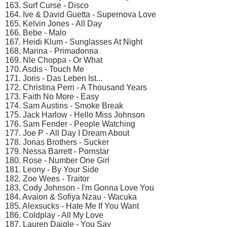
163. Surf Curse - Disco
164. Ive & David Guetta - Supernova Love
165. Kelvin Jones - All Day
166. Bebe - Malo
167. Heidi Klum - Sunglasses At Night
168. Marina - Primadonna
169. Nle Choppa - Or What
170. Asdis - Touch Me
171. Joris - Das Leben Ist...
172. Christina Perri - A Thousand Years
173. Faith No More - Easy
174. Sam Austins - Smoke Break
175. Jack Harlow - Hello Miss Johnson
176. Sam Fender - People Watching
177. Joe P - All Day I Dream About
178. Jonas Brothers - Sucker
179. Nessa Barrett - Pornstar
180. Rose - Number One Girl
181. Leony - By Your Side
182. Zoe Wees - Traitor
183. Cody Johnson - I'm Gonna Love You
184. Avaion & Sofiya Nzau - Wacuka
185. Alexsucks - Hate Me If You Want
186. Coldplay - All My Love
187. Lauren Daigle - You Say