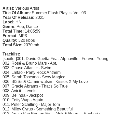
Artist:
Various Artist
Title Of Album:
Summer Flash Playlist Vol. 03
Year Of Release:
2025
Label:
HN
Genre:
Pop, Dance
Total Time:
14:05:59
Format:
MP3
Quality:
320 kbps
Total Size:
2070 mb
Tracklist:
[spoiler]001. David Guetta Feat. Alphaville - Forever Young
002. Rosé & Bruno Mars - Apt.
003. Chase Atlantic - Swim
004. Lmfao - Party Rock Anthem
005. Sarah Toscano - Sexy Magica
006. Bl3Ss & Camrinwatsin - Kisses X My Love
007. Gracie Abrams - That's So True
008. Avicii - Levels
009. Belinda - Jackpot
010. Fetty Wap - Again
011. Peter Schilling - Major Tom
012. Miley Cyrus - Something Beautiful
013. Armin Van Buuren Feat. Alok & Norma - Euphoria