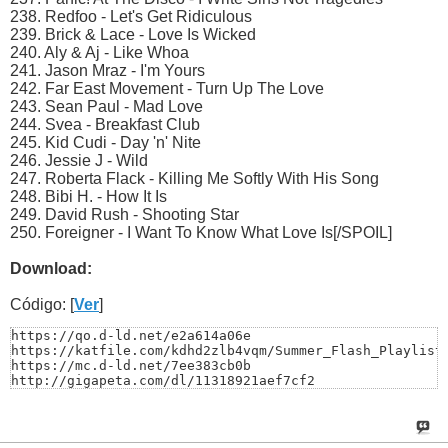
238. Redfoo - Let's Get Ridiculous
239. Brick & Lace - Love Is Wicked
240. Aly & Aj - Like Whoa
241. Jason Mraz - I'm Yours
242. Far East Movement - Turn Up The Love
243. Sean Paul - Mad Love
244. Svea - Breakfast Club
245. Kid Cudi - Day 'n' Nite
246. Jessie J - Wild
247. Roberta Flack - Killing Me Softly With His Song
248. Bibi H. - How It Is
249. David Rush - Shooting Star
250. Foreigner - I Want To Know What Love Is[/SPOIL]
Download:
Código: [
Ver
]
https://qo.d-ld.net/e2a614a06e

https://katfile.com/kdhd2zlb4vqm/Summer_Flash_Playlist_
https://mc.d-ld.net/7ee383cb0b

http://gigapeta.com/dl/11318921aef7cf2