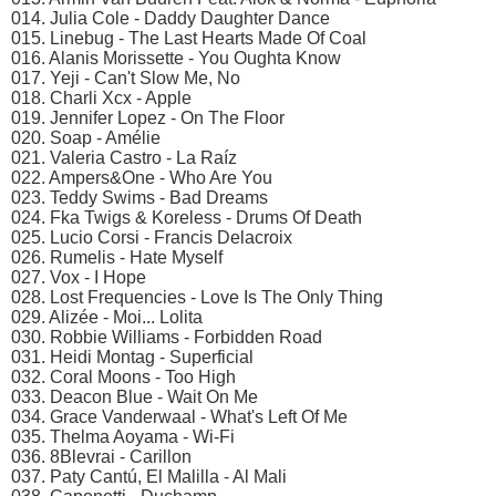
014. Julia Cole - Daddy Daughter Dance
015. Linebug - The Last Hearts Made Of Coal
016. Alanis Morissette - You Oughta Know
017. Yeji - Can't Slow Me, No
018. Charli Xcx - Apple
019. Jennifer Lopez - On The Floor
020. Soap - Amélie
021. Valeria Castro - La Raíz
022. Ampers&One - Who Are You
023. Teddy Swims - Bad Dreams
024. Fka Twigs & Koreless - Drums Of Death
025. Lucio Corsi - Francis Delacroix
026. Rumelis - Hate Myself
027. Vox - I Hope
028. Lost Frequencies - Love Is The Only Thing
029. Alizée - Moi... Lolita
030. Robbie Williams - Forbidden Road
031. Heidi Montag - Superficial
032. Coral Moons - Too High
033. Deacon Blue - Wait On Me
034. Grace Vanderwaal - What's Left Of Me
035. Thelma Aoyama - Wi-Fi
036. 8Blevrai - Carillon
037. Paty Cantú, El Malilla - Al Mali