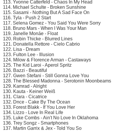
113. Yvonne Catterfeld - Chaos In My Head
114. Michael Schulte - Broken Sunshine
115. Sasami - Nothing But A Sad Face On
116. Tyla - Push 2 Start
117. Selena Gomez - You Said You Were Sorry
118. Bruno Mars - When I Was Your Man
119. Janelle Monáe - Float
120. Robin Thicke - Blurred Lines
121. Donatella Rettore - Cielo Cabrio
122. Lisa - Dream
123. Fulton Lee - Illusion
124. Milow & Florence Arman - Castaways
125. The Kid Laroi - Aperol Spritz
126. Bazzi - Beautiful
127. Gwen Stefani - Still Gonna Love You
128. The Blessed Madonna - Serotonin Moonbeams
129. Kamrad - Alright
130. Kauta - Keiner Weiß
131. Clara - Cicatrice
132. Dnce - Cake By The Ocean
133. Forest Blakk - If You Love Her
134. Lizzo - Love In Real Life
135. Luke Combs - Ain't No Love In Oklahoma
136. Trey Songz - Smartphones
137. Martin Garrix & Jex - Told You So