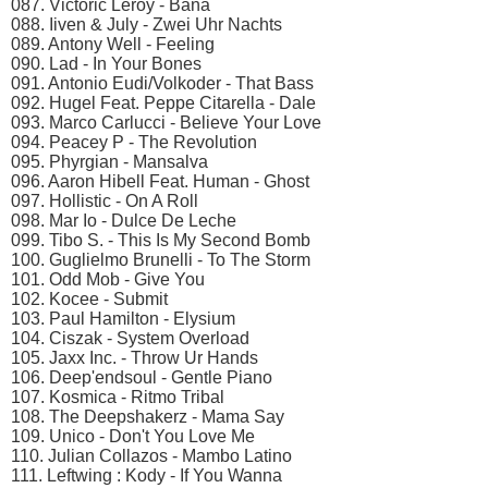
087. Victoric Leroy - Bana
088. Iiven & July - Zwei Uhr Nachts
089. Antony Well - Feeling
090. Lad - In Your Bones
091. Antonio Eudi/Volkoder - That Bass
092. Hugel Feat. Peppe Citarella - Dale
093. Marco Carlucci - Believe Your Love
094. Peacey P - The Revolution
095. Phyrgian - Mansalva
096. Aaron Hibell Feat. Human - Ghost
097. Hollistic - On A Roll
098. Mar Io - Dulce De Leche
099. Tibo S. - This Is My Second Bomb
100. Guglielmo Brunelli - To The Storm
101. Odd Mob - Give You
102. Kocee - Submit
103. Paul Hamilton - Elysium
104. Ciszak - System Overload
105. Jaxx Inc. - Throw Ur Hands
106. Deep'endsoul - Gentle Piano
107. Kosmica - Ritmo Tribal
108. The Deepshakerz - Mama Say
109. Unico - Don't You Love Me
110. Julian Collazos - Mambo Latino
111. Leftwing : Kody - If You Wanna