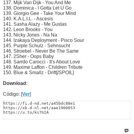
137. Mijk Van Dijk - You And Me
138. Dominica - I Gotta Let U Go
139. Giorgio Gee - Take Your Mind
140. K.A.L.I.L. - Ascesis
141. Sasha Alazy - Me Gustas
142. Leon Brooks - You
143. Nicky Jones - Na Na
144. Izakaya Deployment - Pisco Sour
145. Purple Schulz - Sehnsucht
146. Stroebel - Never Be The Same
147. 2Sher - Oops Baby
148. Sarrdo Carocci - It's About Love
149. Maxime Laffon - Children Tribute
150. Blue & Smallz - Drift[/SPOIL]
Download:
Código: [
Ver
]
https://fi.d-nd.net/a45bdc88e1

https://xb.d-nl.net/aae1900053

https://u.to/ks7GIA