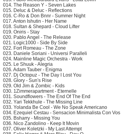
014. The Reason Y - Seven Lakes
015. Deluc & Deluc - Reflections
016. C-Ro & Don Bnnr - Summer Night
017. Anton Ishutin - Her Name
018. Sultan & Shepard - Cloud Lifter
019. Oniris - Stay
020. Pablo Angel - The Release
021. Logic1000 - Side By Side
022. Fort Romeau - The Zone
023. Daniele Soriani - Universi Paralleli
024. Mainline Magic Orchestra - Work
025. Le Shuuk - Alegria
026. Adam Tauber - Enigma
027. Dj Octopuz - The Day I Lost You
028. Glory - Sun's Rise
029. Old Jim & Zombic - Kids
030. 1Zimmerapartment - Eternelle
031. Soundflowers - The End Of The End
032. Yari Tekkhule - The Missing Line
033. Yolanda Be Cool - We No Speak Americano
034. Ezequiel Cestau - Sensacion Minimalista Con Vos
035. Bsharry - Missing You
036. Nico Zandolino - Keep It Movin
037. Oliver Koletzki - My Last Attempt