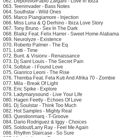
062. Deportivo/Fabio Zargani - Love In Ibiza
063. Teeninvader - Bass Notes
064. Southstar - Wild Ones
065. Marco Piangiamore - Injection
066. Miss Luna & Q Derhino - Ibiza Love Story
067. Tony Bruno - Sex In The Dark
068. Blaikz Feat. Felix Harrer - Sweet Home Alabama
069. Neurolyze - Existence
070. Roberto Palmer - The Eq
071. Lotti - Time
072. Bunt. & Visionv - Renaissance
073. Dj Saint Louis - The Secret Pain
074. Solblue - I Found Love
075. Gianrico Leoni - The Rise
076. Themba Feat. Fela Kuti And Afrika 70 - Zombie
077. Mila - Break Of Light
078. Eric Spike - Explore
079. Ladymarysound - Live Your Life
080. Hagen Feetly - Echoes Of Love
081. Dj Soulstar - Think Too Much
082. Hot Samples - Mighty Real
083. Questionmarq - T-Groove
084. Dario Rodriguez & Iggy - Choices
085. Soldout/Larry Ray - Feel Me Again
086. Rhythm Staircase - So Sure