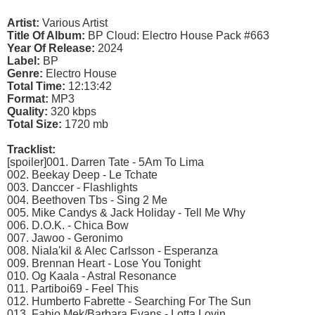
Artist:
Various Artist
Title Of Album:
BP Cloud: Electro House Pack #663
Year Of Release:
2024
Label:
BP
Genre:
Electro House
Total Time:
12:13:42
Format:
MP3
Quality:
320 kbps
Total Size:
1720 mb
Tracklist:
[spoiler]001. Darren Tate - 5Am To Lima
002. Beekay Deep - Le Tchate
003. Danccer - Flashlights
004. Beethoven Tbs - Sing 2 Me
005. Mike Candys & Jack Holiday - Tell Me Why
006. D.O.K. - Chica Bow
007. Jawoo - Geronimo
008. Niala'kil & Alec Carlsson - Esperanza
009. Brennan Heart - Lose You Tonight
010. Og Kaala - Astral Resonance
011. Partiboi69 - Feel This
012. Humberto Fabrette - Searching For The Sun
013. Fabio Mek/Barbara Evans - Lotta Lovin