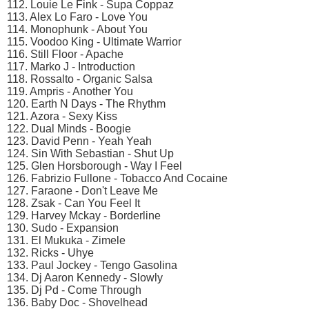
112. Louie Le Fink - Supa Coppaz
113. Alex Lo Faro - Love You
114. Monophunk - About You
115. Voodoo King - Ultimate Warrior
116. Still Floor - Apache
117. Marko J - Introduction
118. Rossalto - Organic Salsa
119. Ampris - Another You
120. Earth N Days - The Rhythm
121. Azora - Sexy Kiss
122. Dual Minds - Boogie
123. David Penn - Yeah Yeah
124. Sin With Sebastian - Shut Up
125. Glen Horsborough - Way I Feel
126. Fabrizio Fullone - Tobacco And Cocaine
127. Faraone - Don't Leave Me
128. Zsak - Can You Feel It
129. Harvey Mckay - Borderline
130. Sudo - Expansion
131. El Mukuka - Zimele
132. Ricks - Uhye
133. Paul Jockey - Tengo Gasolina
134. Dj Aaron Kennedy - Slowly
135. Dj Pd - Come Through
136. Baby Doc - Shovelhead