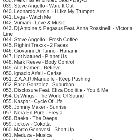
038. Felix Harrer & Marc Blou - Day-O
039. Steve Angello - Ware It Out
040. Leonardo Armini - I Like My Trumpet
041. Lvga - Watch Me
042. Vumani - Love & Music
043. Dj Antoine & Pegasus Feat. Anna Rossinelli - Victoria
Line
044. Steve Angello - Fresh Coffee
045. Righini Traxxx - 2 Faces
046. Giovanni Di Tunno - Hanami
047. Hot Natured - Planet Us
048. Mark Reeve - Body Control
049. Alle Farben - Believe
050. Ignacio Arfeli - Cerise
051. Z.A.A.R./Manuelle - Keep Pushing
052. Paco Gonzalez - Suburban
053. Disclosure Feat. Eliza Doolittle - You & Me
054. Dj Wings - The World Of Sound
055. Kaspar - Cycle Of Life
056. Johnny Maker - Sunrise
057. Nora En Pure - Freyja
058. Baeka - The Deeps
059. Jickow - Gokotta
060. Marco Genovesi - Short Up
061. Meduza - Musica