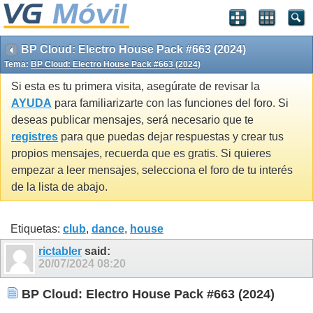
BP Cloud: Electro House Pack #663 (2024)
Tema:
BP Cloud: Electro House Pack #663 (2024)
Si esta es tu primera visita, asegúrate de revisar la
AYUDA
para familiarizarte con las funciones del foro. Si
deseas publicar mensajes, será necesario que te
registres
para que puedas dejar respuestas y crear tus
propios mensajes, recuerda que es gratis. Si quieres
empezar a leer mensajes, selecciona el foro de tu interés
de la lista de abajo.
Etiquetas:
club
,
dance
,
house
rictabler
said:
20/07/2024
08:20
BP Cloud: Electro House Pack #663 (2024)