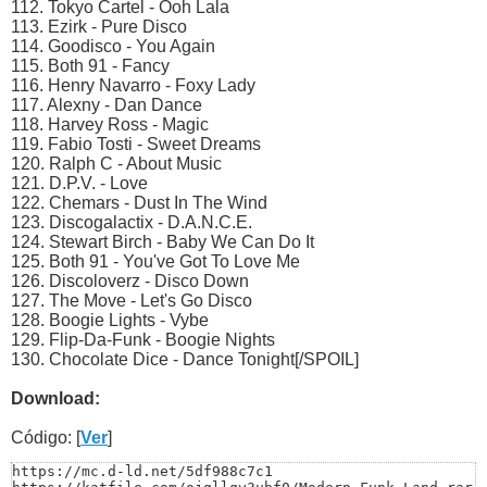
112. Tokyo Cartel - Ooh Lala
113. Ezirk - Pure Disco
114. Goodisco - You Again
115. Both 91 - Fancy
116. Henry Navarro - Foxy Lady
117. Alexny - Dan Dance
118. Harvey Ross - Magic
119. Fabio Tosti - Sweet Dreams
120. Ralph C - About Music
121. D.P.V. - Love
122. Chemars - Dust In The Wind
123. Discogalactix - D.A.N.C.E.
124. Stewart Birch - Baby We Can Do It
125. Both 91 - You've Got To Love Me
126. Discoloverz - Disco Down
127. The Move - Let's Go Disco
128. Boogie Lights - Vybe
129. Flip-Da-Funk - Boogie Nights
130. Chocolate Dice - Dance Tonight[/SPOIL]
Download:
Código: [
Ver
]
https://mc.d-ld.net/5df988c7c1
