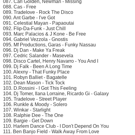
087. Cari Golden, Newman - Missing
088. Cas - Free
089. Tradelove - Rock The Disco
090. Ant Garbe - I've Got
091. Celestial Mayan - Papaoutai
092. Flip-Da-Funk - Just Chill
093. Marc Palacios & J Kone - Be Free
094. Gabriel Vezzola - Gnostis
095. Mf Productions, Garas - Funky Nassau
096. Dj Dan - Make Ya Freak
097. Cedric Salander - Masevela
098. Disco Cartel, Henry Navarro - You And I
099. Dj Falk - Been A Long Time
100. Alexny - That Funky Place
101. Robyn Balliet - Bagatelle
102. Dean Mason - Tick Tock
103. D.Rossini - I Got This Feeling
104. Dj Tomer, Ilana Lorraine, Ricardo Gi - Galaxy
105. Tradelove - Street Player
106. Runkle & Moody - Solero
107. Winkar - Starlight
108. Ralphie Dee - The One
109. Bargie - Get Down
110. Harlem Dance Club - I Don't Depend On You
111. Ben Banjo Field - Walk Away From Love