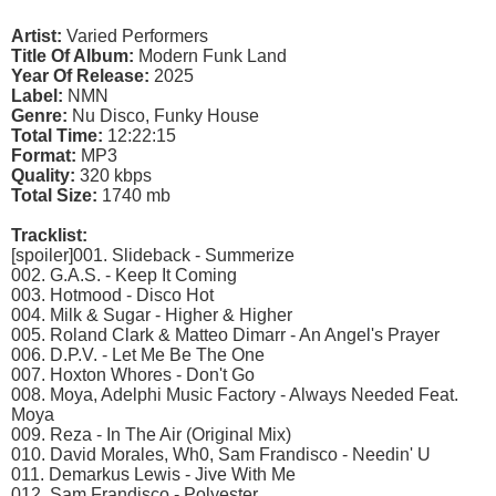
Artist:
Varied Performers
Title Of Album:
Modern Funk Land
Year Of Release:
2025
Label:
NMN
Genre:
Nu Disco, Funky House
Total Time:
12:22:15
Format:
MP3
Quality:
320 kbps
Total Size:
1740 mb
Tracklist:
[spoiler]001. Slideback - Summerize
002. G.A.S. - Keep It Coming
003. Hotmood - Disco Hot
004. Milk & Sugar - Higher & Higher
005. Roland Clark & Matteo Dimarr - An Angel's Prayer
006. D.P.V. - Let Me Be The One
007. Hoxton Whores - Don't Go
008. Moya, Adelphi Music Factory - Always Needed Feat.
Moya
009. Reza - In The Air (Original Mix)
010. David Morales, Wh0, Sam Frandisco - Needin' U
011. Demarkus Lewis - Jive With Me
012. Sam Frandisco - Polyester