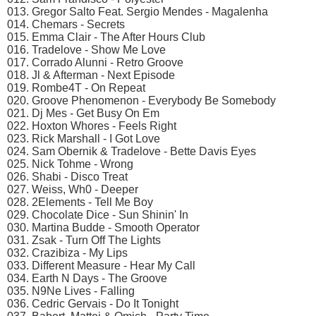
013. Gregor Salto Feat. Sergio Mendes - Magalenha
014. Chemars - Secrets
015. Emma Clair - The After Hours Club
016. Tradelove - Show Me Love
017. Corrado Alunni - Retro Groove
018. Jl & Afterman - Next Episode
019. Rombe4T - On Repeat
020. Groove Phenomenon - Everybody Be Somebody
021. Dj Mes - Get Busy On Em
022. Hoxton Whores - Feels Right
023. Rick Marshall - I Got Love
024. Sam Obernik & Tradelove - Bette Davis Eyes
025. Nick Tohme - Wrong
026. Shabi - Disco Treat
027. Weiss, Wh0 - Deeper
028. 2Elements - Tell Me Boy
029. Chocolate Dice - Sun Shinin' In
030. Martina Budde - Smooth Operator
031. Zsak - Turn Off The Lights
032. Crazibiza - My Lips
033. Different Measure - Hear My Call
034. Earth N Days - The Groove
035. N9Ne Lives - Falling
036. Cedric Gervais - Do It Tonight