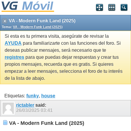
VA - Modern Funk Land (2025)
Tema:
VA - Modern Funk Land (2025)
Si esta es tu primera visita, asegúrate de revisar la
AYUDA
para familiarizarte con las funciones del foro. Si
deseas publicar mensajes, será necesario que te
registres
para que puedas dejar respuestas y crear tus
propios mensajes, recuerda que es gratis. Si quieres
empezar a leer mensajes, selecciona el foro de tu interés
de la lista de abajo.
Etiquetas:
funky
,
house
rictabler
said:
26/03/2025
03:41
VA - Modern Funk Land (2025)