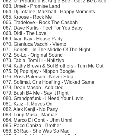
062. Mf Productions, Angie Bee - Got 2 Be Disco
063. Umek - Promise Land
064. Dj Totalee, Marshall - Happy Moments
065. Kroose - Rock Me
066. Tradelove - Rock The Casbah
067. Dave Kurtis - Feel For You Baby
068. Didi - The Love
069. Ivan Kay - House Party
070. Gianluca Vacchi - Viento
071. Bonetti - In The Middle Of The Night
072. So-Lo - Original Sound
073. Tabia, Tomi H - Nhliziyo
074. Kathy Brown & Sol Brothers - Turn Me Out
075. Dj Popinjay - Nippon Boogie
076. Ross Paterson - Never Stop
077. Softmal, Cris Hoefling - Wicked Game
078. Dean Mason - Addicted
079. Bush B4 Me - Say It Right
080. Grandpafunk - I Need Your Luvin
081. Kaiz - It Moves On
082. Alex Kenji - No Party
083. Loup Musa - Mamae
084. Marco Di Conti - Uhm Uhm!
085. Paco Caniza - Brother
086. B3Rao - She Was So Mad