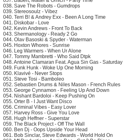
037. Babert, Mattei & Omich - Party Time
038. Save The Robots - Gumdrops
039. Stereosoulz - Vibez
040. Terri B! & Andrey Exx - Been A Long Time
041. Diskobar - Love
042. Kevin Andrews - Front To Back
043. Shermanology - Ready 2 Go
044. Olav Basoski & Spyder - Waterman
045. Hoxton Whores - Sunrise
046. Leg Warmers - When Ur Alone
047. Tommy Mambretti - Who Said Dtpk
048. Antoine Clamaran Feat. Agua Sin Gas - Saturday
049. Funk Hunk - Woke Up One Morning
050. Klavivé - Never Stops
051. Steve Tosi - Bamboleo
052. Sebastien Drums & Niles Mason - French Rules
053. George Cynnamon - Feeling Up And Down
054. Nishant Bardoloi - Keep Pushing On
055. Orter B - I Just Want Disco
056. Criminal Vibes - Easy Lover
057. Harvey Ross - Give You Love
058. Hugh Heffner - Superstar
059. The Black Project - Off The Wall
060. Ben Dj - Oops Upside Your Head
061. Bob Sinclar, Steve Edwards - World Hold On