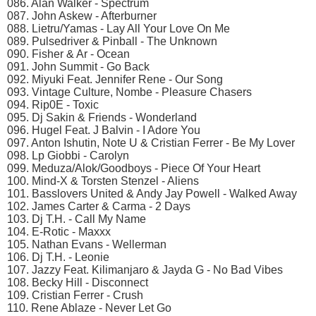
086. Alan Walker - Spectrum
087. John Askew - Afterburner
088. Lietru/Yamas - Lay All Your Love On Me
089. Pulsedriver & Pinball - The Unknown
090. Fisher & Ar - Ocean
091. John Summit - Go Back
092. Miyuki Feat. Jennifer Rene - Our Song
093. Vintage Culture, Nombe - Pleasure Chasers
094. Rip0E - Toxic
095. Dj Sakin & Friends - Wonderland
096. Hugel Feat. J Balvin - I Adore You
097. Anton Ishutin, Note U & Cristian Ferrer - Be My Lover
098. Lp Giobbi - Carolyn
099. Meduza/Alok/Goodboys - Piece Of Your Heart
100. Mind-X & Torsten Stenzel - Aliens
101. Basslovers United & Andy Jay Powell - Walked Away
102. James Carter & Carma - 2 Days
103. Dj T.H. - Call My Name
104. E-Rotic - Maxxx
105. Nathan Evans - Wellerman
106. Dj T.H. - Leonie
107. Jazzy Feat. Kilimanjaro & Jayda G - No Bad Vibes
108. Becky Hill - Disconnect
109. Cristian Ferrer - Crush
110. Rene Ablaze - Never Let Go