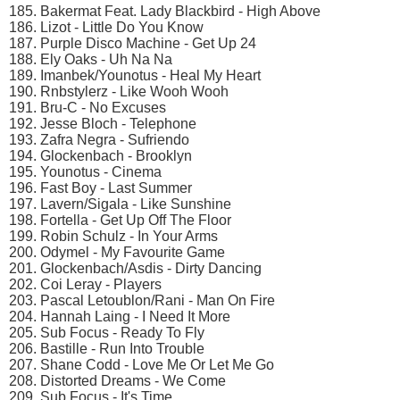
185. Bakermat Feat. Lady Blackbird - High Above
186. Lizot - Little Do You Know
187. Purple Disco Machine - Get Up 24
188. Ely Oaks - Uh Na Na
189. Imanbek/Younotus - Heal My Heart
190. Rnbstylerz - Like Wooh Wooh
191. Bru-C - No Excuses
192. Jesse Bloch - Telephone
193. Zafra Negra - Sufriendo
194. Glockenbach - Brooklyn
195. Younotus - Cinema
196. Fast Boy - Last Summer
197. Lavern/Sigala - Like Sunshine
198. Fortella - Get Up Off The Floor
199. Robin Schulz - In Your Arms
200. Odymel - My Favourite Game
201. Glockenbach/Asdis - Dirty Dancing
202. Coi Leray - Players
203. Pascal Letoublon/Rani - Man On Fire
204. Hannah Laing - I Need It More
205. Sub Focus - Ready To Fly
206. Bastille - Run Into Trouble
207. Shane Codd - Love Me Or Let Me Go
208. Distorted Dreams - We Come
209. Sub Focus - It's Time