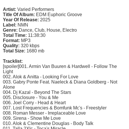
Artist:
Varied Performers
Title Of Album:
EDM Euphoric Groove
Year Of Release:
2025
Label:
NMN
Genre:
Dance, Club, House, Electro
Total Time:
11:38:30
Format:
MP3
Quality:
320 kbps
Total Size:
1680 mb
Tracklist:
[spoiler]001. Armin Van Buuren & Hardwell - Follow The
Light
002. Alok & Anitta - Looking For Love
003. Gabry Ponte Feat. Naeleck & Diana Goldberg - Not
Alone
004. Dj Kazal - Beyond The Stars
005. Disclosure - You & Me
006. Joel Corry - Head & Heart
007. Lost Frequencies & Bomfunk Mc's - Freestyler
008. Roman Messer - Irreplaceable Love
009. Sirena - Show Me Love
010. Alok & Clementine Douglas - Body Talk
011. Talla 2Xlc - Toca's Miracle