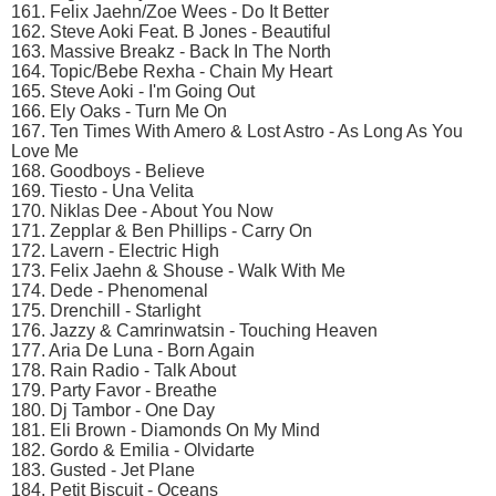
161. Felix Jaehn/Zoe Wees - Do It Better
162. Steve Aoki Feat. B Jones - Beautiful
163. Massive Breakz - Back In The North
164. Topic/Bebe Rexha - Chain My Heart
165. Steve Aoki - I'm Going Out
166. Ely Oaks - Turn Me On
167. Ten Times With Amero & Lost Astro - As Long As You
Love Me
168. Goodboys - Believe
169. Tiesto - Una Velita
170. Niklas Dee - About You Now
171. Zepplar & Ben Phillips - Carry On
172. Lavern - Electric High
173. Felix Jaehn & Shouse - Walk With Me
174. Dede - Phenomenal
175. Drenchill - Starlight
176. Jazzy & Camrinwatsin - Touching Heaven
177. Aria De Luna - Born Again
178. Rain Radio - Talk About
179. Party Favor - Breathe
180. Dj Tambor - One Day
181. Eli Brown - Diamonds On My Mind
182. Gordo & Emilia - Olvidarte
183. Gusted - Jet Plane
184. Petit Biscuit - Oceans