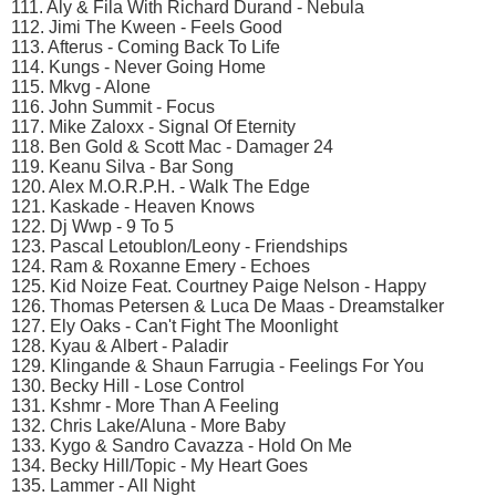
111. Aly & Fila With Richard Durand - Nebula
112. Jimi The Kween - Feels Good
113. Afterus - Coming Back To Life
114. Kungs - Never Going Home
115. Mkvg - Alone
116. John Summit - Focus
117. Mike Zaloxx - Signal Of Eternity
118. Ben Gold & Scott Mac - Damager 24
119. Keanu Silva - Bar Song
120. Alex M.O.R.P.H. - Walk The Edge
121. Kaskade - Heaven Knows
122. Dj Wwp - 9 To 5
123. Pascal Letoublon/Leony - Friendships
124. Ram & Roxanne Emery - Echoes
125. Kid Noize Feat. Courtney Paige Nelson - Happy
126. Thomas Petersen & Luca De Maas - Dreamstalker
127. Ely Oaks - Can't Fight The Moonlight
128. Kyau & Albert - Paladir
129. Klingande & Shaun Farrugia - Feelings For You
130. Becky Hill - Lose Control
131. Kshmr - More Than A Feeling
132. Chris Lake/Aluna - More Baby
133. Kygo & Sandro Cavazza - Hold On Me
134. Becky Hill/Topic - My Heart Goes
135. Lammer - All Night