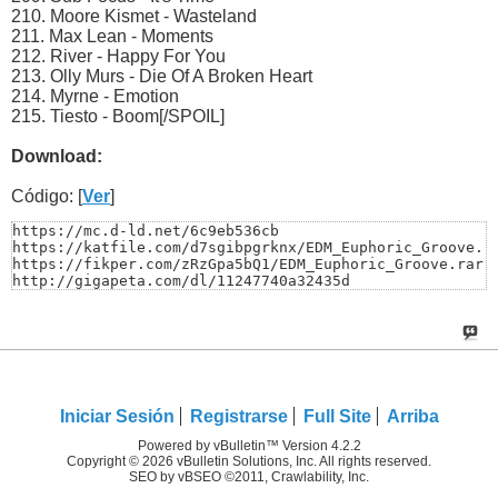
210. Moore Kismet - Wasteland
211. Max Lean - Moments
212. River - Happy For You
213. Olly Murs - Die Of A Broken Heart
214. Myrne - Emotion
215. Tiesto - Boom[/SPOIL]
Download:
Código: [
Ver
]
https://mc.d-ld.net/6c9eb536cb

https://katfile.com/d7sgibpgrknx/EDM_Euphoric_Groove.ra
https://fikper.com/zRzGpa5bQ1/EDM_Euphoric_Groove.rar.h
http://gigapeta.com/dl/11247740a32435d
Iniciar Sesión
Registrarse
Full Site
Arriba
Powered by vBulletin™ Version 4.2.2
Copyright © 2026 vBulletin Solutions, Inc. All rights reserved.
SEO by vBSEO ©2011, Crawlability, Inc.