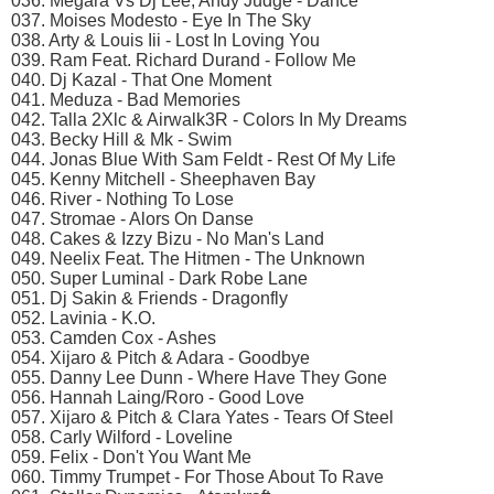
036. Megara Vs Dj Lee, Andy Judge - Dance
037. Moises Modesto - Eye In The Sky
038. Arty & Louis Iii - Lost In Loving You
039. Ram Feat. Richard Durand - Follow Me
040. Dj Kazal - That One Moment
041. Meduza - Bad Memories
042. Talla 2Xlc & Airwalk3R - Colors In My Dreams
043. Becky Hill & Mk - Swim
044. Jonas Blue With Sam Feldt - Rest Of My Life
045. Kenny Mitchell - Sheephaven Bay
046. River - Nothing To Lose
047. Stromae - Alors On Danse
048. Cakes & Izzy Bizu - No Man's Land
049. Neelix Feat. The Hitmen - The Unknown
050. Super Luminal - Dark Robe Lane
051. Dj Sakin & Friends - Dragonfly
052. Lavinia - K.O.
053. Camden Cox - Ashes
054. Xijaro & Pitch & Adara - Goodbye
055. Danny Lee Dunn - Where Have They Gone
056. Hannah Laing/Roro - Good Love
057. Xijaro & Pitch & Clara Yates - Tears Of Steel
058. Carly Wilford - Loveline
059. Felix - Don't You Want Me
060. Timmy Trumpet - For Those About To Rave