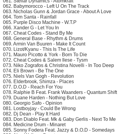
061. Stellar Dynamics - Atomkraft
062. Babymorocco - Left U On The Track
063. Nicholas Gunn & Jordan Grace - About A Love
064. Tom Santa - Rainfall
065. Purple Disco Machine - W.T.P
066. Xander G - Let You In
067. Cheat Codes - Stand By Me
068. General Base - Rhythm & Drums
069. Armin Van Buuren - Make It Count
070. Lizot/Kyanu - This Is The Life
071. Mauro Picotto & York - Born To Die
072. Cheat Codes & Salem Ilese - Tysm
073. Niko Zografos & Christina Novelli - In Too Deep
074. Eli Brown - Be The One
075. Niels Van Gogh - Revolution
076. Elderbrook, Shimza - Places
077. D.O.D - Reach For You
078. Ralphie B Feat. Frank Waanders - Quantum Shift
079. Duane Harden - Nothing But Love
080. Georgio Safo - Opinion
081. Lostboyjay - Could Be Wrong
082. Dj Dean - Play It Hard
083. Don Diablo Feat. Mk & Gaby Gerlis - Next To Me
084. Medicine Drum - Minaret
085. Sonny Fodera Feat. Jazzy & D.O.D - Somedays