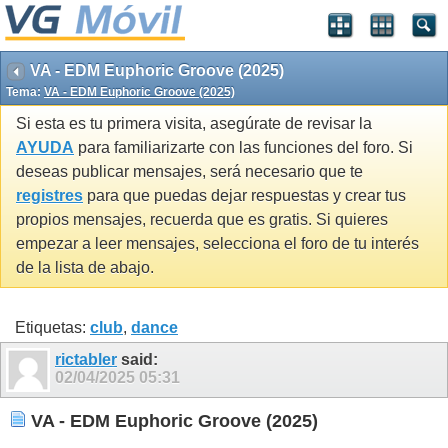
VA - EDM Euphoric Groove (2025)
Tema:
VA - EDM Euphoric Groove (2025)
Si esta es tu primera visita, asegúrate de revisar la
AYUDA
para familiarizarte con las funciones del foro. Si
deseas publicar mensajes, será necesario que te
registres
para que puedas dejar respuestas y crear tus
propios mensajes, recuerda que es gratis. Si quieres
empezar a leer mensajes, selecciona el foro de tu interés
de la lista de abajo.
Etiquetas:
club
,
dance
rictabler
said:
02/04/2025
05:31
VA - EDM Euphoric Groove (2025)