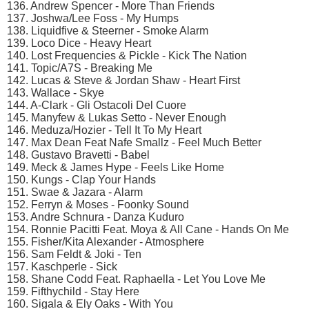
136. Andrew Spencer - More Than Friends
137. Joshwa/Lee Foss - My Humps
138. Liquidfive & Steerner - Smoke Alarm
139. Loco Dice - Heavy Heart
140. Lost Frequencies & Pickle - Kick The Nation
141. Topic/A7S - Breaking Me
142. Lucas & Steve & Jordan Shaw - Heart First
143. Wallace - Skye
144. A-Clark - Gli Ostacoli Del Cuore
145. Manyfew & Lukas Setto - Never Enough
146. Meduza/Hozier - Tell It To My Heart
147. Max Dean Feat Nafe Smallz - Feel Much Better
148. Gustavo Bravetti - Babel
149. Meck & James Hype - Feels Like Home
150. Kungs - Clap Your Hands
151. Swae & Jazara - Alarm
152. Ferryn & Moses - Foonky Sound
153. Andre Schnura - Danza Kuduro
154. Ronnie Pacitti Feat. Moya & All Cane - Hands On Me
155. Fisher/Kita Alexander - Atmosphere
156. Sam Feldt & Joki - Ten
157. Kaschperle - Sick
158. Shane Codd Feat. Raphaella - Let You Love Me
159. Fifthychild - Stay Here
160. Sigala & Ely Oaks - With You