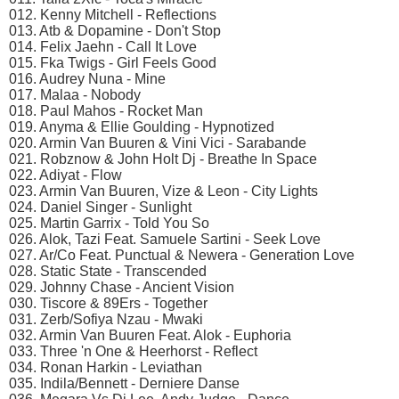
012. Kenny Mitchell - Reflections
013. Atb & Dopamine - Don't Stop
014. Felix Jaehn - Call It Love
015. Fka Twigs - Girl Feels Good
016. Audrey Nuna - Mine
017. Malaa - Nobody
018. Paul Mahos - Rocket Man
019. Anyma & Ellie Goulding - Hypnotized
020. Armin Van Buuren & Vini Vici - Sarabande
021. Robznow & John Holt Dj - Breathe In Space
022. Adiyat - Flow
023. Armin Van Buuren, Vize & Leon - City Lights
024. Daniel Singer - Sunlight
025. Martin Garrix - Told You So
026. Alok, Tazi Feat. Samuele Sartini - Seek Love
027. Ar/Co Feat. Punctual & Newera - Generation Love
028. Static State - Transcended
029. Johnny Chase - Ancient Vision
030. Tiscore & 89Ers - Together
031. Zerb/Sofiya Nzau - Mwaki
032. Armin Van Buuren Feat. Alok - Euphoria
033. Three 'n One & Heerhorst - Reflect
034. Ronan Harkin - Leviathan
035. Indila/Bennett - Derniere Danse