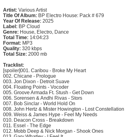
Artist:
Various Artist
Title Of Album:
BP Electro House: Pack # 679
Year Of Release:
2025
Label:
BP Cloud
Genre:
House, Electro, Dance
Total Time:
14:04:23
Format:
MP3
Quality:
320 kbps
Total Size:
2000 mb
Tracklist:
[spoiler]001. Caribou - Broke My Heart
002. Chicane - Prologue
003. Jon Dixon - Detroit Suave
004. Floating Points - Vocoder
005. Groove Armada Ft. Stush - Get Down
006. Sorensen & Andhi Rivas - Stors
007. Bob Sinclar - World Hold On
008. John Hertz & Mister Howington - Lost Constellation
009. Weiss & James Hype - Feel My Needs
010. Deacon Cross - Breakdown
011. Essel - The Edge
012. Mobb Deep & Nick Morgan - Shook Ones
013. Gary Whatley - I Feel It