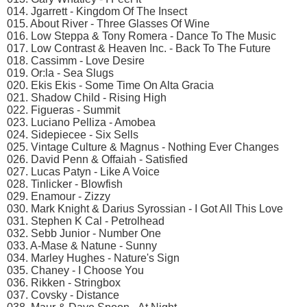
014. Jgarrett - Kingdom Of The Insect
015. About River - Three Glasses Of Wine
016. Low Steppa & Tony Romera - Dance To The Music
017. Low Contrast & Heaven Inc. - Back To The Future
018. Cassimm - Love Desire
019. Or:la - Sea Slugs
020. Ekis Ekis - Some Time On Alta Gracia
021. Shadow Child - Rising High
022. Figueras - Summit
023. Luciano Pelliza - Amobea
024. Sidepiecee - Six Sells
025. Vintage Culture & Magnus - Nothing Ever Changes
026. David Penn & Offaiah - Satisfied
027. Lucas Patyn - Like A Voice
028. Tinlicker - Blowfish
029. Enamour - Zizzy
030. Mark Knight & Darius Syrossian - I Got All This Love
031. Stephen K Cal - Petrolhead
032. Sebb Junior - Number One
033. A-Mase & Natune - Sunny
034. Marley Hughes - Nature's Sign
035. Chaney - I Choose You
036. Rikken - Stringbox
037. Covsky - Distance