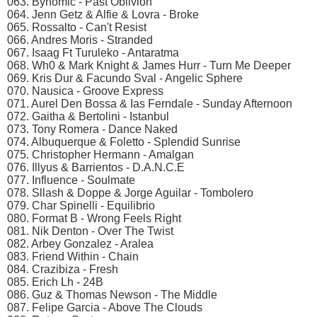
063. Bynomic - Past Oblivion
064. Jenn Getz & Alfie & Lovra - Broke
065. Rossalto - Can't Resist
066. Andres Moris - Stranded
067. Isaag Ft Turuleko - Antaratma
068. Wh0 & Mark Knight & James Hurr - Turn Me Deeper
069. Kris Dur & Facundo Sval - Angelic Sphere
070. Nausica - Groove Express
071. Aurel Den Bossa & Ias Ferndale - Sunday Afternoon
072. Gaitha & Bertolini - Istanbul
073. Tony Romera - Dance Naked
074. Albuquerque & Foletto - Splendid Sunrise
075. Christopher Hermann - Amalgan
076. Illyus & Barrientos - D.A.N.C.E
077. Influence - Soulmate
078. Sllash & Doppe & Jorge Aguilar - Tombolero
079. Char Spinelli - Equilibrio
080. Format B - Wrong Feels Right
081. Nik Denton - Over The Twist
082. Arbey Gonzalez - Aralea
083. Friend Within - Chain
084. Crazibiza - Fresh
085. Erich Lh - 24B
086. Guz & Thomas Newson - The Middle
087. Felipe Garcia - Above The Clouds