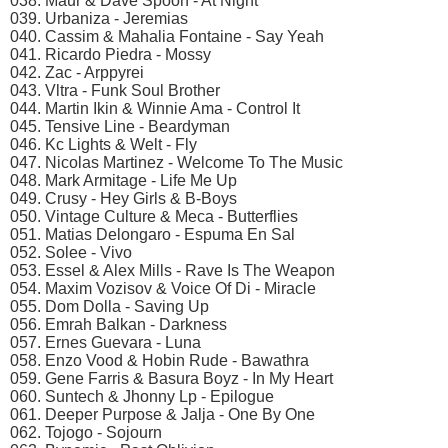
038. Maur & Dave Spoon - At Night
039. Urbaniza - Jeremias
040. Cassim & Mahalia Fontaine - Say Yeah
041. Ricardo Piedra - Mossy
042. Zac - Arppyrei
043. Vltra - Funk Soul Brother
044. Martin Ikin & Winnie Ama - Control It
045. Tensive Line - Beardyman
046. Kc Lights & Welt - Fly
047. Nicolas Martinez - Welcome To The Music
048. Mark Armitage - Life Me Up
049. Crusy - Hey Girls & B-Boys
050. Vintage Culture & Meca - Butterflies
051. Matias Delongaro - Espuma En Sal
052. Solee - Vivo
053. Essel & Alex Mills - Rave Is The Weapon
054. Maxim Vozisov & Voice Of Di - Miracle
055. Dom Dolla - Saving Up
056. Emrah Balkan - Darkness
057. Ernes Guevara - Luna
058. Enzo Vood & Hobin Rude - Bawathra
059. Gene Farris & Basura Boyz - In My Heart
060. Suntech & Jhonny Lp - Epilogue
061. Deeper Purpose & Jalja - One By One
062. Tojogo - Sojourn