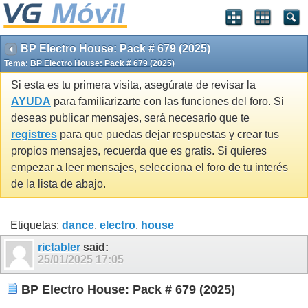
BP Electro House: Pack # 679 (2025)
Tema:
BP Electro House: Pack # 679 (2025)
Si esta es tu primera visita, asegúrate de revisar la
AYUDA
para familiarizarte con las funciones del foro. Si
deseas publicar mensajes, será necesario que te
registres
para que puedas dejar respuestas y crear tus
propios mensajes, recuerda que es gratis. Si quieres
empezar a leer mensajes, selecciona el foro de tu interés
de la lista de abajo.
Etiquetas:
dance
,
electro
,
house
rictabler
said:
25/01/2025
17:05
BP Electro House: Pack # 679 (2025)