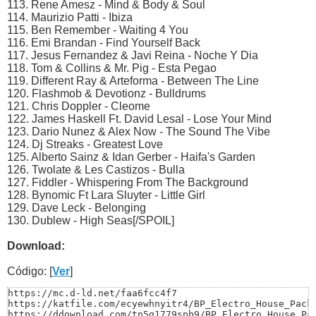
113. Rene Amesz - Mind & Body & Soul
114. Maurizio Patti - Ibiza
115. Ben Remember - Waiting 4 You
116. Emi Brandan - Find Yourself Back
117. Jesus Fernandez & Javi Reina - Noche Y Dia
118. Tom & Collins & Mr. Pig - Esta Pegao
119. Different Ray & Arteforma - Between The Line
120. Flashmob & Devotionz - Bulldrums
121. Chris Doppler - Cleome
122. James Haskell Ft. David Lesal - Lose Your Mind
123. Dario Nunez & Alex Now - The Sound The Vibe
124. Dj Streaks - Greatest Love
125. Alberto Sainz & Idan Gerber - Haifa's Garden
126. Twolate & Les Castizos - Bulla
127. Fiddler - Whispering From The Background
128. Bynomic Ft Lara Sluyter - Little Girl
129. Dave Leck - Belonging
130. Dublew - High Seas[/SPOIL]
Download:
Código: [
Ver
]
https://mc.d-ld.net/faa6fcc4f7

https://katfile.com/ecyewhnyitr4/BP_Electro_House_Pack_
https://ddownload.com/tn5g1779spb9/BP_Electro_House_Pa