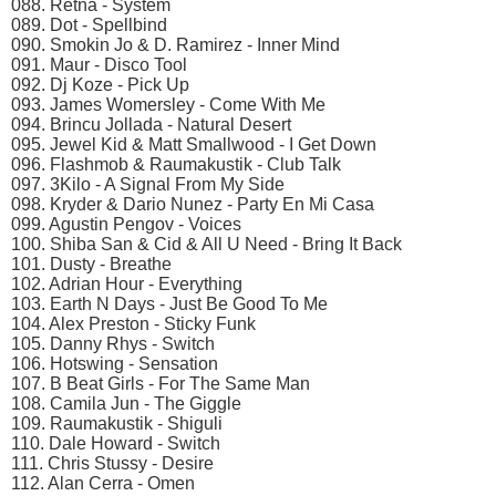
088. Retna - System
089. Dot - Spellbind
090. Smokin Jo & D. Ramirez - Inner Mind
091. Maur - Disco Tool
092. Dj Koze - Pick Up
093. James Womersley - Come With Me
094. Brincu Jollada - Natural Desert
095. Jewel Kid & Matt Smallwood - I Get Down
096. Flashmob & Raumakustik - Club Talk
097. 3Kilo - A Signal From My Side
098. Kryder & Dario Nunez - Party En Mi Casa
099. Agustin Pengov - Voices
100. Shiba San & Cid & All U Need - Bring It Back
101. Dusty - Breathe
102. Adrian Hour - Everything
103. Earth N Days - Just Be Good To Me
104. Alex Preston - Sticky Funk
105. Danny Rhys - Switch
106. Hotswing - Sensation
107. B Beat Girls - For The Same Man
108. Camila Jun - The Giggle
109. Raumakustik - Shiguli
110. Dale Howard - Switch
111. Chris Stussy - Desire
112. Alan Cerra - Omen