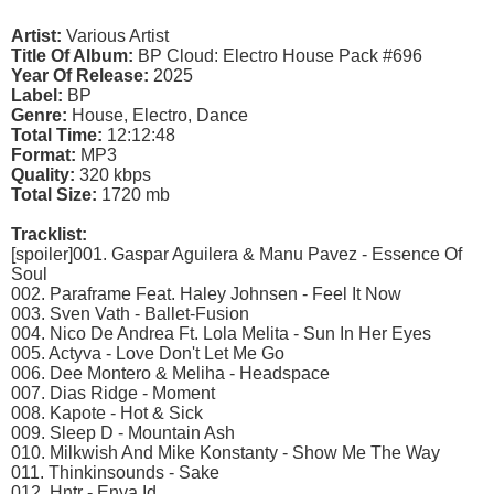
Artist:
Various Artist
Title Of Album:
BP Cloud: Electro House Pack #696
Year Of Release:
2025
Label:
BP
Genre:
House, Electro, Dance
Total Time:
12:12:48
Format:
MP3
Quality:
320 kbps
Total Size:
1720 mb
Tracklist:
[spoiler]001. Gaspar Aguilera & Manu Pavez - Essence Of
Soul
002. Paraframe Feat. Haley Johnsen - Feel It Now
003. Sven Vath - Ballet-Fusion
004. Nico De Andrea Ft. Lola Melita - Sun In Her Eyes
005. Actyva - Love Don't Let Me Go
006. Dee Montero & Meliha - Headspace
007. Dias Ridge - Moment
008. Kapote - Hot & Sick
009. Sleep D - Mountain Ash
010. Milkwish And Mike Konstanty - Show Me The Way
011. Thinkinsounds - Sake
012. Hntr - Enya Id