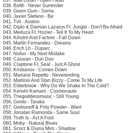
037. Matt Dylan - Open Heart
038. Bolth - Never Surrender
039. Goom Gum - Soma
040. Javier Stefano - Be
041. Tvli - Avalon
042. Diplo & Damian Lazarus Ft. Jungle - Don't Be Afraid
043. Meduza Ft. Hozier - Tell It To My Heart
044. Kiholm And Factore - Fall Down
045. Martín Fernandez - Dreams
046. Erich Lh - Duparc
047. Nofun - My Next Mistake
048. Cassian - Dun Dun
049. Claptone Ft. Seal - Just A Ghost
050. Kristianov - Comes Down
051. Mariano Repetto - Neverending
052. Martiniii And Stan Bizzy - Come To My Life
053. Elderbrook - Why Do We Shake In The Cold?
054. Kenshi Kamaro - Cosmonauts
055. Thegoddessmusic - Still Young
056. Gordo - Taraka
057. Gorbunoff & Poly Powder - Want
058. Jonatan Ramonda - Same Soul
059. Truth Is - Act A Fool
060. Moby - Natural Blues
061. Scorz & Diana Miro - Shadow