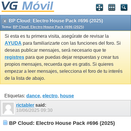
BP Cloud: Electro House Pack #696 (2025)
Tema:
BP Cloud: Electro House Pack #696 (2025)
Si esta es tu primera visita, asegúrate de revisar la
AYUDA
para familiarizarte con las funciones del foro. Si
deseas publicar mensajes, será necesario que te
registres
para que puedas dejar respuestas y crear tus
propios mensajes, recuerda que es gratis. Si quieres
empezar a leer mensajes, selecciona el foro de tu interés
de la lista de abajo.
Etiquetas:
dance
,
electro
,
house
rictabler
said:
10/06/2025
09:30
BP Cloud: Electro House Pack #696 (2025)