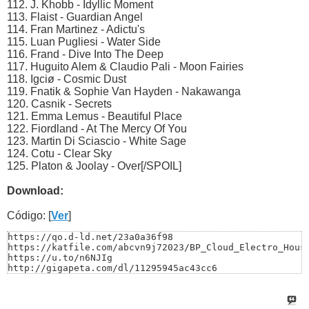
112. J. Khobb - Idyllic Moment
113. Flaist - Guardian Angel
114. Fran Martinez - Adictu's
115. Luan Pugliesi - Water Side
116. Frand - Dive Into The Deep
117. Huguito Alem & Claudio Pali - Moon Fairies
118. Igciø - Cosmic Dust
119. Fnatik & Sophie Van Hayden - Nakawanga
120. Casnik - Secrets
121. Emma Lemus - Beautiful Place
122. Fiordland - At The Mercy Of You
123. Martin Di Sciascio - White Sage
124. Cotu - Clear Sky
125. Platon & Joolay - Over[/SPOIL]
Download:
Código: [
Ver
]
https://qo.d-ld.net/23a0a36f98

https://katfile.com/abcvn9j72023/BP_Cloud_Electro_House
https://u.to/n6NJIg

http://gigapeta.com/dl/11295945ac43cc6