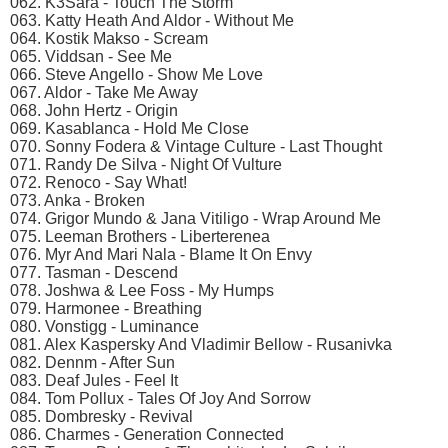
062. K3Sara - Touch The Storm
063. Katty Heath And Aldor - Without Me
064. Kostik Makso - Scream
065. Viddsan - See Me
066. Steve Angello - Show Me Love
067. Aldor - Take Me Away
068. John Hertz - Origin
069. Kasablanca - Hold Me Close
070. Sonny Fodera & Vintage Culture - Last Thought
071. Randy De Silva - Night Of Vulture
072. Renoco - Say What!
073. Anka - Broken
074. Grigor Mundo & Jana Vitiligo - Wrap Around Me
075. Leeman Brothers - Liberterenea
076. Myr And Mari Nala - Blame It On Envy
077. Tasman - Descend
078. Joshwa & Lee Foss - My Humps
079. Harmonee - Breathing
080. Vonstigg - Luminance
081. Alex Kaspersky And Vladimir Bellow - Rusanivka
082. Dennm - After Sun
083. Deaf Jules - Feel It
084. Tom Pollux - Tales Of Joy And Sorrow
085. Dombresky - Revival
086. Charmes - Generation Connected