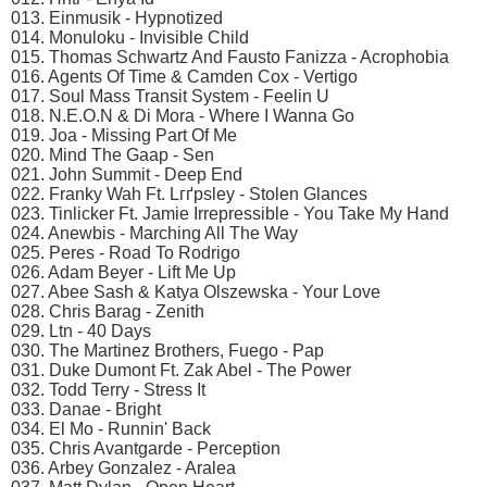
013. Einmusik - Hypnotized
014. Monuloku - Invisible Child
015. Thomas Schwartz And Fausto Fanizza - Acrophobia
016. Agents Of Time & Camden Cox - Vertigo
017. Soul Mass Transit System - Feelin U
018. N.E.O.N & Di Mora - Where I Wanna Go
019. Joa - Missing Part Of Me
020. Mind The Gaap - Sen
021. John Summit - Deep End
022. Franky Wah Ft. Lгґpsley - Stolen Glances
023. Tinlicker Ft. Jamie Irrepressible - You Take My Hand
024. Anewbis - Marching All The Way
025. Peres - Road To Rodrigo
026. Adam Beyer - Lift Me Up
027. Abee Sash & Katya Olszewska - Your Love
028. Chris Barag - Zenith
029. Ltn - 40 Days
030. The Martinez Brothers, Fuego - Pap
031. Duke Dumont Ft. Zak Abel - The Power
032. Todd Terry - Stress It
033. Danae - Bright
034. El Mo - Runnin' Back
035. Chris Avantgarde - Perception
036. Arbey Gonzalez - Aralea