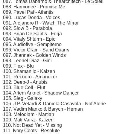
087. Tomas Dabarno & Thearchitech - Le Soleil
088. Harmonee - Promise Me
089. Pavel Paf - Atlantis
090. Lucas Donda - Voices
091. Alejandro R - Watch The Mirror
092. Slow B - Parabola
093. Brian De Santis - Forja
094. Vitaly Shturm - Epic
095. Audiofive - Sempiterno
096. Victor Crain - Sand Quarry
097. Jhannak - Golden Winds
098. Leonel Diaz - Gini
099. Flex - Blu
100. Shamaniic - Kaizen
101. Recuero - Amanecer
102. Deep-J - Anubis
103. Blue Cell - Flut
104. Artem Arknet - Shadow Dancer
105. Sleg - Galaxy
106. J.P. Velardi & Daniela Casavola - Not Alone
107. Vadim Manko & Barych - Hernan
108. Melodiam - Martian
109. Mati Vaira - Kaizen
110. Not Dead Yet - Missing
111. Ivory Coats - Resolute