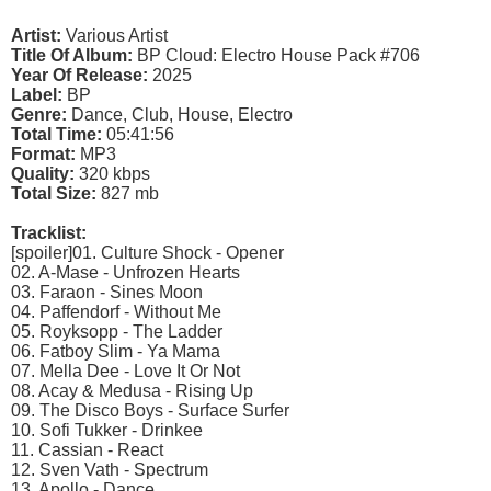
Artist:
Various Artist
Title Of Album:
BP Cloud: Electro House Pack #706
Year Of Release:
2025
Label:
BP
Genre:
Dance, Club, House, Electro
Total Time:
05:41:56
Format:
MP3
Quality:
320 kbps
Total Size:
827 mb
Tracklist:
[spoiler]01. Culture Shock - Opener
02. A-Mase - Unfrozen Hearts
03. Faraon - Sines Moon
04. Paffendorf - Without Me
05. Royksopp - The Ladder
06. Fatboy Slim - Ya Mama
07. Mella Dee - Love It Or Not
08. Acay & Medusa - Rising Up
09. The Disco Boys - Surface Surfer
10. Sofi Tukker - Drinkee
11. Cassian - React
12. Sven Vath - Spectrum
13. Apollo - Dance