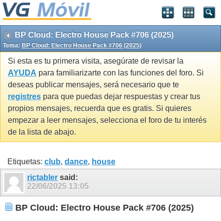
BP Cloud: Electro House Pack #706 (2025)
Tema:
BP Cloud: Electro House Pack #706 (2025)
Si esta es tu primera visita, asegúrate de revisar la
AYUDA
para familiarizarte con las funciones del foro. Si
deseas publicar mensajes, será necesario que te
registres
para que puedas dejar respuestas y crear tus
propios mensajes, recuerda que es gratis. Si quieres
empezar a leer mensajes, selecciona el foro de tu interés
de la lista de abajo.
Etiquetas:
club
,
dance
,
house
rictabler
said:
22/06/2025
13:05
BP Cloud: Electro House Pack #706 (2025)