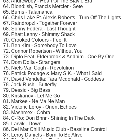
63. Andrewboy - Heart Of The Slavic Era
64. Blond:ish, Francis Mercier - Sete
65. Burns - Talamanca
66. Chris Lake Ft. Alexis Roberts - Turn Off The Lights
67. Raindropz! - Together Forever
68. Sonny Fodera - Last Thought
69. Phatt Lenny - Shimmy Shack
70. Crooked Colours - Feel It
71. Ben Kim - Somebody To Love
72. Connor Robertson - Without You
73. Diplo Feat. Elderbrook & Andhim - One By One
74. Dom Dolla - Strangers
75. Niels Van Gogh - Revolution
76. Patrick Podage & Mary S.K. - What I Said
77. David Vendetta; Tara Mcdonald - Goddess
78. Jack Rush - Butterfly
79. Dessic - Big Bass
80. Kristianov - Let Me Go
81. Markee - Ne Ma Ne Man
82. Victoric Leroy - Orient Echoes
83. Mashmex - Cobra
84. C-Ro; Don Bnnr - Shining In The Dark
85. Larvik - Down
86. Del Mar Chill Music Club - Bassline Control
87. Leroy Daniels - Born To Be Alive