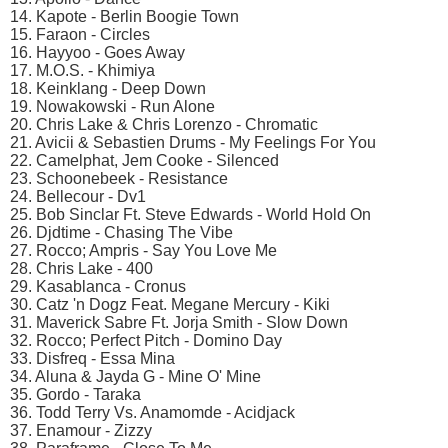
14. Kapote - Berlin Boogie Town
15. Faraon - Circles
16. Hayyoo - Goes Away
17. M.O.S. - Khimiya
18. Keinklang - Deep Down
19. Nowakowski - Run Alone
20. Chris Lake & Chris Lorenzo - Chromatic
21. Avicii & Sebastien Drums - My Feelings For You
22. Camelphat, Jem Cooke - Silenced
23. Schoonebeek - Resistance
24. Bellecour - Dv1
25. Bob Sinclar Ft. Steve Edwards - World Hold On
26. Djdtime - Chasing The Vibe
27. Rocco; Ampris - Say You Love Me
28. Chris Lake - 400
29. Kasablanca - Cronus
30. Catz 'n Dogz Feat. Megane Mercury - Kiki
31. Maverick Sabre Ft. Jorja Smith - Slow Down
32. Rocco; Perfect Pitch - Domino Day
33. Disfreq - Essa Mina
34. Aluna & Jayda G - Mine O' Mine
35. Gordo - Taraka
36. Todd Terry Vs. Anamomde - Acidjack
37. Enamour - Zizzy