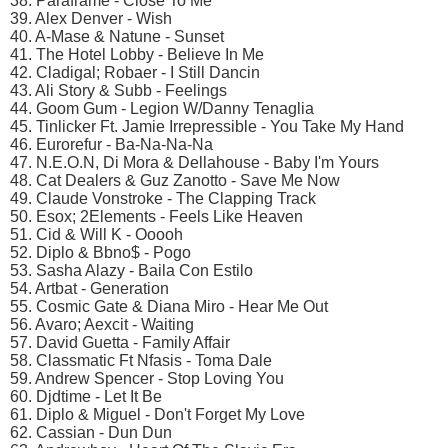
38. Paraframe - Close To Me
39. Alex Denver - Wish
40. A-Mase & Natune - Sunset
41. The Hotel Lobby - Believe In Me
42. Cladigal; Robaer - I Still Dancin
43. Ali Story & Subb - Feelings
44. Goom Gum - Legion W/Danny Tenaglia
45. Tinlicker Ft. Jamie Irrepressible - You Take My Hand
46. Eurorefur - Ba-Na-Na-Na
47. N.E.O.N, Di Mora & Dellahouse - Baby I'm Yours
48. Cat Dealers & Guz Zanotto - Save Me Now
49. Claude Vonstroke - The Clapping Track
50. Esox; 2Elements - Feels Like Heaven
51. Cid & Will K - Ooooh
52. Diplo & Bbno$ - Pogo
53. Sasha Alazy - Baila Con Estilo
54. Artbat - Generation
55. Cosmic Gate & Diana Miro - Hear Me Out
56. Avaro; Aexcit - Waiting
57. David Guetta - Family Affair
58. Classmatic Ft Nfasis - Toma Dale
59. Andrew Spencer - Stop Loving You
60. Djdtime - Let It Be
61. Diplo & Miguel - Don't Forget My Love
62. Cassian - Dun Dun